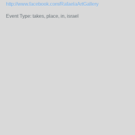
http://www.facebook.com/RafaelaArtGallery
Event Type: takes, place, in, israel