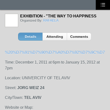
EXHIBITION - "THE WAY TO HAPPINESS
Organized By:
RAFAELA
Details
Attending
Comments
%20%D7%91%D7%90%D7%A0%D7%92%D7%9C%D7%9
Time: December 1, 2011 at 6pm to January 15, 2012 at
7pm
Location: UNIVERCITY OF TEL AVIV
Street:
JORG WEIZ 24
City/Town:
TEL AVIV
Website or Map: