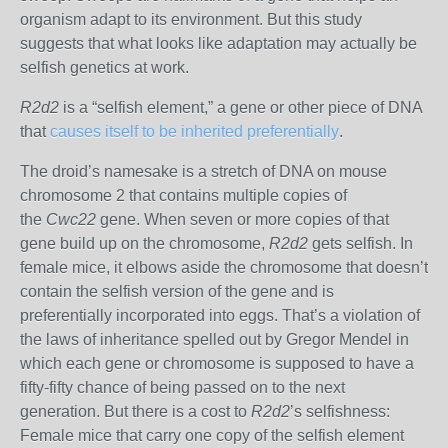
organism adapt to its environment. But this study
suggests that what looks like adaptation may actually be
selfish genetics at work.
R2d2
is a “selfish element,” a gene or other piece of DNA
that
causes itself to be inherited preferentially
.
The droid’s namesake is a stretch of DNA on mouse
chromosome 2 that contains multiple copies of
the
Cwc22
gene. When seven or more copies of that
gene build up on the chromosome,
R2d2
gets selfish. In
female mice, it elbows aside the chromosome that doesn’t
contain the selfish version of the gene and is
preferentially incorporated into eggs. That’s a violation of
the laws of inheritance spelled out by Gregor Mendel in
which each gene or chromosome is supposed to have a
fifty-fifty chance of being passed on to the next
generation. But there is a cost to
R2d2
’s selfishness:
Female mice that carry one copy of the selfish element