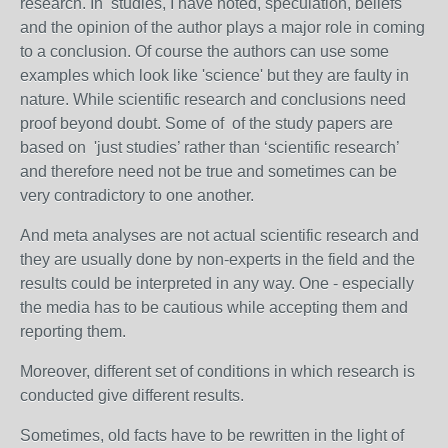
research. In studies, I have noted, speculation, beliefs
and the opinion of the author plays a major role in coming
to a conclusion. Of course the authors can use some
examples which look like 'science' but they are faulty in
nature. While scientific research and conclusions need
proof beyond doubt. Some of of the study papers are
based on 'just studies’ rather than ‘scientific research’
and therefore need not be true and sometimes can be
very contradictory to one another.
And meta analyses are not actual scientific research and
they are usually done by non-experts in the field and the
results could be interpreted in any way. One - especially
the media has to be cautious while accepting them and
reporting them.
Moreover, different set of conditions in which research is
conducted give different results.
Sometimes, old facts have to be rewritten in the light of