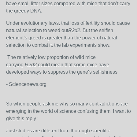
have small litter sizes compared with mice that don’t carry
the greedy DNA.
Under evolutionary laws, that loss of fertility should cause
natural selection to weed out
R2d2
. But the selfish
element’s greed is greater than the power of natural
selection to combat it, the lab experiments show.
The relatively low proportion of wild mice
carrying
R2d2
could mean that some mice have
developed ways to suppress the gene’s selfishness.
- Sciencenews.org
So when people ask me why so many contradictions are
emerging in the world of science confusing them, I want to
give this reply :
Just studies are different from thorough scientific