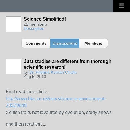
Science Simplified!
22 members
Description
Comments
Discussions
Members
Just studies are different from thorough
scientific research!
by
Dr. Krishna Kumari Challa
Aug 5, 2013
First read this article:
http://www.bbc.co.uk/news/science-environment-
23529849
Selfish traits not favoured by evolution, study shows
and then read this...