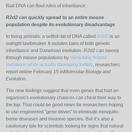
Bad DNA can flout rules of inheritance :
R2d2
can quickly spread to an entire mouse
population despite its evolutionary disadvantage
In living animals, a selfish bit of DNA called
R2d2
is an
outright lawbreaker. It violates laws of both genetic
inheritance and Darwinian evolution.
R2d2
can sweep
through mouse populations by
mimicking helpful
mutations while actually damaging fertility
, researchers
report online February 15 in
Molecular Biology and
Evolution
.
The new findings suggest that even genes that hurt an
organism’s evolutionary chances can cheat their way to
the top. That could be good news for researchers hoping
to use engineered “gene drives” to eliminate mosquito-
borne diseases and invasive species. But it’s also a
cautionary tale for scientists looking for signs that natural