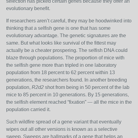
selection has picked certain genes because they offer an
evolutionary benefit.
If researchers aren’t careful, they may be hoodwinked into
thinking that a selfish gene is one that has some
evolutionary advantage
. The genetic signatures are the
same. But what looks like survival of the fittest may
actually be a cheater prospering.
The selfish DNA could
blaze through populations.
The proportion of mice with
the selfish gene more than tripled in one laboratory
population from 18 percent to 62 percent within 13
generations, the researchers found.
In another breeding
population,
R2d2
shot from being in 50 percent of the lab
mice to 85 percent in 10 generations. By 15 generations,
the selfish element reached “fixation” — all the mice in the
population carried it.
Such wildfire spread of a gene variant that eventually
wipes out all other versions is known as a selective
sweep. Sweeps are hallmarks of a gene that helps an