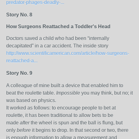
predator-phages-deadly-...
Story No. 8
How Surgeons Reattached a Toddler's Head
Doctors saved a child who had been “internally
decapitated” in a car accident. The inside story
http://www.scientificamerican.com/article/how-surgeons-
reattached-a...
Story No. 9
A colleague of mine built a device that enabled him to
beat the roulette table.
Impossible
you may think, but no; it
was based on physics.
It worked as follows: to encourage people to bet at
roulette, it has been traditional to allow bets to be
made
after
the wheel is spun and the ball is flung, but
only
before
it begins to drop. In that second or two, there
is enough information to allow a measurement and