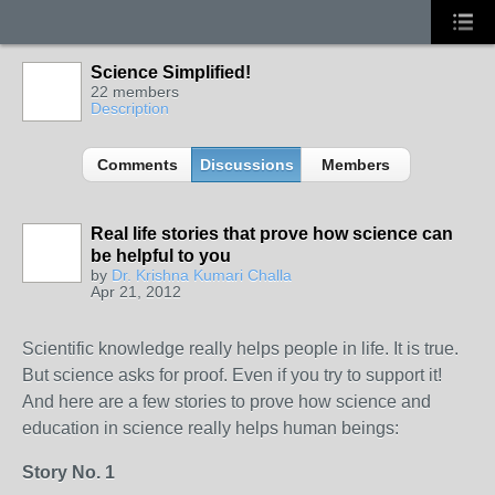
Science Simplified!
22 members
Description
Comments
Discussions
Members
Real life stories that prove how science can
be helpful to you
by
Dr. Krishna Kumari Challa
Apr 21, 2012
Scientific knowledge really helps people in life. It is true.
But science asks for proof. Even if you try to support it!
And here are a few stories to prove how science and
education in science really helps human beings:
Story No. 1