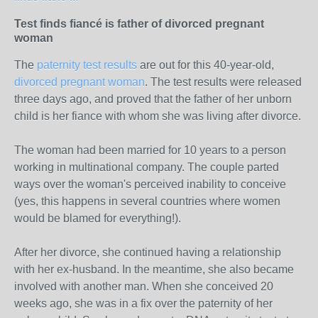
Test finds fiancé is father of divorced pregnant
woman
The
paternity test results
are out for this 40-year-old,
divorced pregnant woman
. The test results were released
three days ago, and proved that the father of her unborn
child is her fiance with whom she was living after divorce.
The woman had been married for 10 years to a person
working in multinational company. The couple parted
ways over the woman's perceived inability to conceive
(yes, this happens in several countries where women
would be blamed for everything!).
After her divorce, she continued having a relationship
with her ex-husband. In the meantime, she also became
involved with another man. When she conceived 20
weeks ago, she was in a fix over the paternity of her