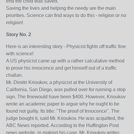
end the child was saved.
Saving the lives and helping the needy are the main
priorities. Science can find ways to do this - religion or no
religion!
Story No. 2
Here is an interesting story - Physicist fights off traffic fine
with science!
A US physicist came up with a rather calculative method
to prove his innocence and get himself out of a traffic
challan.
Mr. Dimitri Krioukov, a physicist at the University of
California, San Diego, was pulled over for running a stop
sign. The finewould have been $400. However, Krioukov
wrote an academic paper to argue why he ought to be
found not guilty. Its title: "The proof of Innocence". The
judge bought it, said Mr. Krioukov. He was acquitted, the
ABC News reported. According to the Huffington Post
news website, in making his case, Mr. Krioukov writes