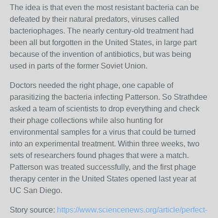
The idea is that even the most resistant bacteria can be
defeated by their natural predators, viruses called
bacteriophages. The nearly century-old treatment had
been all but forgotten in the United States, in large part
because of the invention of antibiotics, but was being
used in parts of the former Soviet Union.
Doctors needed the right phage, one capable of
parasitizing the bacteria infecting Patterson. So Strathdee
asked a team of scientists to drop everything and check
their phage collections while also hunting for
environmental samples for a virus that could be turned
into an experimental treatment. Within three weeks, two
sets of researchers found phages that were a match.
Patterson was treated successfully, and the first phage
therapy center in the United States opened last year at
UC San Diego.
Story source:
https://www.sciencenews.org/article/perfect-