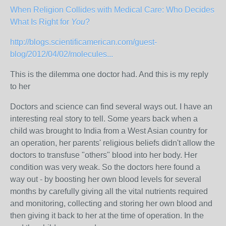
When Religion Collides with Medical Care: Who Decides
What Is Right for
You
?
http://blogs.scientificamerican.com/guest-
blog/2012/04/02/molecules...
This is the dilemma one doctor had. And this is my reply
to her
Doctors and science can find several ways out. I have an
interesting real story to tell. Some years back when a
child was brought to India from a West Asian country for
an operation, her parents' religious beliefs didn't allow the
doctors to transfuse "others" blood into her body. Her
condition was very weak. So the doctors here found a
way out - by boosting her own blood levels for several
months by carefully giving all the vital nutrients required
and monitoring, collecting and storing her own blood and
then giving it back to her at the time of operation. In the