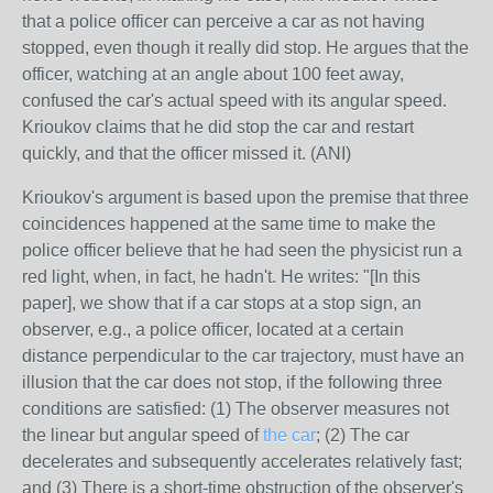
that a police officer can perceive a car as not having
stopped, even though it really did stop. He argues that the
officer, watching at an angle about 100 feet away,
confused the car's actual speed with its angular speed.
Krioukov claims that he did stop the car and restart
quickly, and that the officer missed it. (ANI)
Krioukov's argument is based upon the premise that three
coincidences happened at the same time to make the
police officer believe that he had seen the physicist run a
red light, when, in fact, he hadn't. He writes: "[In this
paper], we show that if a car stops at a stop sign, an
observer, e.g., a police officer, located at a certain
distance perpendicular to the car trajectory, must have an
illusion that the car does not stop, if the following three
conditions are satisfied: (1) The observer measures not
the linear but angular speed of
the car
; (2) The car
decelerates and subsequently accelerates relatively fast;
and (3) There is a short-time obstruction of the observer's