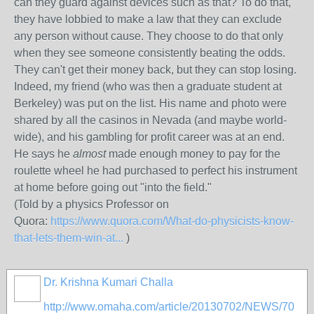
can they guard against devices such as that? To do that,
they have lobbied to make a law that they can exclude
any person without cause. They choose to do that only
when they see someone consistently beating the odds.
They can't get their money back, but they can stop losing.
Indeed, my friend (who was then a graduate student at
Berkeley) was put on the list. His name and photo were
shared by all the casinos in Nevada (and maybe world-
wide), and his gambling for profit career was at an end.
He says he
almost
made enough money to pay for the
roulette wheel he had purchased to perfect his instrument
at home before going out "into the field."
(Told by a physics Professor on
Quora:
https://www.quora.com/What-do-physicists-know-
that-lets-them-win-at...
)
Dr. Krishna Kumari Challa
http://www.omaha.com/article/20130702/NEWS/70