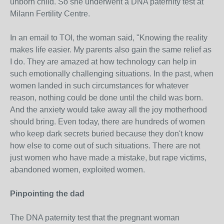
unborn child. So she underwent a DNA paternity test at
Milann Fertility Centre.
In an email to TOI, the woman said, "Knowing the reality
makes life easier. My parents also gain the same relief as
I do. They are amazed at how technology can help in
such emotionally challenging situations. In the past, when
women landed in such circumstances for whatever
reason, nothing could be done until the child was born.
And the anxiety would take away all the joy motherhood
should bring. Even today, there are hundreds of women
who keep dark secrets buried because they don't know
how else to come out of such situations. There are not
just women who have made a mistake, but rape victims,
abandoned women, exploited women.
Pinpointing the dad
The DNA paternity test that the pregnant woman