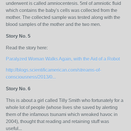
underwent is called amniocentesis. 5ml of amniotic fluid
which contains the baby's cells was collected from the
mother. The collected sample was tested along with the
blood samples of the mother and the two men.
Story No. 5
Read the story here:
Paralyzed Woman Walks Again, with the Aid of a Robot
http://blogs.scientificamerican.com/streams-of-
consciousness/2013/0...
Story No. 6
This is about a girl called Tilly Smith who fortunately for a
whole lot of people (whose lives she saved by alerting
them of the infamous tsunami which wreaked havoc in
2004), thought that reading and retaining stuff was
useful...