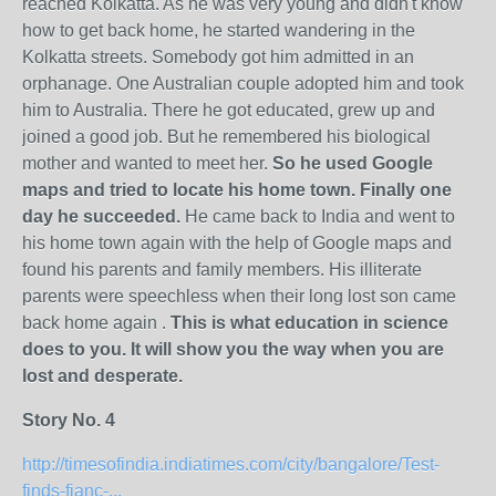
reached Kolkatta. As he was very young and didn't know
how to get back home, he started wandering in the
Kolkatta streets. Somebody got him admitted in an
orphanage. One Australian couple adopted him and took
him to Australia. There he got educated, grew up and
joined a good job. But he remembered his biological
mother and wanted to meet her.
So he used Google
maps and tried to locate his home town. Finally one
day he succeeded.
He came back to India and went to
his home town again with the help of Google maps and
found his parents and family members. His illiterate
parents were speechless when their long lost son came
back home again .
This is what education in science
does to you. It will show you the way when you are
lost and desperate.
Story No. 4
http://timesofindia.indiatimes.com/city/bangalore/Test-
finds-fianc-...