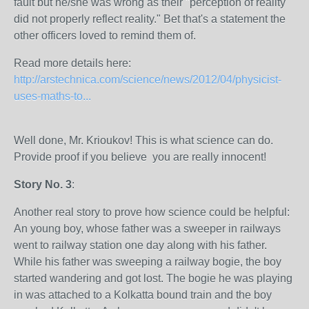
fault but he/she was wrong as their "perception of reality
did not properly reflect reality." Bet that's a statement the
other officers loved to remind them of.
Read more details here:
http://arstechnica.com/science/news/2012/04/physicist-
uses-maths-to...
Well done, Mr. Krioukov! This is what science can do.
Provide proof if you believe you are really innocent!
Story No. 3
:
Another real story to prove how science could be helpful:
An young boy, whose father was a sweeper in railways
went to railway station one day along with his father.
While his father was sweeping a railway bogie, the boy
started wandering and got lost. The bogie he was playing
in was attached to a Kolkatta bound train and the boy