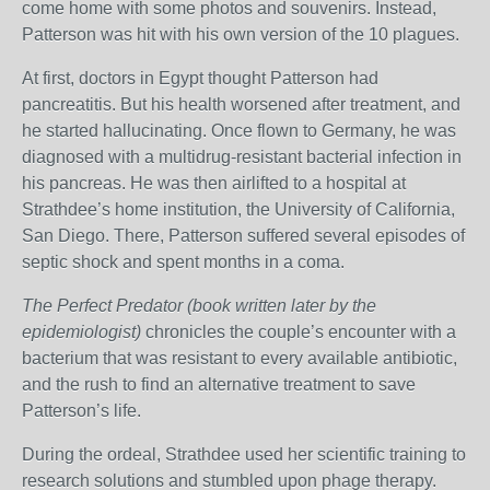
come home with some photos and souvenirs. Instead,
Patterson was hit with his own version of the 10 plagues.
At first, doctors in Egypt thought Patterson had
pancreatitis. But his health worsened after treatment, and
he started hallucinating. Once flown to Germany, he was
diagnosed with a multidrug-resistant bacterial infection in
his pancreas. He was then airlifted to a hospital at
Strathdee’s home institution, the University of California,
San Diego. There, Patterson suffered several episodes of
septic shock and spent months in a coma.
The Perfect Predator (book written later by the
epidemiologist)
chronicles the couple’s encounter with a
bacterium that was resistant to every available antibiotic,
and the rush to find an alternative treatment to save
Patterson’s life.
During the ordeal, Strathdee used her scientific training to
research solutions and stumbled upon phage therapy.