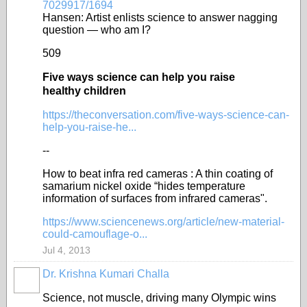
7029917/1694
Hansen: Artist enlists science to answer nagging
question — who am I?
509
Five ways science can help you raise
healthy children
https://theconversation.com/five-ways-science-can-
help-you-raise-he...
--
How to beat infra red cameras : A thin coating of
samarium nickel oxide “hides temperature
information of surfaces from infrared cameras".
https://www.sciencenews.org/article/new-material-
could-camouflage-o...
Jul 4, 2013
Dr. Krishna Kumari Challa
Science, not muscle, driving many Olympic wins