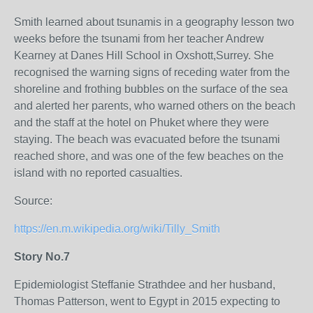
Smith learned about tsunamis in a geography lesson two
weeks before the tsunami from her teacher Andrew
Kearney at Danes Hill School in Oxshott,Surrey. She
recognised the warning signs of receding water from the
shoreline and frothing bubbles on the surface of the sea
and alerted her parents, who warned others on the beach
and the staff at the hotel on Phuket where they were
staying. The beach was evacuated before the tsunami
reached shore, and was one of the few beaches on the
island with no reported casualties.
Source:
https://en.m.wikipedia.org/wiki/Tilly_Smith
Story No.7
Epidemiologist Steffanie Strathdee and her husband,
Thomas Patterson, went to Egypt in 2015 expecting to