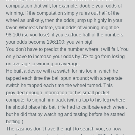
computation that will, for example, double your odds of
winning. If the computation simply rules out half of the
wheel as unlikely, then the odds jump up highly in your
favor. Whereas before, your odds of winning might be
98:100 (so you lose), if you exclude half of the numbers,
your odds become 196:100; you win big!
You don't have to predict the number where it will fall. You
only have to increase your odds by 3% to go from losing
on average to winning on average.
He built a device with a switch for his toe in which he
tapped each time the ball spun around; with a separate
switch he tapped each time the wheel turned. This
provided enough information for his small pocket
computer to signal him back (with a tap to his leg) where
he should place his bet. (He had to calibrate each wheel,
but he did that by watching and testing before he started
betting.)
The casinos don't have the right to search you, so how