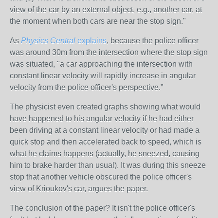
view of the car by an external object, e.g., another car, at
the moment when both cars are near the stop sign."
As
Physics Central
explains
, because the police officer
was around 30m from the intersection where the stop sign
was situated, "a car approaching the intersection with
constant linear velocity will rapidly increase in angular
velocity from the police officer's perspective."
The physicist even created graphs showing what would
have happened to his angular velocity if he had either
been driving at a constant linear velocity or had made a
quick stop and then accelerated back to speed, which is
what he claims happens (actually, he sneezed, causing
him to brake harder than usual). It was during this sneeze
stop that another vehicle obscured the police officer's
view of Krioukov's car, argues the paper.
The conclusion of the paper? It isn't the police officer's