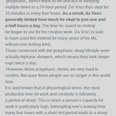
’polyphasic,’ which refers to the practice of sleeping
multiple times in a 24-hour period. Da Vinci thus slept for
15 minutes in every four hours.
As a result, da Vinci
generally limited how much he slept to just
one and
a half hours
a day.
The time he saved on resting
he began to use for his creative work. Da Vinci is said
to have used this method for many years of his life,
without ever feeling tired.
Those connected with the polyphasic sleep lifestyle were
actually biphasic sleepers, which means they took longer
naps twice a day.
However, those polyphasic stories are very hard to
confirm. Because these people are no longer in this world
now.
It is well known that in physiological terms, the most
productive time for work and creativity is following
a period of sleep. This is when a person’s capacity for
work is particularly high. Interrupting one’s waking time
every four hours with a short rest period leads to a sharp