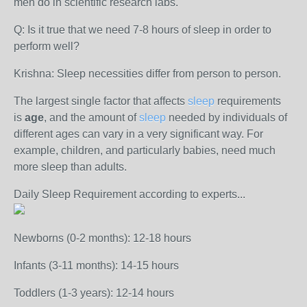
men do in scientific research labs.
Q: Is it true that we need 7-8 hours of sleep in order to
perform well?
Krishna: Sleep necessities differ from person to person.
The largest single factor that affects
sleep
requirements
is
age
, and the amount of
sleep
needed by individuals of
different ages can vary in a very significant way. For
example, children, and particularly babies, need much
more sleep than adults.
Daily Sleep Requirement according to experts...
Newborns (0-2 months): 12-18 hours
Infants (3-11 months): 14-15 hours
Toddlers (1-3 years): 12-14 hours