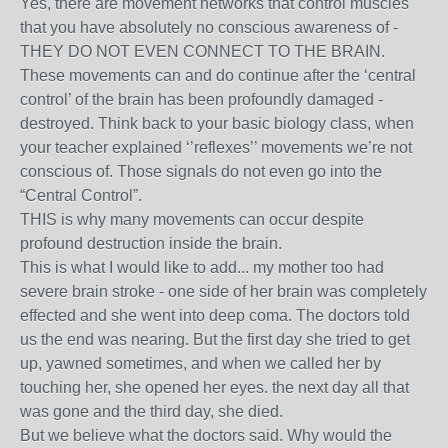
Yes, there are movement networks that control muscles
that you have absolutely no conscious awareness of -
THEY DO NOT EVEN CONNECT TO THE BRAIN.
These movements can and do continue after the ‘central
control’ of the brain has been profoundly damaged -
destroyed. Think back to your basic biology class, when
your teacher explained ‘’reflexes’’ movements we’re not
conscious of. Those signals do not even go into the
“Central Control”.
THIS is why many movements can occur despite
profound destruction inside the brain.
This is what I would like to add... my mother too had
severe brain stroke - one side of her brain was completely
effected and she went into deep coma. The doctors told
us the end was nearing. But the first day she tried to get
up, yawned sometimes, and when we called her by
touching her, she opened her eyes. the next day all that
was gone and the third day, she died.
But we believe what the doctors said. Why would the