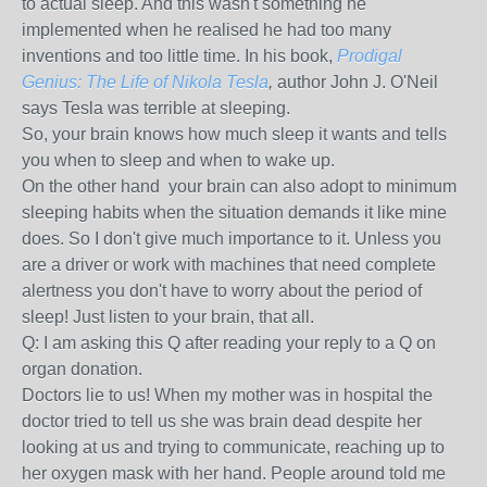
to actual sleep. And this wasn't something he
implemented when he realised he had too many
inventions and too little time. In his book,
Prodigal
Genius: The Life of Nikola Tesla
,
author John J. O'Neil
says Tesla was terrible at sleeping.
So, your brain knows how much sleep it wants and tells
you when to sleep and when to wake up.
On the other hand your brain can also adopt to minimum
sleeping habits when the situation demands it like mine
does. So I don't give much importance to it. Unless you
are a driver or work with machines that need complete
alertness you don't have to worry about the period of
sleep! Just listen to your brain, that all.
Q: I am asking this Q after reading your reply to a Q on
organ donation.
Doctors lie to us!
When my mother was in hospital the
doctor tried to tell us she was brain dead despite her
looking at us and trying to communicate, reaching up to
her oxygen mask with her hand. People around told me