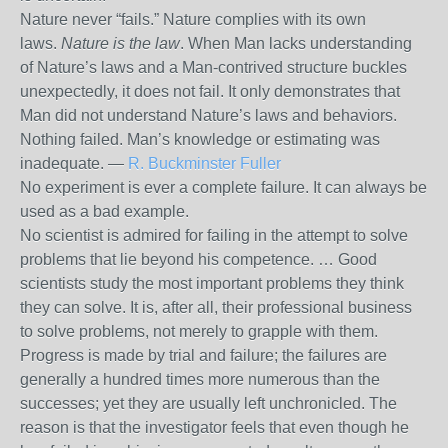
Nature never “fails.” Nature complies with its own
laws.
Nature is the law
. When Man lacks understanding
of Nature’s laws and a Man-contrived structure buckles
unexpectedly, it does not fail. It only demonstrates that
Man did not understand Nature’s laws and behaviors.
Nothing failed. Man’s knowledge or estimating was
inadequate. —
R. Buckminster Fuller
No experiment is ever a complete failure. It can always be
used as a bad example.
No scientist is admired for failing in the attempt to solve
problems that lie beyond his competence. … Good
scientists study the most important problems they think
they can solve. It is, after all, their professional business
to solve problems, not merely to grapple with them.
Progress is made by trial and failure; the failures are
generally a hundred times more numerous than the
successes; yet they are usually left unchronicled. The
reason is that the investigator feels that even though he