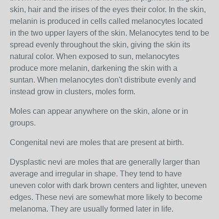
skin, hair and the irises of the eyes
their color. In the skin,
melanin is produced in cells called
melanocytes
located
in the two upper layers of the skin. Melanocytes tend to be
spread evenly throughout the skin, giving the skin its
natural color. When exposed to sun
, melanocytes
produce more melanin, darkening the skin with a
suntan.
When melanocytes don't distribute evenly and
instead grow in clusters, moles form.
Moles can appear anywhere on the skin, alone or in
groups.
Congenital nevi are moles that are present at birth.
Dysplastic nevi are moles that are generally larger than
average and irregular in shape. They tend to have
uneven color with dark brown centers and lighter, uneven
edges. These nevi are somewhat more likely to become
melanoma. They are usually formed later in life.