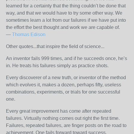
learned for a certainty that the thing couldn’t be done that
way, and that we would have to try some other way. We
sometimes learn a lot from our failures if we have put into
the effort the best thought and work we are capable of.
—
Thomas Edison
Other quotes...that inspire the field of science...
An inventor fails 999 times, and if he succeeds once, he’s
in. He treats his failures simply as practice shots.
Every discoverer of a new truth, or inventor of the method
which evolves it, makes a dozen, perhaps fifty, useless
combinations, experiments, or trials for one successful
one.
Every great improvement has come after repeated
failures. Virtually nothing comes out right the first time.
Failures, repeated failures, are finger posts on the road to
achievement. One fails forward toward success.