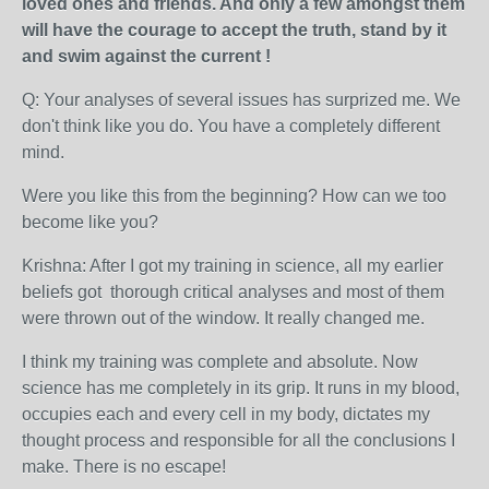
loved ones and friends. And only a few amongst them
will have the courage to accept the truth, stand by it
and swim against the current !
Q: Your analyses of several issues has surprized me. We
don't think like you do. You have a completely different
mind.
Were you like this from the beginning? How can we too
become like you?
Krishna: After I got my training in science, all my earlier
beliefs got thorough critical analyses and most of them
were thrown out of the window. It really changed me.
I think my training was complete and absolute. Now
science has me completely in its grip. It runs in my blood,
occupies each and every cell in my body, dictates my
thought process and responsible for all the conclusions I
make. There is no escape!