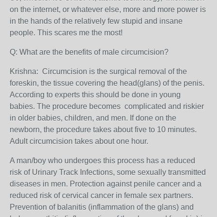
on the internet, or whatever else, more and more power is
in the hands of the relatively few stupid and insane
people. This scares me the most!
Q: What are the benefits of male circumcision?
Krishna:
Circumcision is the surgical removal of the
foreskin, the tissue covering the head(glans) of the penis.
According to experts this should be done in young
babies. T
he procedure becomes complicated and riskier
in older babies, children, and men.
If done on the
newborn
, the procedure takes about five to 10 minutes.
Adult circumcision takes about one hour.
A man/boy who undergoes this process has a reduced
risk of Urinary Track Infections, some sexually transmitted
diseases in men. Protection against penile cancer and a
reduced risk of cervical cancer in female sex partners.
Prevention of balanitis (inflammation of the glans) and