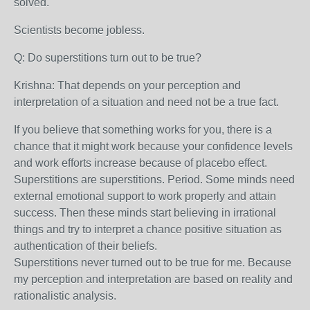
solved.
Scientists become jobless.
Q: Do superstitions turn out to be true?
Krishna:
That depends on your perception and
interpretation of a situation and need not be a true fact.
If you believe that something works for you, there is a
chance that it might work because your confidence levels
and work efforts increase because of placebo effect.
Superstitions are superstitions. Period. Some minds need
external emotional support to work properly and attain
success. Then these minds start believing in irrational
things and try to interpret a chance positive situation as
authentication of their beliefs.
Superstitions never turned out to be true for me. Because
my perception and interpretation are based on reality and
rationalistic analysis.