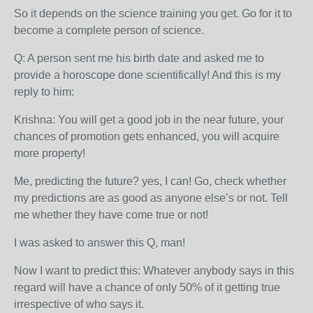
So it depends on the science training you get. Go for it to
become a complete person of science.
Q: A person sent me his birth date and asked me to
provide a horoscope done scientifically! And this is my
reply to him:
Krishna: You will get a good job in the near future, your
chances of promotion gets enhanced, you will acquire
more property!
Me, predicting the future? yes, I can! Go, check whether
my predictions are as good as anyone else’s or not. Tell
me whether they have come true or not!
I was asked to answer this Q, man!
Now I want to predict this: Whatever anybody says in this
regard will have a chance of only 50% of it getting true
irrespective of who says it.