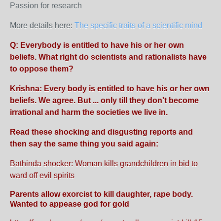
Passion for research
More details here:
The specific traits of a scientific mind
Q: Everybody is entitled to have his or her own
beliefs. What right do scientists and rationalists have
to oppose them?
Krishna: Every body is entitled to have his or her own
beliefs. We agree. But ... only till they don't become
irrational and harm the societies we live in.
Read these shocking and disgusting reports and
then say the same thing you said again:
Bathinda shocker: Woman kills grandchildren in bid to
ward off evil spirits
Parents allow exorcist to kill daughter, rape body.
Wanted to appease god for gold