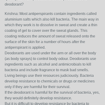
deodorant?
Krishna: Most antiperspirants contain ingredients called
aluminium salts which also kill bacteria. The main way in
which they work is to dissolve in sweat and create a thin
coating of gel to cover over the sweat glands. This
coating reduces the amount of sweat released onto the
surface of the skin for a number of hours after the
antiperspirant is applied.
Deodorants are used under the arm or all over the body
(as body sprays) to control body odour. Deodorants use
ingredients such as alcohol and antimicrobials to kill
bacteria and include fragrance to mask bad smells.
Living beings use their resources judiciously. Bacteria
develop resistance to chemicals or drugs or medicines
only if they are harmful for their survival.
If the deodorant is harmful for the survival of bacteria, yes,
they would definitely develop resistance.
But it is difficult to develop resistance by bacteria to