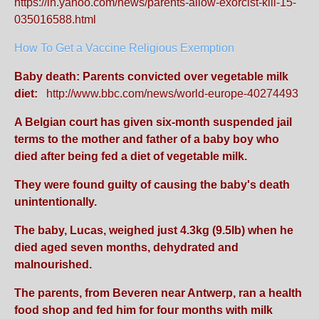
https://in.yahoo.com/news/parents-allow-exorcist-kill-15-
035016588.html
How To Get a Vaccine Religious Exemption
Baby death: Parents convicted over vegetable milk
diet:
http://www.bbc.com/news/world-europe-40274493
A Belgian court has given six-month suspended jail
terms to the mother and father of a baby boy who
died after being fed a diet of vegetable milk.
They were found guilty of causing the baby's death
unintentionally.
The baby, Lucas, weighed just 4.3kg (9.5lb) when he
died aged seven months, dehydrated and
malnourished.
The parents, from Beveren near Antwerp, ran a health
food shop and fed him for four months with milk