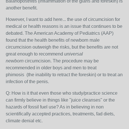
balanoposthitis (inflammation of the glans and foreskin) is
another benefit.
However, I want to add here... t
he use of circumcision for
medical or health reasons is an issue that continues to be
debated. The American Academy of Pediatrics (AAP)
found that the health benefits of newborn
male
circumcision outweigh the risks, but the benefits are not
great enough to recommend
universal
newborn
circumcision. The procedure may be
recommended in older boys and men to treat
phimosis
(the inability to retract the foreskin) or to treat an
infection of the penis.
Q: How is it that even those who study/practice science
can firmly believe in things like "juice cleanses" or the
hazards of fossil fuel use? As in believing in non
scientifically accepted practices, treatments, fad diets,
climate denial etc.