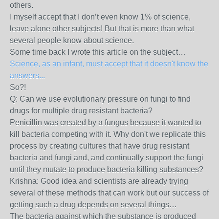
others.
I myself accept that I don’t even know 1% of science,
leave alone other subjects! But that is more than what
several people know about science.
Some time back I wrote this article on the subject…
Science, as an infant, must accept that it doesn't know the
answers...
So?!
Q: Can we use evolutionary pressure on fungi to find
drugs for multiple drug resistant bacteria?
Penicillin was created by a fungus because it wanted to
kill bacteria competing with it. Why don't we replicate this
process by creating cultures that have drug resistant
bacteria and fungi and, and continually support the fungi
until they mutate to produce bacteria killing substances?
Krishna: Good idea and scientists are already trying
several of these methods that can work but our success of
getting such a drug depends on several things…
The bacteria against which the substance is produced