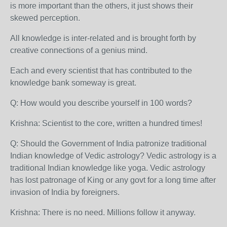
is more important than the others, it just shows their
skewed perception.
All knowledge is inter-related and is brought forth by
creative connections of a genius mind.
Each and every scientist that has contributed to the
knowledge bank someway is great.
Q: How would you describe yourself in 100 words?
Krishna: Scientist to the core, written a hundred times!
Q: Should the Government of India patronize traditional
Indian knowledge of Vedic astrology? Vedic astrology is a
traditional Indian knowledge like yoga. Vedic astrology
has lost patronage of King or any govt for a long time after
invasion of India by foreigners.
Krishna: There is no need. Millions follow it anyway.