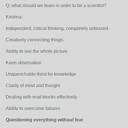
Q: what should we learn in order to be a scientist?
Krishna:
Independent, critical thinking, completely unbiased.
Creatively connecting things.
Ability to see the whole picture
Keen observation
Unquenchable thirst for knowledge
Clarity of mind and thought
Dealing with read blocks effectively
Ability to overcome failures
Questioning everything without fear