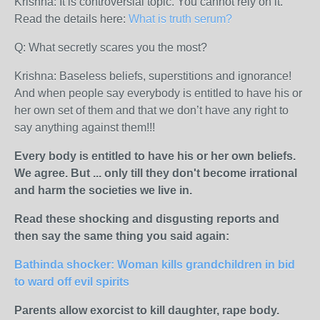
Krishna:
It is controversial topic. You cannot rely on it.
Read the details here:
What is truth serum?
Q: What secretly scares you the most?
Krishna:
Baseless beliefs, superstitions and ignorance!
And when people say everybody is entitled to have his or
her own set of them and that we don’t have any right to
say anything against them!!!
Every body is entitled to have his or her own beliefs.
We agree. But ... only till they don't become irrational
and harm the societies we live in.
Read these shocking and disgusting reports and
then say the same thing you said again:
Bathinda shocker: Woman kills grandchildren in bid
to ward off evil spirits
Parents allow exorcist to kill daughter, rape body.