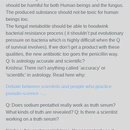
should be harmful for both Human beings and the fungus.
The produced substance should not be toxic for human
beings too.
The fungal metabolite should be able to hoodwink
bacterial resistance process ( it shouldn’t put evolutionary
pressure on bacteria which is highly difficult when the Q
of survival involves). If we don’t get a product with these
qualities, the new antibiotic too goes the penicillin way.
Q: Is astrology accurate and scientific?
Krishna: There isn’t anything called ‘accuracy’ or
‘scientific’ in astrology. Read here why:
Debate between scientists and people who practice
pseudo-science - ...
Q: Does sodium pentathol really work as truth serum?
What kinds of truth are revealed? Q: Is there a scientist
working on a truth serum?