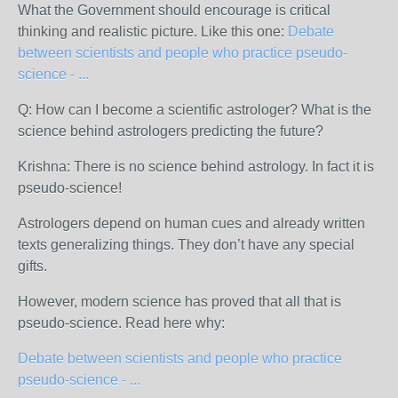
What the Government should encourage is critical
thinking and realistic picture. Like this one:
Debate
between scientists and people who practice pseudo-
science - ...
Q: How can I become a scientific astrologer? What is the
science behind astrologers predicting the future?
Krishna: There is no science behind astrology. In fact it is
pseudo-science!
Astrologers depend on human cues and already written
texts generalizing things. They don’t have any special
gifts.
However, modern science has proved that all that is
pseudo-science. Read here why:
Debate between scientists and people who practice
pseudo-science - ...