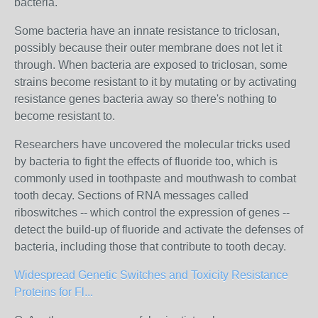
bacteria.
Some bacteria have an innate resistance to triclosan,
possibly because their outer membrane does not let it
through. When bacteria are exposed to triclosan, some
strains become resistant to it by mutating or by activating
resistance genes bacteria away so there's nothing to
become resistant to.
Researchers have uncovered the molecular tricks used
by bacteria to fight the effects of fluoride too, which is
commonly used in toothpaste and mouthwash to combat
tooth decay. Sections of RNA messages called
riboswitches -- which control the expression of genes --
detect the build-up of fluoride and activate the defenses of
bacteria, including those that contribute to tooth decay.
Widespread Genetic Switches and Toxicity Resistance
Proteins for Fl...