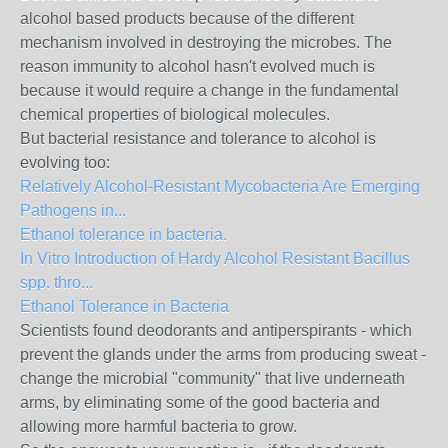
alcohol based products because of the different
mechanism involved in destroying the microbes. The
reason immunity to alcohol hasn't evolved much is
because it would require a change in the fundamental
chemical properties of biological molecules.
But bacterial resistance and tolerance to alcohol is
evolving too:
Relatively Alcohol-Resistant Mycobacteria Are Emerging
Pathogens in...
Ethanol tolerance in bacteria.
In Vitro Introduction of Hardy Alcohol Resistant Bacillus
spp. thro...
Ethanol Tolerance in Bacteria
Scientists found deodorants and antiperspirants - which
prevent the glands under the arms from producing sweat -
change the microbial "community" that live underneath
arms, by eliminating some of the good bacteria and
allowing more harmful bacteria to grow.