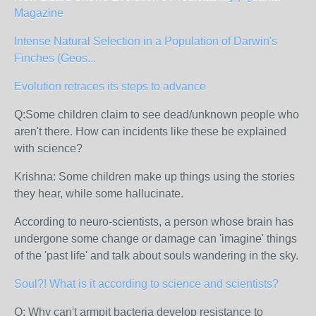
Magazine
Intense Natural Selection in a Population of Darwin's
Finches (Geos...
Evolution retraces its steps to advance
Q:Some children claim to see dead/unknown people who
aren't there. How can incidents like these be explained
with science?
Krishna: Some children make up things using the stories
they hear, while some hallucinate.
According to neuro-scientists, a person whose brain has
undergone some change or damage can 'imagine' things
of the 'past life' and talk about souls wandering in the sky.
Soul?! What is it according to science and scientists?
Q: Why can't armpit bacteria develop resistance to