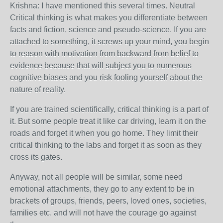
Krishna: I have mentioned this several times. Neutral
Critical thinking is what makes you differentiate between
facts and fiction, science and pseudo-science. If you are
attached to something, it screws up your mind, you begin
to reason with motivation from backward from belief to
evidence because that will subject you to numerous
cognitive biases and you risk fooling yourself about the
nature of reality.
If you are trained scientifically, critical thinking is a part of
it. But some people treat it like car driving, learn it on the
roads and forget it when you go home. They limit their
critical thinking to the labs and forget it as soon as they
cross its gates.
Anyway, not all people will be similar, some need
emotional attachments, they go to any extent to be in
brackets of groups, friends, peers, loved ones, societies,
families etc. and will not have the courage go against