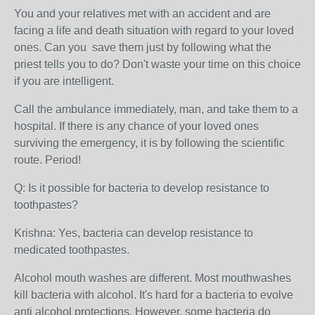
You and your relatives met with an accident and are
facing a life and death situation with regard to your loved
ones. Can you save them just by following what the
priest tells you to do? Don't waste your time on this choice
if you are intelligent.
Call the ambulance immediately, man, and take them to a
hospital. If there is any chance of your loved ones
surviving the emergency, it is by following the scientific
route. Period!
Q: Is it possible for bacteria to develop resistance to
toothpastes?
Krishna: Yes, bacteria can develop resistance to
medicated toothpastes.
Alcohol mouth washes are different. Most mouthwashes
kill bacteria with alcohol. It's hard for a bacteria to evolve
anti alcohol protections. However, some bacteria do