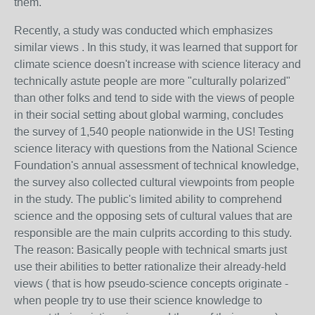
them.
Recently, a study was conducted which emphasizes
similar views . In this study, it was learned that support for
climate science doesn't increase with science literacy and
technically astute people are more "culturally polarized"
than other folks and tend to side with the views of people
in their social setting about global warming, concludes
the survey of 1,540 people nationwide in the US! Testing
science literacy with questions from the National Science
Foundation's annual assessment of technical knowledge,
the survey also collected cultural viewpoints from people
in the study. The public's limited ability to comprehend
science and the opposing sets of cultural values that are
responsible are the main culprits according to this study.
The reason: Basically people with technical smarts just
use their abilities to better rationalize their already-held
views ( that is how pseudo-science concepts originate -
when people try to use their science knowledge to