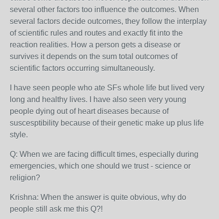
several other factors too influence the outcomes. When
several factors decide outcomes, they follow the interplay
of scientific rules and routes and exactly fit into the
reaction realities. How a person gets a disease or
survives it depends on the sum total outcomes of
scientific factors occurring simultaneously.
I have seen people who ate SFs whole life but lived very
long and healthy lives. I have also seen very young
people dying out of heart diseases because of
suscesptibility because of their genetic make up plus life
style.
Q: When we are facing difficult times, especially during
emergencies, which one should we trust - science or
religion?
Krishna: When the answer is quite obvious, why do
people still ask me this Q?!