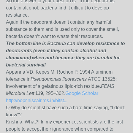
So the answer to your question is - if the deodorants
contain alcohol, bacteria find it difficult to develop
resistance.
Again if the deodorant doesn’t contain any harmful
substance to them and is used only to cover the smell,
bacteria doesn’t want to waste their resources.
The bottom line is Bacteria can develop resistance to
deodorants (even if they contain alcohol and
aluminium) when and because they are harmful for
bacterial survival!
Appanna VD, Kepes M, Rochon P. 1994 Aluminum
tolerance in
Pseudomonas fluorescens
ATCC 13525:
involvement of a gelatinous lipid-rich residue.
FEMS
Microbiol Lett
119
, 295–302.
Google Scholar
http://nopr.niscair.res.in/bitst...
Q:Why do scientist have such a hard time saying, "I don't
know"?
Krishna:
What?! In my experience, scientists are the first
people to accept their ignorance when compared to