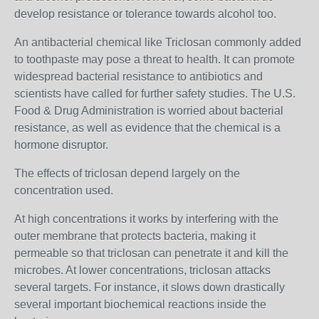
develop resistance or tolerance towards alcohol too.
An antibacterial chemical like Triclosan commonly added
to toothpaste may pose a threat to health. It can promote
widespread bacterial resistance to antibiotics and
scientists have called for further safety studies. The U.S.
Food & Drug Administration is worried about bacterial
resistance, as well as evidence that the chemical is a
hormone disruptor.
The effects of triclosan depend largely on the
concentration used.
At high concentrations it works by interfering with the
outer membrane that protects bacteria, making it
permeable so that triclosan can penetrate it and kill the
microbes. At lower concentrations, triclosan attacks
several targets. For instance, it slows down drastically
several important biochemical reactions inside the