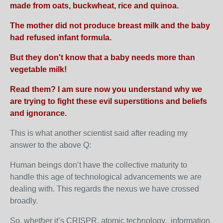
made from oats, buckwheat, rice and quinoa.
The mother did not produce breast milk and the baby
had refused infant formula.
But they don't know that a baby needs more than
vegetable milk!
Read them? I am sure now you understand why we
are trying to fight these evil superstitions and beliefs
and ignorance.
This is what another scientist said after reading my
answer to the above Q:
Human beings don’t have the collective maturity to
handle this age of technological advancements we are
dealing with. This regards the nexus we have crossed
broadly.
So, whether it’s CRISPR, atomic technology, information