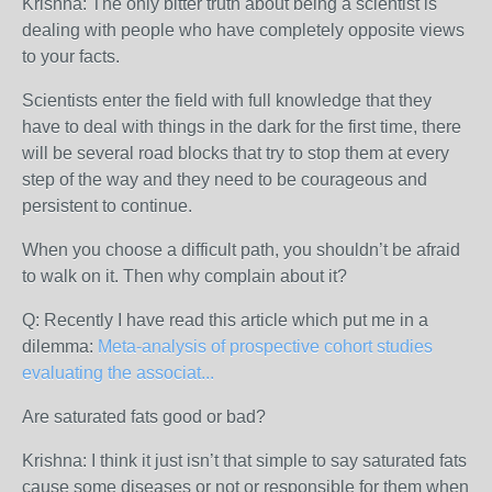
Krishna: The only bitter truth about being a scientist is
dealing with people who have completely opposite views
to your facts.
Scientists enter the field with full knowledge that they
have to deal with things in the dark for the first time, there
will be several road blocks that try to stop them at every
step of the way and they need to be courageous and
persistent to continue.
When you choose a difficult path, you shouldn’t be afraid
to walk on it. Then why complain about it?
Q: Recently I have read this article which put me in a
dilemma:
Meta-analysis of prospective cohort studies
evaluating the associat...
Are saturated fats good or bad?
Krishna: I think it just isn’t that simple to say saturated fats
cause some diseases or not or responsible for them when