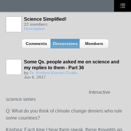
Science Simplified!
22 members
Description
Comments
Discussions
Members
Some Qs. people asked me on science and
my replies to them - Part 36
by
Dr. Krishna Kumari Challa
Jun 6, 2017
Interactive
science series
Q: What do you think of climate change deniers who rule
some countries?
Krishna: Each time I hear them speak, these thoughts go