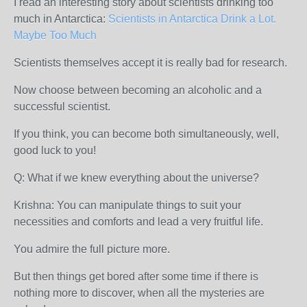
I read an interesting story about scientists drinking too
much in Antarctica:
Scientists in Antarctica Drink a Lot.
Maybe Too Much
Scientists themselves accept it is really bad for research.
Now choose between becoming an alcoholic and a
successful scientist.
If you think, you can become both simultaneously, well,
good luck to you!
Q: What if we knew everything about the universe?
Krishna: You can manipulate things to suit your
necessities and comforts and lead a very fruitful life.
You admire the full picture more.
But then things get bored after some time if there is
nothing more to discover, when all the mysteries are