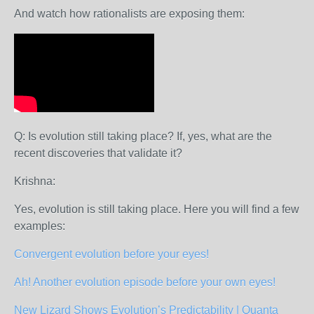
And watch how rationalists are exposing them:
Q: Is evolution still taking place? If, yes, what are the
recent discoveries that validate it?
Krishna:
Yes, evolution is still taking place. Here you will find a few
examples:
Convergent evolution before your eyes!
Ah! Another evolution episode before your own eyes!
New Lizard Shows Evolution’s Predictability | Quanta