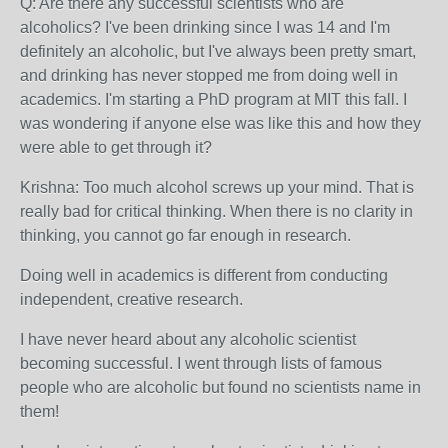
Q: Are there any successful scientists who are
alcoholics? I've been drinking since I was 14 and I'm
definitely an alcoholic, but I've always been pretty smart,
and drinking has never stopped me from doing well in
academics. I'm starting a PhD program at MIT this fall. I
was wondering if anyone else was like this and how they
were able to get through it?
Krishna: Too much alcohol screws up your mind. That is
really bad for critical thinking. When there is no clarity in
thinking, you cannot go far enough in research.
Doing well in academics is different from conducting
independent, creative research.
I have never heard about any alcoholic scientist
becoming successful. I went through lists of famous
people who are alcoholic but found no scientists name in
them!