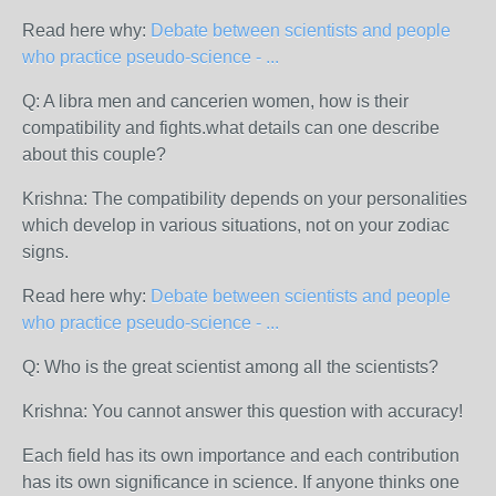
Read here why:
Debate between scientists and people
who practice pseudo-science - ...
Q: A libra men and cancerien women, how is their
compatibility and fights.what details can one describe
about this couple?
Krishna: The compatibility depends on your personalities
which develop in various situations, not on your zodiac
signs.
Read here why:
Debate between scientists and people
who practice pseudo-science - ...
Q: Who is the great scientist among all the scientists?
Krishna: You cannot answer this question with accuracy!
Each field has its own importance and each contribution
has its own significance in science. If anyone thinks one