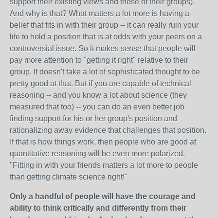
support their existing views and those of their groups).
And why is that? What matters a lot more is having a
belief that fits in with their group -- it can really ruin your
life to hold a position that is at odds with your peers on a
controversial issue. So it makes sense that people will
pay more attention to "getting it right" relative to their
group. It doesn't take a lot of sophisticated thought to be
pretty good at that. But if you are capable of technical
reasoning -- and you know a lot about science (they
measured that too) -- you can do an even better job
finding support for his or her group's position and
rationalizing away evidence that challenges that position.
If that is how things work, then people who are good at
quantitative reasoning will be even more polarized.
"Fitting in with your friends matters a lot more to people
than getting climate science right!"
Only a handful of people will have the courage and
ability to think critically and differently from their