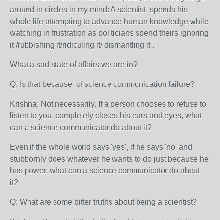
around in circles in my mind: A scientist spends his
whole life attempting to advance human knowledge while
watching in frustration as politicians spend theirs ignoring
it /rubbishing it/ridiculing it/ dismantling it .
What a sad state of affairs we are in?
Q: Is that because of science communication failure?
Krishna: Not necessarily. If a person chooses to refuse to
listen to you, completely closes his ears and eyes, what
can a science communicator do about it?
Even if the whole world says 'yes', if he says 'no' and
stubbornly does whatever he wants to do just because he
has power, what can a science communicator do about
it?
Q: What are some bitter truths about being a scientist?