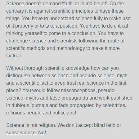
Science doesn’t demand ‘faith’ or ‘blind belief’. On the
contrary it is against scientific principles to have these
things. You have to understand science fully to make use
of it properly or to take a position. You have to do critical
thinking yourself to come to a conclusion. You have to
challenge science and scientists following the route of
scientific methods and methodology to make it more
factual.
Without thorough scientific knowledge how can you
distinguish between science and pseudo-science, myth
and a scientific fact to even trust real science in the first
place? You would follow misconceptions, pseudo-
science, myths and false propaganda and work published
in dubious journals and fads propagated by celebrities,
religious people and politicians!
Science is not religion. We don’t accept blind faith or
subservience. No!