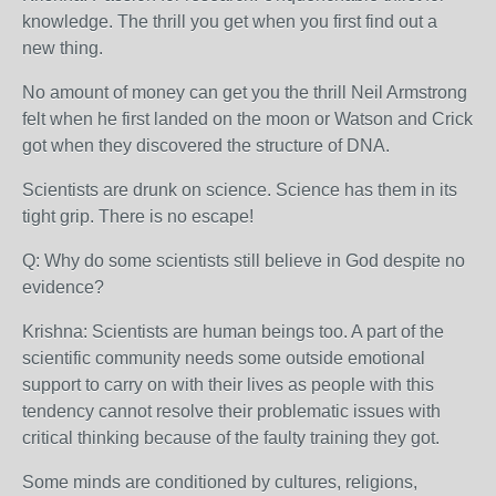
knowledge. The thrill you get when you first find out a
new thing.
No amount of money can get you the thrill Neil Armstrong
felt when he first landed on the moon or Watson and Crick
got when they discovered the structure of DNA.
Scientists are drunk on science. Science has them in its
tight grip. There is no escape!
Q: Why do some scientists still believe in God despite no
evidence?
Krishna: Scientists are human beings too. A part of the
scientific community needs some outside emotional
support to carry on with their lives as people with this
tendency cannot resolve their problematic issues with
critical thinking because of the faulty training they got.
Some minds are conditioned by cultures, religions,