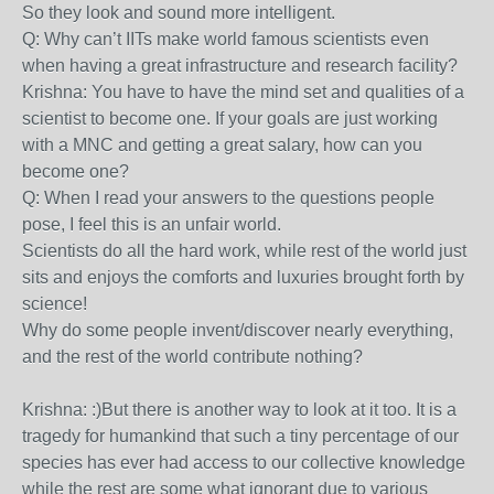
So they look and sound more intelligent.
Q: Why can’t IITs make world famous scientists even
when having a great infrastructure and research facility?
Krishna: You have to have the mind set and qualities of a
scientist to become one. If your goals are just working
with a MNC and getting a great salary, how can you
become one?
Q: When I read your answers to the questions people
pose, I feel this is an unfair world.
Scientists do all the hard work, while rest of the world just
sits and enjoys the comforts and luxuries brought forth by
science!
Why do some people invent/discover nearly everything,
and the rest of the world contribute nothing?
Krishna: :)But there is another way to look at it too. It is a
tragedy for humankind that such a tiny percentage of our
species has ever had access to our collective knowledge
while the rest are some what ignorant due to various