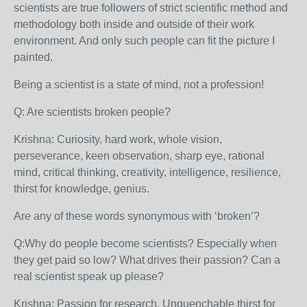
scientists are true followers of strict scientific method and
methodology both inside and outside of their work
environment. And only such people can fit the picture I
painted.
Being a scientist is a state of mind, not a profession!
Q: Are scientists broken people?
Krishna: Curiosity, hard work, whole vision,
perseverance, keen observation, sharp eye, rational
mind, critical thinking, creativity, intelligence, resilience,
thirst for knowledge, genius.
Are any of these words synonymous with ‘broken’?
Q:Why do people become scientists? Especially when
they get paid so low? What drives their passion? Can a
real scientist speak up please?
Krishna: Passion for research. Unquenchable thirst for