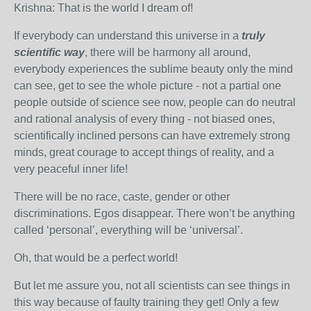
Krishna: That is the world I dream of!
If everybody can understand this universe in a
trul
y
scientific way
, there will be harmony all around,
everybody experiences the sublime beauty only the mind
can see, get to see the whole picture - not a partial one
people outside of science see now, people can do neutral
and rational analysis of every thing - not biased ones,
scientifically inclined persons can have extremely strong
minds, great courage to accept things of reality, and a
very peaceful inner life!
There will be no race, caste, gender or other
discriminations. Egos disappear. There won’t be anything
called ‘personal’, everything will be ‘universal’.
Oh, that would be a perfect world!
But let me assure you, not all scientists can see things in
this way because of faulty training they get! Only a few