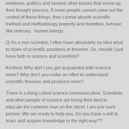
emotions, politics and several other biases that screw up
their thought process. If some people cannot come out the
control of these things, they cannot absorb scientific
method and methodology properly and therefore, behave
like ordinary human beings.
Q: As a non-scientist, I often have absolutely no idea what
to make of scientific positions or theories. So, should I just
have faith in science and scientists?
Krishna:
Why don’t you get acquainted with science
more? Why don’t you make an effort to understand
scientific theories and positions more?
There is a thing called science communication. Scientists
and other people of science are trying their best to
educate the common man on the street. I am one such
person. We are ready to help you. Do you have a will to
learn and acquire knowledge in the right way??