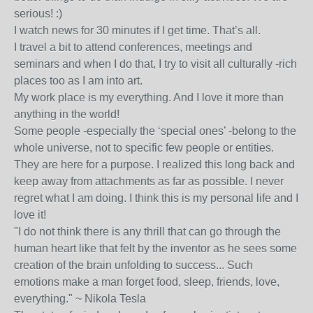
serious! :)
I watch news for 30 minutes if I get time. That’s all.
I travel a bit to attend conferences, meetings and
seminars and when I do that, I try to visit all culturally -rich
places too as I am into art.
My work place is my everything. And I love it more than
anything in the world!
Some people -especially the ‘special ones’ -belong to the
whole universe, not to specific few people or entities.
They are here for a purpose. I realized this long back and
keep away from attachments as far as possible. I never
regret what I am doing. I think this is my personal life and I
love it!
"I do not think there is any thrill that can go through the
human heart like that felt by the inventor as he sees some
creation of the brain unfolding to success... Such
emotions make a man forget food, sleep, friends, love,
everything." ~ Nikola Tesla