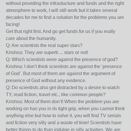
without providing the infrastucture and funds and the right
atmosphere to work, I will still work but it takes several
decades for me to find a solution for the problems you are
facing!
Get that right first. And go get funds for us if you really
care about the humanity.
Q: Are scientists the real super stars?
Krishna: They are superb ... stars or not!
Q: Which scientists were against the presence of god?
Krishna: I don’t think scientists are against the ‘presence
of God’. But most of them are against the argument of
presence of God without any evidence.
Q: Do scientists also get distracted by a desire to watch
TY, read fiction, travel etc., like common people?
Krishna: Most of them don’t! When the problem you are
working on has you in its tight grip, when you cannot think
anything else but how to solve it, you will find TV serials
and fiction very silly and a waste of time! Scientists have
better things to do than indulge in silly activities. We are