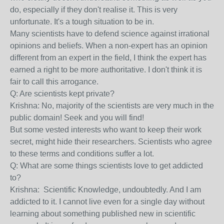
do, especially if they don't realise it. This is very
unfortunate. It's a tough situation to be in.
Many scientists have to defend science against irrational
opinions and beliefs. When a non-expert has an opinion
different from an expert in the field, I think the expert has
earned a right to be more authoritative. I don't think it is
fair to call this arrogance.
Q: Are scientists kept private?
Krishna: No, majority of the scientists are very much in the
public domain! Seek and you will find!
But some vested interests who want to keep their work
secret, might hide their researchers. Scientists who agree
to these terms and conditions suffer a lot.
Q: What are some things scientists love to get addicted
to?
Krishna: Scientific Knowledge, undoubtedly. And I am
addicted to it. I cannot live even for a single day without
learning about something published new in scientific