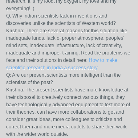
research. It is my food, my oxygen, my love and my
everything! :)
Q: Why Indian scientists lack in inventions and
discoveries unlike the scientists of Western world?
Krishna: There are several reasons for this situation like
inadequate funds, lack of proper atmosphere, peoples’
mind sets, inadequate infrastructure, lack of creativity,
inadequate and improper training. Read the problems we
face and their solutions in detail here:
How to make
scientific research in India a success story
Q: Are our present scientists more intelligent than the
scientists of the past?
Krishna:
The present scientists have more knowledge at
their disposal to creatively connect various things, they
have technologically advanced equipment to test more of
their theories, can have more collaborations to get and
consider great ideas, more colleagues to criticize and
correct them and more media outlets to share their work
with the wider world outside.