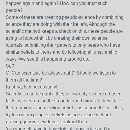
happen again and again? How can you trust such
people?
Some of these are creating pseudo-science by combining
science they are doing with their beliefs. Although the
scientific method keeps a check on this, these people are
trying to hoodwink it by creating their own science
journals, submitting their papers to only peers who have
similar beliefs to theirs and by following all unscientific
ways. We see this happening around us.
So?!
Q: Can scientists be always right? Should we listen to
them all the time?
Krishna: Not necessarily!
Scientists can be right if they follow only evidence based
facts by overcoming their conditioned minds. If they state
their opinions and mention beliefs just ignore them. If they
try to confirm peoples' beliefs using science without
proving genuine evidence confront them.
You yourself have to have lots of knowledge and be