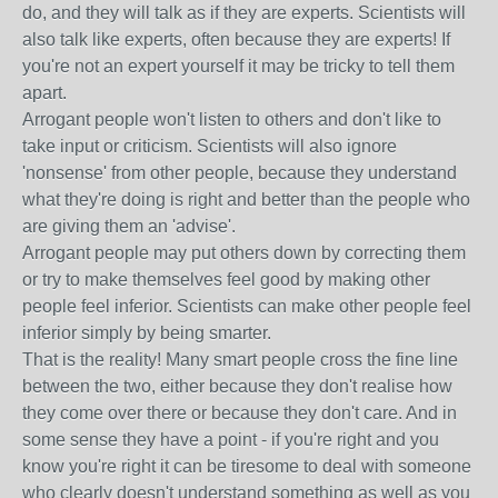
do, and they will talk as if they are experts. Scientists will
also talk like experts, often because they are experts! If
you're not an expert yourself it may be tricky to tell them
apart.
Arrogant people won't listen to others and don't like to
take input or criticism. Scientists will also ignore
'nonsense' from other people, because they understand
what they're doing is right and better than the people who
are giving them an 'advise'.
Arrogant people may put others down by correcting them
or try to make themselves feel good by making other
people feel inferior. Scientists can make other people feel
inferior simply by being smarter.
That is the reality! Many smart people cross the fine line
between the two, either because they don't realise how
they come over there or because they don't care. And in
some sense they have a point - if you're right and you
know you're right it can be tiresome to deal with someone
who clearly doesn't understand something as well as you