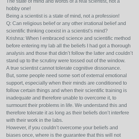
The state of mind and words of a real scientist, not a
hobby one!
Being a scientist is a state of mind, not a profession!
Q: Can religious belief or any other irrational belief and
scientific thinking coexist in a scientist's mind?
Krishna: When I embraced science and scientific method
before entering my lab all the beliefs I had got a thorough
analysis and those that didn’t follow the latter and couldn’t
stand up to the scrutiny were tossed out of the window.
A true scientist cannot tolerate cognitive dissonance.
But, some people need some sort of external emotional
support, especially when their minds are conditioned to
follow certain things and when their scientific training is
inadequate and therefore unable to overcome it, to
surmount their problems in life. We understand this and
therefore tolerate it as long as their beliefs don’t interfere
with their work in the labs.
However, if you couldn’t overcome your beliefs and
biases once, where is the guarantee that this will not