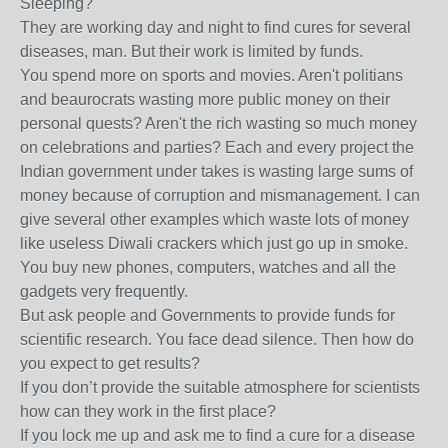
Sleeping?
They are working day and night to find cures for several
diseases, man. But their work is limited by funds.
You spend more on sports and movies. Aren't politians
and beaurocrats wasting more public money on their
personal quests? Aren't the rich wasting so much money
on celebrations and parties? Each and every project the
Indian government under takes is wasting large sums of
money because of corruption and mismanagement. I can
give several other examples which waste lots of money
like useless Diwali crackers which just go up in smoke.
You buy new phones, computers, watches and all the
gadgets very frequently.
But ask people and Governments to provide funds for
scientific research. You face dead silence. Then how do
you expect to get results?
If you don’t provide the suitable atmosphere for scientists
how can they work in the first place?
If you lock me up and ask me to find a cure for a disease