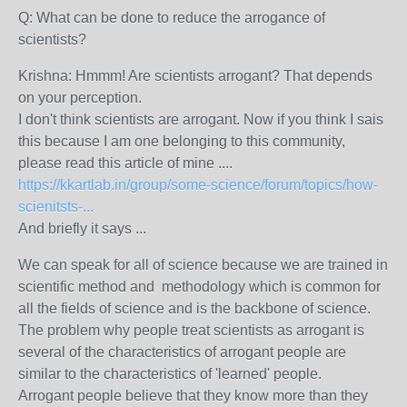
Q: What can be done to reduce the arrogance of
scientists?
Krishna: Hmmm! Are scientists arrogant? That depends
on your perception.
I don't think scientists are arrogant. Now if you think I sais
this because I am one belonging to this community,
please read this article of mine ....
https://kkartlab.in/group/some-science/forum/topics/how-
scienitsts-...
And briefly it says ...
We can speak for all of science because we are trained in
scientific method and methodology which is common for
all the fields of science and is the backbone of science.
The problem why people treat scientists as arrogant is
several of the characteristics of arrogant people are
similar to the characteristics of 'learned' people.
Arrogant people believe that they know more than they