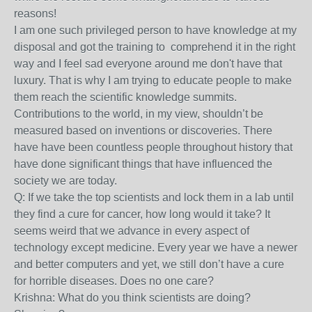
reasons!
I am one such privileged person to have knowledge at my
disposal and got the training to comprehend it in the right
way and I feel sad everyone around me don't have that
luxury. That is why I am trying to educate people to make
them reach the scientific knowledge summits.
Contributions to the world, in my view, shouldn’t be
measured based on inventions or discoveries. There
have have been countless people throughout history that
have done significant things that have influenced the
society we are today.
Q: If we take the top scientists and lock them in a lab until
they find a cure for cancer, how long would it take? It
seems weird that we advance in every aspect of
technology except medicine. Every year we have a newer
and better computers and yet, we still don’t have a cure
for horrible diseases. Does no one care?
Krishna: What do you think scientists are doing?