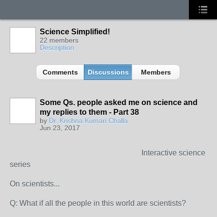
Science Simplified!
22 members
Description
Comments
Discussions
Members
Some Qs. people asked me on science and
my replies to them - Part 38
by
Dr. Krishna Kumari Challa
Jun 23, 2017
Interactive science
series
On scientists...
Q: What if all the people in this world are scientists?