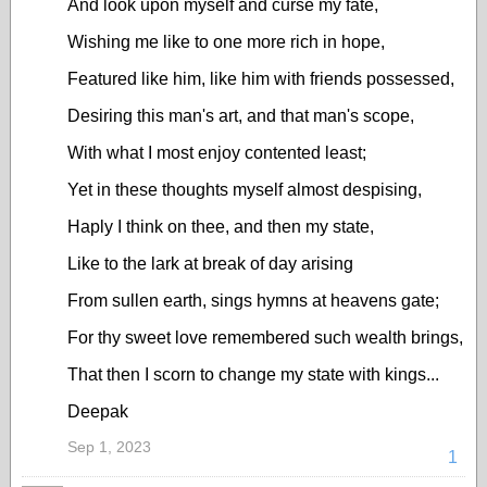
And look upon myself and curse my fate,
Wishing me like to one more rich in hope,
Featured like him, like him with friends possessed,
Desiring this man's art, and that man's scope,
With what I most enjoy contented least;
Yet in these thoughts myself almost despising,
Haply I think on thee, and then my state,
Like to the lark at break of day arising
From sullen earth, sings hymns at heavens gate;
For thy sweet love remembered such wealth brings,
That then I scorn to change my state with kings...
Deepak
Sep 1, 2023
1