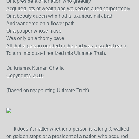
Or a president of a nation who greedily
Acquired lots of wealth and walked on a red carpet freely
Or a beauty queen who had a luxurious milk bath
And wandered on a flower path
Or a pauper whose move
Was only on a thorny pave,
All that a person needed in the end was a six feet earth-
To turn into dust- I realized this Ultimate Truth.
Dr. Krishna Kumari Challa
Copyright© 2010
(Based on my painting Ultimate Truth)
It doesn’t matter whether a person is a king & walked
on golden steps or a president of a nation who acquired