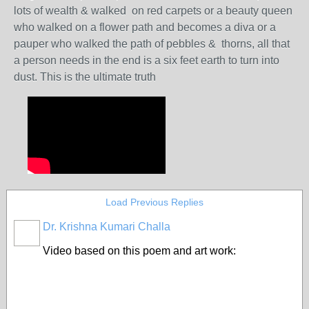
lots of wealth & walked on red carpets or a beauty queen
who walked on a flower path and becomes a diva or a
pauper who walked the path of pebbles & thorns, all that
a person needs in the end is a six feet earth to turn into
dust. This is the ultimate truth
Load Previous Replies
Dr. Krishna Kumari Challa
Video based on this poem and art work: