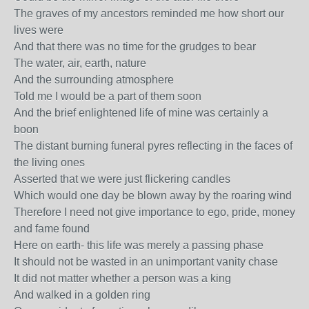
The graves of my ancestors reminded me how short our
lives were
And that there was no time for the grudges to bear
The water, air, earth, nature
And the surrounding atmosphere
Told me I would be a part of them soon
And the brief enlightened life of mine was certainly a
boon
The distant burning funeral pyres reflecting in the faces of
the living ones
Asserted that we were just flickering candles
Which would one day be blown away by the roaring wind
Therefore I need not give importance to ego, pride, money
and fame found
Here on earth- this life was merely a passing phase
It should not be wasted in an unimportant vanity chase
It did not matter whether a person was a king
And walked in a golden ring