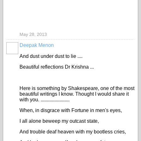
May 28, 2013
Deepak Menon
And dust under dust to lie ....
Beautiful reflections Dr Krishna ...
Here is something by Shakespeare, one of the most
beautiful writings I know. Thought I would share it
with you. .......................
When, in disgrace with Fortune in men's eyes,
I all alone beweep my outcast state,
And trouble deaf heaven with my bootless cries,