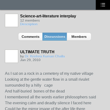
Science-art-literature interplay
12 members
Description
Comments
Discussions
Members
ULTIMATE TRUTH
by
Dr. Krishna Kumari Challa
Jan 29, 2010
As I sat on a rock in a cemetery of my native village
Looking at the gentle water flow in a small rivulet
surrounded by a hilly cage
And half-buried bones of the dead
I remembered all the words earlier philosophers said
The evening calm and deadly silence I faced here
Could be the mirror image of the after life there