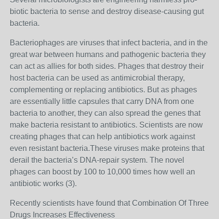
biotic bacteria to sense and destroy disease-causing gut
bacteria.
Bacteriophages are viruses that infect bacteria, and in the
great war between humans and pathogenic bacteria they
can act as allies for both sides. Phages that destroy their
host bacteria can be used as antimicrobial therapy,
complementing or replacing antibiotics. But as phages
are essentially little capsules that carry DNA from one
bacteria to another, they can also spread the genes that
make bacteria resistant to antibiotics. Scientists are now
creating phages that can help antibiotics work against
even resistant bacteria.These viruses make proteins that
derail the bacteria’s DNA-repair system. The novel
phages can boost by 100 to 10,000 times how well an
antibiotic works (3).
Recently scientists have found that Combination Of Three
Drugs Increases Effectiveness