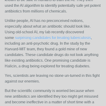
used the AI algorithm to identify potentially safe yet potent
antibiotics from millions of chemicals.
Unlike people, AI has no preconceived notions,
especially about what an antibiotic should look like.
Using old-school AI, my lab recently discovered
some
surprising candidates for treating tuberculosis
,
including an anti-psychotic drug. In the study by the
Harvard-MIT team, they found a gold mine of new
candidates. These candidate drugs do not look anything
like existing antibiotics. One promising candidate is
Halicin, a drug being explored for treating diabetes.
Yes, scientists are leaving no stone un-turned in this fight
against our enemies.
But the scientific community is worried because when
new antibiotics are identified they too might get misused
and become ineffective in a matter of short time with a