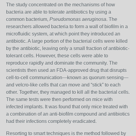
T
he study concentrated on the mechanisms of how
bacteria are able to tolerate antibiotics by using a
common bacterium,
Pseudomonas aeruginosa
. The
researchers allowed bacteria to form a wall of biofilm in a
microfluidic system, at which point they introduced an
antibiotic. A large portion of the bacterial cells were killed
by the antibiotic, leaving only a small fraction of antibiotic-
tolerant cells. However, these cells were able to
reproduce rapidly and dominate the community. The
scientists then used an FDA-approved drug that disrupts
cell-to-cell communication—known as quorum sensing—
and velcro-like cells that can move and “stick” to each
other. Together, they managed to kill all the bacterial cells.
The same tests were then performed on mice with
infected implants. It was found that only mice treated with
a combination of an anti-biofilm compound and antibiotics
had their infections completely eradicated.
Resorting to smart techniques is the method followed by