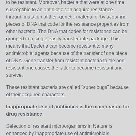
to be resistant. Moreover, bacteria that were at one time
susceptible to an antibiotic can acquire resistance
through mutation of their genetic material or by acquiring
pieces of DNA that code for the resistance properties from
other bacteria. The DNA that codes for resistance can be
grouped in a single easily transferable package. This
means that bacteria can become resistant to many
antimicrobial agents because of the transfer of one piece
of DNA. Gene transfer from resistant bacteria to the non-
resistant one causes the latter to become resistant and
survive.
These resistant bacteria are called "super bugs" because
of their acquired characters.
Inappropriate Use of antibiotics is the main reason for
drug resistance
Selection of resistant microorganisms in Nature is
enhanced by inappropriate use of antimicrobials.