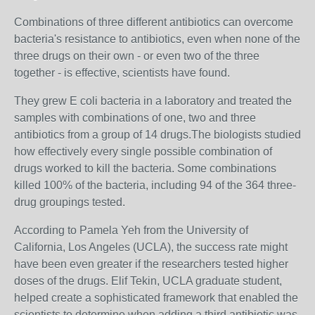
Combinations of three different antibiotics can overcome
bacteria's resistance to antibiotics, even when none of the
three drugs on their own - or even two of the three
together - is effective, scientists have found.
They grew E coli bacteria in a laboratory and treated the
samples with combinations of one, two and three
antibiotics from a group of 14 drugs.The biologists studied
how effectively every single possible combination of
drugs worked to kill the bacteria. Some combinations
killed 100% of the bacteria, including 94 of the 364 three-
drug groupings tested.
According to Pamela Yeh from the University of
California, Los Angeles (UCLA), the success rate might
have been even greater if the researchers tested higher
doses of the drugs. Elif Tekin, UCLA graduate student,
helped create a sophisticated framework that enabled the
scientists to determine when adding a third antibiotic was