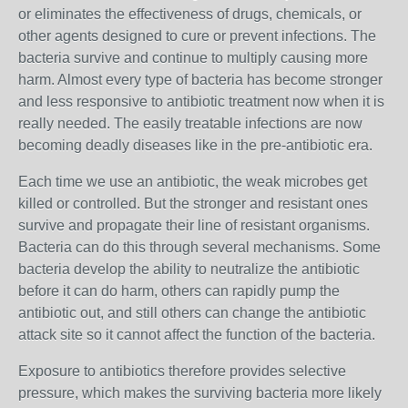
or eliminates the effectiveness of drugs, chemicals, or
other agents designed to cure or prevent infections. The
bacteria survive and continue to multiply causing more
harm. Almost every type of bacteria has become stronger
and less responsive to antibiotic treatment now when it is
really needed. The easily treatable infections are now
becoming deadly diseases like in the pre-antibiotic era.
Each time we use an antibiotic, the weak microbes get
killed or controlled. But the stronger and resistant ones
survive and propagate their line of resistant organisms.
Bacteria can do this through several mechanisms. Some
bacteria develop the ability to neutralize the antibiotic
before it can do harm, others can rapidly pump the
antibiotic out, and still others can change the antibiotic
attack site so it cannot affect the function of the bacteria.
Exposure to antibiotics therefore provides selective
pressure, which makes the surviving bacteria more likely