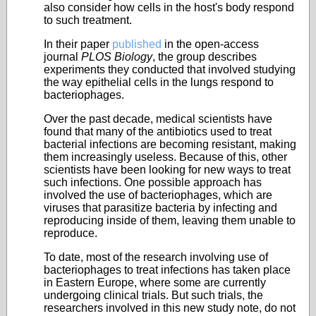
also consider how cells in the host's body respond
to such treatment.
In their paper
published
in the open-access
journal
PLOS Biology
, the group describes
experiments they conducted that involved studying
the way epithelial cells in the lungs respond to
bacteriophages.
Over the past decade, medical scientists have
found that many of the antibiotics used to treat
bacterial infections are becoming resistant, making
them increasingly useless. Because of this, other
scientists have been looking for new ways to treat
such infections. One possible approach has
involved the use of bacteriophages, which are
viruses that parasitize bacteria by infecting and
reproducing inside of them, leaving them unable to
reproduce.
To date, most of the research involving use of
bacteriophages to treat infections has taken place
in Eastern Europe, where some are currently
undergoing clinical trials
. But such trials, the
researchers involved in this new study note, do not