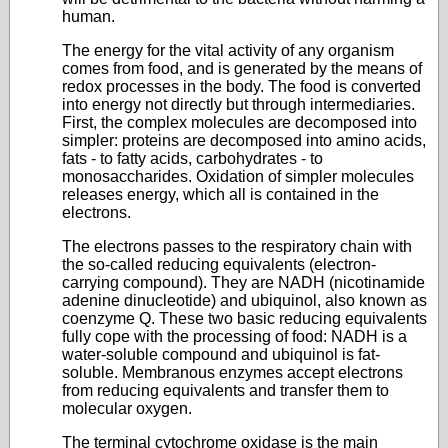
human.
The energy for the vital activity of any organism
comes from food, and is generated by the means of
redox processes in the body. The food is converted
into energy not directly but through intermediaries.
First, the complex molecules are decomposed into
simpler: proteins are decomposed into amino acids,
fats - to fatty acids, carbohydrates - to
monosaccharides. Oxidation of simpler molecules
releases energy, which all is contained in the
electrons.
The electrons passes to the respiratory chain with
the so-called reducing equivalents (electron-
carrying compound). They are NADH (nicotinamide
adenine dinucleotide) and ubiquinol, also known as
coenzyme Q. These two basic reducing equivalents
fully cope with the processing of food: NADH is a
water-soluble compound and ubiquinol is fat-
soluble. Membranous enzymes accept electrons
from reducing equivalents and transfer them to
molecular oxygen.
The terminal cytochrome oxidase is the main