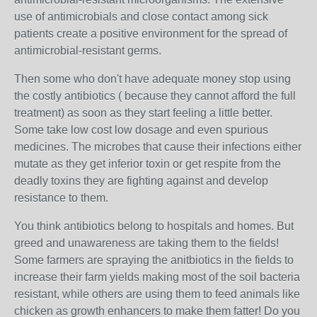
use of antimicrobials and close contact among sick
patients create a positive environment for the spread of
antimicrobial-resistant germs.
Then some who don't have adequate money stop using
the costly antibiotics ( because they cannot afford the full
treatment) as soon as they start feeling a little better.
Some take low cost low dosage and even spurious
medicines. The microbes that cause their infections either
mutate as they get inferior toxin or get respite from the
deadly toxins they are fighting against and develop
resistance to them.
You think antibiotics belong to hospitals and homes. But
greed and unawareness are taking them to the fields!
Some farmers are spraying the anitbiotics in the fields to
increase their farm yields making most of the soil bacteria
resistant, while others are using them to feed animals like
chicken as growth enhancers to make them fatter! Do you