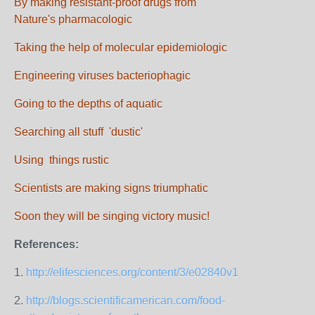
By making resistant-proof drugs from
Nature's pharmacologic
Taking the help of molecular epidemiologic
Engineering viruses bacteriophagic
Going to the depths of aquatic
Searching all stuff 'dustic'
Using things rustic
Scientists are making signs triumphatic
Soon they will be singing victory music!
References:
1.
http://elifesciences.org/content/3/e02840v1
2.
http://blogs.scientificamerican.com/food-