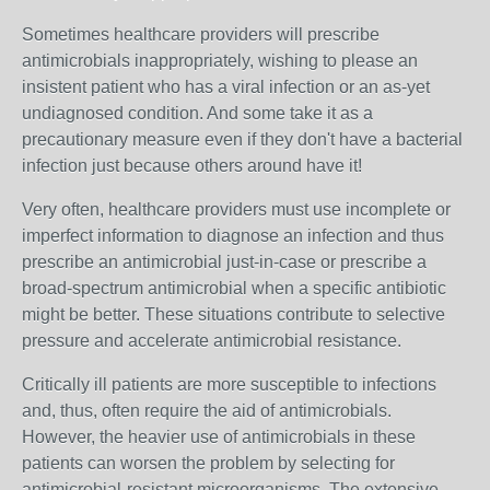
Sometimes healthcare providers will prescribe
antimicrobials inappropriately, wishing to please an
insistent patient who has a viral infection or an as-yet
undiagnosed condition. And some take it as a
precautionary measure even if they don't have a bacterial
infection just because others around have it!
Very often, healthcare providers must use incomplete or
imperfect information to diagnose an infection and thus
prescribe an antimicrobial just-in-case or prescribe a
broad-spectrum antimicrobial when a specific antibiotic
might be better. These situations contribute to selective
pressure and accelerate antimicrobial resistance.
Critically ill patients are more susceptible to infections
and, thus, often require the aid of antimicrobials.
However, the heavier use of antimicrobials in these
patients can worsen the problem by selecting for
antimicrobial-resistant microorganisms. The extensive