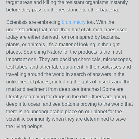
target areas and killing the resistant organisms instantly
before they pass on the resistance to other bacteria.
Scientists are embracing
biomimicry
too. With the
understanding that more than half of all medicines used
today are either derived from or inspired by bacteria,
plants, or animals, it’s a matter of looking in the right
places. Searching Nature for the products is the most
important one. They are packing chemicals, microscopes,
test tubes, and other lab equipment in their suitcases and
travelling around the world in search of answers in the
unlikeliest of places, including the guts of insects and the
mud and sediment from deep sea trenches! Some are
literally searching for drugs in the dirt. Others are going
deep into ocean and sea bottoms proving to the world that
there is no unconquerable place on our planet for the
scientific community when they are determined to save
the living beings.
Scientists have announced two years back their