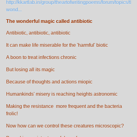
http://kkartlab.in/group/theartofwritingpoems/forum/topics/the
wond...
The wonderful magic called antibiotic
Antibiotic, antibiotic, antibiotic
It can make life miserable for the 'harmful' biotic
A boon to treat infections chronic
But losing all its magic
Because of thoughts and actions miopic
Humankinds' misery is reaching heights astronomic
Making the resistance more frequent and the bacteria
frolic!
Now how can we control these creatures microscopic?