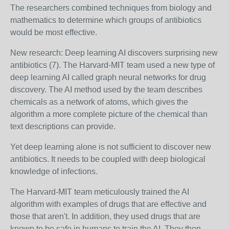
The researchers combined techniques from biology and
mathematics to determine which groups of antibiotics
would be most effective.
New research: Deep learning AI discovers surprising new
antibiotics (7).
The Harvard-MIT team used a new type of
deep learning AI called graph neural networks
for drug
discovery. The AI method used by the team describes
chemicals as a network of atoms, which gives the
algorithm a more complete picture of the chemical than
text descriptions can provide.
Yet deep learning alone is not sufficient to discover new
antibiotics. It needs to be coupled with deep biological
knowledge of infections.
The Harvard-MIT team meticulously trained the AI
algorithm with examples of drugs that are effective and
those that aren't. In addition, they used drugs that are
known to be safe in humans to train the AI. They then