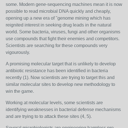
some. Modern gene-sequencing machines mean it is now
possible to read microbial DNA quickly and cheaply,
opening up a new era of "genome mining which has
reignited interest in seeking drug leads in the natural
world. Some bacteria, viruses, fungi and other organisms
use compounds that fight their enemies and competitors.
Scientists are searching for these compounds very
vigourously.
A promising molecular target that is unlikely to develop
antibiotic resistance has been identified in bacteria
recently (1). Now scientists are trying to target this and
similar molecular sites to develop new methodology to
win the game.
Working at molecular levels, some scientists are
identifying weaknesses in bacterial defense mechanisms
and are trying to to attack these sites (4, 5).
Several microbiologists are engineering harmless pro-