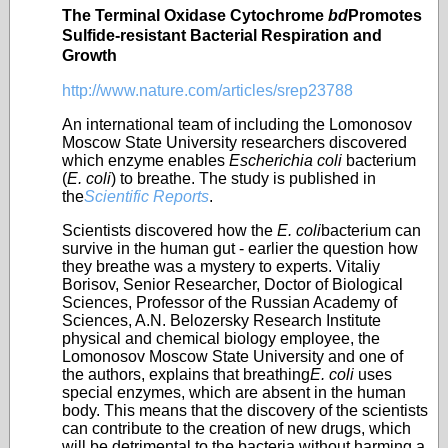
The Terminal Oxidase Cytochrome
bd
Promotes
Sulfide-resistant Bacterial Respiration and
Growth
http://www.nature.com/articles/srep23788
An international team of including the Lomonosov
Moscow State University researchers discovered
which enzyme enables
Escherichia coli
bacterium
(
E. coli
) to breathe. The study is published in
the
Scientific Reports
.
Scientists discovered how the
E. coli
bacterium can
survive in the human gut - earlier the question how
they breathe was a mystery to experts. Vitaliy
Borisov, Senior Researcher, Doctor of Biological
Sciences, Professor of the Russian Academy of
Sciences, A.N. Belozersky Research Institute
physical and chemical biology employee, the
Lomonosov Moscow State University and one of
the authors, explains that breathing
E. coli
uses
special enzymes, which are absent in the human
body. This means that the discovery of the scientists
can contribute to the creation of new drugs, which
will be detrimental to the bacteria without harming a