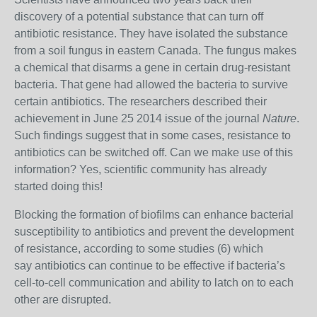
discovery of a potential substance that can turn off
antibiotic resistance. They have isolated the substance
from a soil fungus in eastern Canada. The fungus makes
a chemical that disarms a gene in certain drug-resistant
bacteria. That gene had allowed the bacteria to survive
certain antibiotics. The researchers described their
achievement in June 25 2014 issue of the journal
Nature
.
Such findings suggest that in some cases, resistance to
antibiotics can be switched off. Can we make use of this
information? Yes, scientific community has already
started doing this!
Blocking the formation of biofilms can enhance bacterial
susceptibility to antibiotics and prevent the development
of resistance, according to some studies (6) which
say
antibiotics can continue to be effective if bacteria’s
cell-to-cell communication and ability to latch on to each
other are disrupted.