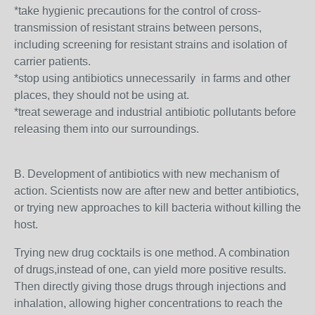
*take hygienic precautions for the control of cross-
transmission of resistant strains between persons,
including screening for resistant strains and isolation of
carrier patients.
*stop using antibiotics unnecessarily in farms and other
places, they should not be using at.
*treat sewerage and industrial antibiotic pollutants before
releasing them into our surroundings.
B. Development of antibiotics with new mechanism of
action. Scientists now are after new and better antibiotics,
or trying new approaches to kill bacteria without killing the
host.
Trying new drug cocktails is one method. A combination
of drugs,instead of one, can yield more positive results.
Then directly giving those drugs through injections and
inhalation, allowing higher concentrations to reach the