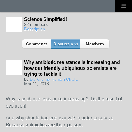
Science Simplified!
22 members
Description
Comments
Discussions
Members
Why antibiotic resistance is increasing and
how our friendly ubiquitous scientists are
trying to tackle it
by
Dr. Krishna Kumari Challa
Mar 11, 2016
Why is antibiotic resistance increasing? It is the result of
evolution!
And why should bacteria evolve? In order to survive!
Because antibiotics are their 'poison'.