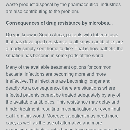
waste product disposal by the pharmaceutical industries
are also contributing to the problem.
Consequences of drug resistance by microbes...
Do you know in South Africa, patients with tuberculosis
that has developed resistance to all known antibiotics are
already simply sent home to die? That is how pathetic the
situation has become in some parts of the world.
Many of the available treatment options for common
bacterial infections are becoming more and more
ineffective. The infections are becoming longer and
deadly. As a consequence, there are situations where
infected patients cannot be treated adequately by any of
the available antibiotics. This resistance may delay and
hinder treatment, resulting in complications or even final
exit from this world. Moreover, a patient may need more
care, as well as the use of alternative and more
expensive antibiotics, which may have more severe side