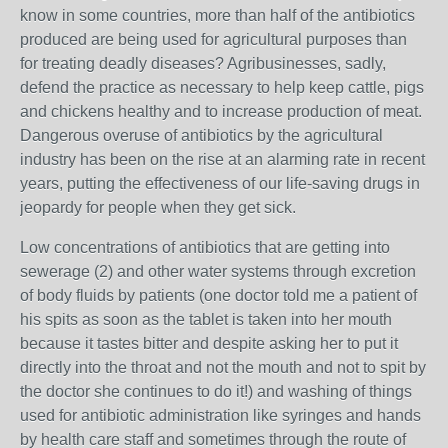
know in some countries, more than half of the antibiotics
produced are being used for agricultural purposes than
for treating deadly diseases? Agribusinesses, sadly,
defend the practice as necessary to help keep cattle, pigs
and chickens healthy and to increase production of meat.
Dangerous overuse of antibiotics by the agricultural
industry has been on the rise at an alarming rate in recent
years, putting the effectiveness of our life-saving drugs in
jeopardy for people when they get sick.
Low concentrations of antibiotics that are getting into
sewerage (2) and other water systems through excretion
of body fluids by patients (one doctor told me a patient of
his spits as soon as the tablet is taken into her mouth
because it tastes bitter and despite asking her to put it
directly into the throat and not the mouth and not to spit by
the doctor she continues to do it!) and washing of things
used for antibiotic administration like syringes and hands
by health care staff and sometimes through the route of