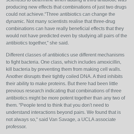
producing new effects that combinations of just two drugs
could not achieve.“Three antibiotics can change the
dynamic. Not many scientists realise that three-drug
combinations can have really beneficial effects that they
would not have predicted even by studying all pairs of the
antibiotics together,“ she said.
Different classes of antibiotics use different mechanisms
to fight bacteria. One class, which includes amoxicillin,
kill bacteria by preventing them from making cell walls.
Another disrupts their tightly coiled DNA. A third inhibits
their ability to make proteins. But there had been little
previous research indicating that combinations of three
antibiotics might be more potent together than any two of
them. “People tend to think that you don't need to
understand interactions beyond pairs. We found that is
not always so,“ said Van Savage, a UCLA associate
professor.