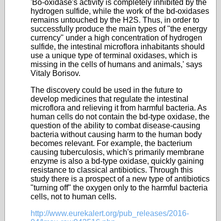
'Bo-oxidase's activity is completely inhibited by the
hydrogen sulfide, while the work of the bd-oxidases
remains untouched by the H2S. Thus, in order to
successfully produce the main types of "the energy
currency" under a high concentration of hydrogen
sulfide, the intestinal microflora inhabitants should
use a unique type of terminal oxidases, which is
missing in the cells of humans and animals,' says
Vitaly Borisov.
The discovery could be used in the future to
develop medicines that regulate the intestinal
microflora and relieving it from harmful bacteria. As
human cells do not contain the bd-type oxidase, the
question of the ability to combat disease-causing
bacteria without causing harm to the human body
becomes relevant. For example, the bacterium
causing tuberculosis, which's primarily membrane
enzyme is also a bd-type oxidase, quickly gaining
resistance to classical antibiotics. Through this
study there is a prospect of a new type of antibiotics
"turning off" the oxygen only to the harmful bacteria
cells, not to human cells.
http://www.eurekalert.org/pub_releases/2016-