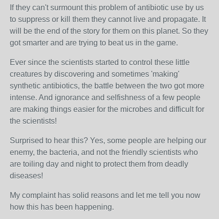
If they can't surmount this problem of antibiotic use by us
to suppress or kill them they cannot live and propagate. It
will be the end of the story for them on this planet. So they
got smarter and are trying to beat us in the game.
Ever since the scientists started to control these little
creatures by discovering and sometimes 'making'
synthetic antibiotics, the battle between the two got more
intense. And ignorance and selfishness of a few people
are making things easier for the microbes and difficult for
the scientists!
Surprised to hear this? Yes, some people are helping our
enemy, the bacteria, and not the friendly scientists who
are toiling day and night to protect them from deadly
diseases!
My complaint has solid reasons and let me tell you now
how this has been happening.