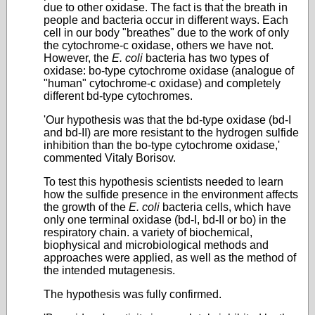
due to other oxidase. The fact is that the breath in
people and bacteria occur in different ways. Each
cell in our body "breathes" due to the work of only
the cytochrome-c oxidase, others we have not.
However, the
E. coli
bacteria has two types of
oxidase: bo-type cytochrome oxidase (analogue of
"human" cytochrome-c oxidase) and completely
different bd-type cytochromes.
'Our hypothesis was that the bd-type oxidase (bd-I
and bd-II) are more resistant to the hydrogen sulfide
inhibition than the bo-type cytochrome oxidase,'
commented Vitaly Borisov.
To test this hypothesis scientists needed to learn
how the sulfide presence in the environment affects
the growth of the
E. coli
bacteria cells, which have
only one terminal oxidase (bd-I, bd-II or bo) in the
respiratory chain. a variety of biochemical,
biophysical and microbiological methods and
approaches were applied, as well as the method of
the intended mutagenesis.
The hypothesis was fully confirmed.