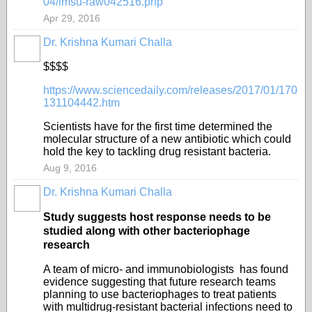
04/lmsu-raw042516.php
Apr 29, 2016
Dr. Krishna Kumari Challa
$$$$
https://www.sciencedaily.com/releases/2017/01/170
131104442.htm
Scientists have for the first time determined the
molecular structure of a new antibiotic which could
hold the key to tackling drug resistant bacteria.
Aug 9, 2016
Dr. Krishna Kumari Challa
Study suggests host response needs to be
studied along with other bacteriophage
research
A team of micro- and immunobiologists has found
evidence suggesting that future research teams
planning to use bacteriophages to treat patients
with multidrug-resistant bacterial infections need to