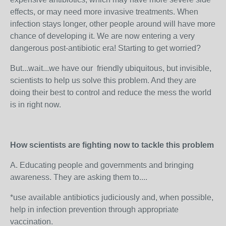
effects, or may need more invasive treatments. When
infection stays longer, other people around will have more
chance of developing it. We are now entering a very
dangerous post-antibiotic era! Starting to get worried?
But...wait...we have our friendly ubiquitous, but invisible,
scientists to help us solve this problem. And they are
doing their best to control and reduce the mess the world
is in right now.
How scientists are fighting now to tackle this problem
A. Educating people and governments and bringing
awareness. They are asking them to....
*use available antibiotics judiciously and, when possible,
help in infection prevention through appropriate
vaccination.