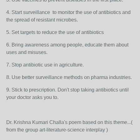
4. Start surveillance to monitor the use of antibiotics and
the spread of resistant microbes.
5. Set targets to reduce the use of antibiotics
6. Bring awareness among people, educate them about
uses and misuses.
7. Stop antibiotic use in agriculture.
8. Use better surveillance methods on pharma industries.
9. Stick to prescription. Don't stop taking antibiotics until
your doctor asks you to.
Dr. Krishna Kumari Challa's poem based on this theme...(
from the group art-literature-science interplay )