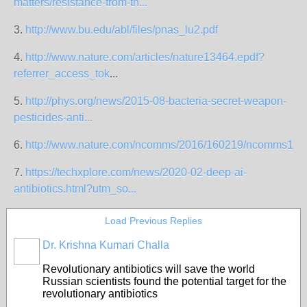
matters/resistance-from-th...
3.
http://www.bu.edu/abl/files/pnas_lu2.pdf
4.
http://www.nature.com/articles/nature13464.epdf?
referrer_access_tok
...
5.
http://phys.org/news/2015-08-bacteria-secret-weapon-
pesticides-anti...
6.
http://www.nature.com/ncomms/2016/160219/ncomms1075
7.
https://techxplore.com/news/2020-02-deep-ai-
antibiotics.html?utm_so...
Load Previous Replies
Dr. Krishna Kumari Challa
Revolutionary antibiotics will save the world
Russian scientists found the potential target for the
revolutionary antibiotics