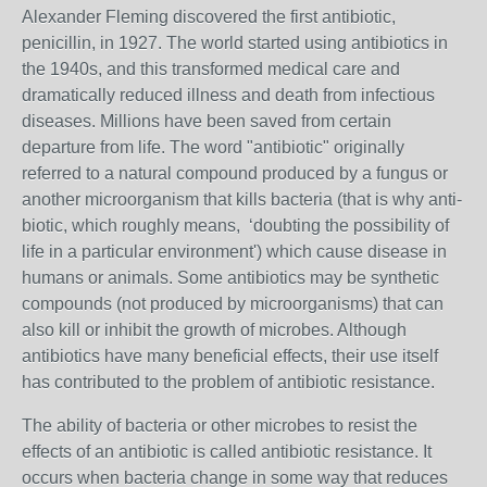
Alexander Fleming discovered the first antibiotic,
penicillin, in 1927. The world started using antibiotics in
the 1940s, and this transformed medical care and
dramatically reduced illness and death from infectious
diseases. Millions have been saved from certain
departure from life. The word "antibiotic" originally
referred to a natural compound produced by a fungus or
another microorganism that kills bacteria (that is why anti-
biotic, which roughly means,
‘doubting the possibility of
life in a particular environment
') which cause disease in
humans or animals. Some antibiotics may be synthetic
compounds (not produced by microorganisms) that can
also kill or inhibit the growth of microbes. Although
antibiotics have many beneficial effects, their use itself
has contributed to the problem of antibiotic resistance.
The ability of bacteria or other microbes to resist the
effects of an antibiotic is called antibiotic resistance. It
occurs when bacteria change in some way that reduces