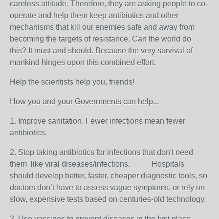
careless attitude. Therefore, they are asking people to co-
operate and help them keep antibiotics and other
mechanisms that kill our enemies safe and away from
becoming the targets of resistance. Can the world do
this? It must and should. Because the very survival of
mankind hinges upon this combined effort.
Help the scientists help you, friends!
How you and your Governments can help...
1. Improve sanitation. Fewer infections mean fewer
antibiotics.
2. Stop taking antibiotics for infections that don't need
them like viral diseases/infections. Hospitals
should d
evelop
better, faster, cheaper diagnostic tools
, so
doctors don’t have to assess vague symptoms, or rely on
slow, expensive tests based on centuries-old technology.
3. Use vaccines to prevent diseases in the first place.