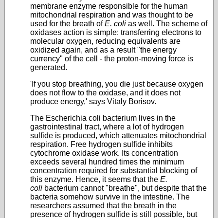
membrane enzyme responsible for the human
mitochondrial respiration and was thought to be
used for the breath of
E. coli
as well. The scheme of
oxidases action is simple: transferring electrons to
molecular oxygen, reducing equivalents are
oxidized again, and as a result "the energy
currency" of the cell - the proton-moving force is
generated.
'If you stop breathing, you die just because oxygen
does not flow to the oxidase, and it does not
produce energy,' says Vitaly Borisov.
The Escherichia coli bacterium lives in the
gastrointestinal tract, where a lot of hydrogen
sulfide is produced, which attenuates mitochondrial
respiration. Free hydrogen sulfide inhibits
cytochrome oxidase work. Its concentration
exceeds several hundred times the minimum
concentration required for substantial blocking of
this enzyme. Hence, it seems that the
E.
coli
bacterium cannot "breathe", but despite that the
bacteria somehow survive in the intestine. The
researchers assumed that the breath in the
presence of hydrogen sulfide is still possible, but