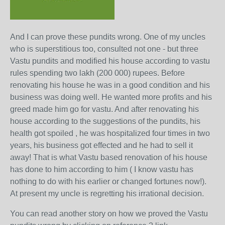
And I can prove these pundits wrong. One of my uncles
who is superstitious too, consulted not one - but three
Vastu pundits and modified his house according to vastu
rules spending two lakh (200 000) rupees. Before
renovating his house he was in a good condition and his
business was doing well. He wanted more profits and his
greed made him go for vastu. And after renovating his
house according to the suggestions of the pundits, his
health got spoiled , he was hospitalized four times in two
years, his business got effected and he had to sell it
away! That is what Vastu based renovation of his house
has done to him according to him ( I know vastu has
nothing to do with his earlier or changed fortunes now!).
At present my uncle is regretting his irrational decision.
You can read another story on how we proved the Vastu