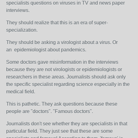
specialists questions on viruses in TV and news paper
interviews.
They should realize that this is an era of super-
specialization.
They should be asking a virologist about a virus. Or
an epidemiologist about pandemics.
Some doctors gave misinformation in the interviews
because they are not virologists or epidemiologists or
researchers in these areas. J
ournalists should ask only
the specific specialist regarding science especially in the
medical field.
This is pathetic. They ask questions because these
people are "doctors". "Famous doctors".
Journalists don't see whether they are specialists in that
particular field. They just see that these are some