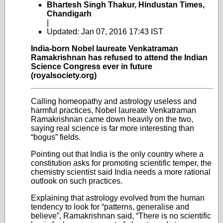
Bhartesh Singh Thakur, Hindustan Times,
Chandigarh
|
Updated: Jan 07, 2016 17:43 IST
India-born Nobel laureate Venkatraman
Ramakrishnan has refused to attend the Indian
Science Congress ever in future
(royalsociety.org)
Calling homeopathy and astrology useless and
harmful practices, Nobel laureate Venkatraman
Ramakrishnan came down heavily on the two,
saying real science is far more interesting than
“bogus” fields.
Pointing out that India is the only country where a
constitution asks for promoting scientific temper, the
chemistry scientist said India needs a more rational
outlook on such practices.
Explaining that astrology evolved from the human
tendency to look for “patterns, generalise and
believe”, Ramakrishnan said, “There is no scientific