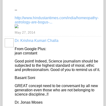
--
http://www.hindustantimes.com/india/homeopathy-
astrology-are-bogus-...
May 27, 2014
Dr. Krishna Kumari Challa
From Google Plus:
jean constant
Good point! Indeed, Science journalism should be
subjected to the highest standard of moral, ethic
and professionalism. Good of you to remind us of it.
Basant Soni
GREAT concept need to be conversant by all new
generation even those who are not belonging to
science discipline..!!
Dr. Jonas Moses