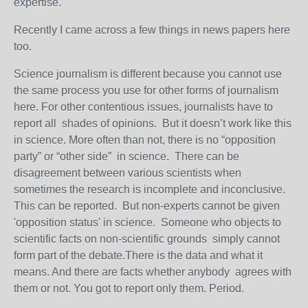
expertise.
Recently I came across a few things in news papers here
too.
Science journalism is different because you cannot use
the same process you use for other forms of journalism
here. For other contentious issues, journalists have to
report all shades of opinions. But it doesn’t work like this
in science. More often than not, there is no “opposition
party” or “other side” in science. There can be
disagreement between various scientists when
sometimes the research is incomplete and inconclusive.
This can be reported. But non-experts cannot be given
'opposition status' in science. Someone who objects to
scientific facts on non-scientific grounds simply cannot
form part of the debate.There is the data and what it
means. And there are facts whether anybody agrees with
them or not. You got to report only them. Period.