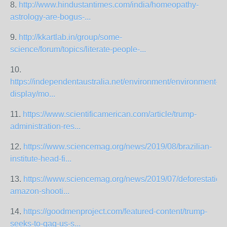
8.
http://www.hindustantimes.com/india/homeopathy-
astrology-are-bogus-...
9.
http://kkartlab.in/group/some-
science/forum/topics/literate-people-...
10.
https://independentaustralia.net/environment/environment-
display/mo...
11.
https://www.scientificamerican.com/article/trump-
administration-res...
12.
https://www.sciencemag.org/news/2019/08/brazilian-
institute-head-fi...
13.
https://www.sciencemag.org/news/2019/07/deforestation
amazon-shooti...
14.
https://goodmenproject.com/featured-content/trump-
seeks-to-gag-us-s...