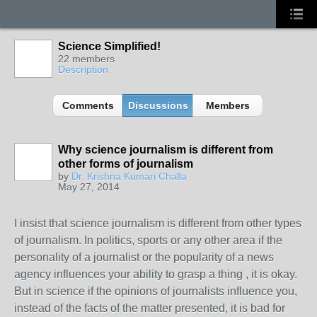
Science Simplified!
22 members
Description
Comments
Discussions
Members
Why science journalism is different from
other forms of journalism
by
Dr. Krishna Kumari Challa
May 27, 2014
I insist that science journalism is different from other types
of journalism. In politics, sports or any other area if the
personality of a journalist or the popularity of a news
agency influences your ability to grasp a thing , it is okay.
But in science if the opinions of journalists influence you,
instead of the facts of the matter presented, it is bad for