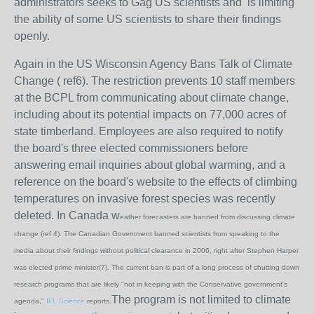
administrators seeks to Gag US scientists and is limiting
the ability of some US scientists to share their findings
openly.
Again in the US Wisconsin Agency Bans Talk of Climate
Change ( ref6). The restriction prevents 10 staff members
at the BCPL from communicating about climate change,
including about its potential impacts on 77,000 acres of
state timberland. Employees are also required to notify
the board's three elected commissioners before
answering email inquiries about global warming, and a
reference on the board's website to the effects of climbing
temperatures on invasive forest species was recently
deleted. In Canada w
eather forecasters are banned from discussing climate
change (ref 4). T
he Canadian Government banned scientists from speaking to the
media about their findings without political clearance in 2006, right after Stephen Harper
was elected prime minister(7). The current ban is part of a long process of shutting down
research programs that are likely "not in keeping with the Conservative government's
The program is not limited to climate
agenda,"
IFL Science
reports.