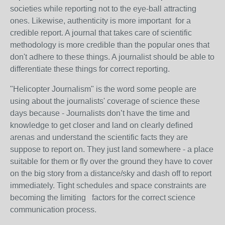
societies while reporting not to the eye-ball attracting
ones. Likewise, authenticity is more important for a
credible report. A journal that takes care of scientific
methodology is more credible than the popular ones that
don't adhere to these things. A journalist should be able to
differentiate these things for correct reporting.
"Helicopter Journalism" is the word some people are
using about the journalists' coverage of science these
days because - Journalists don’t have the time and
knowledge to get closer and land on clearly defined
arenas and understand the scientific facts they are
suppose to report on. They just land somewhere - a place
suitable for them or fly over the ground they have to cover
on the big story from a distance/sky and dash off to report
immediately. Tight schedules and space constraints are
becoming the limiting factors for the correct science
communication process.