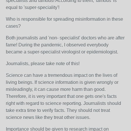
specialists and famous! According to them, 'famous' is
equal to 'super-speciality'!
Who is responsible for spreading misinformation in these
cases?
Both journalists and 'non- specialist' doctors who are after
fame! During the pandemic, I observed everybody
became a super-specialist virologist or epidemiologist.
Journalists, please take note of this!
Science can have a tremendous impact on the lives of
living beings. If science information is given wrongly or
misleadingly, it can cause more harm than good.
Therefore, it is very important that one gets one's facts
right with regard to science reporting. Journalists should
take extra time to verify facts. They should not treat
science news like they treat other issues.
Importance should be given to research impact on