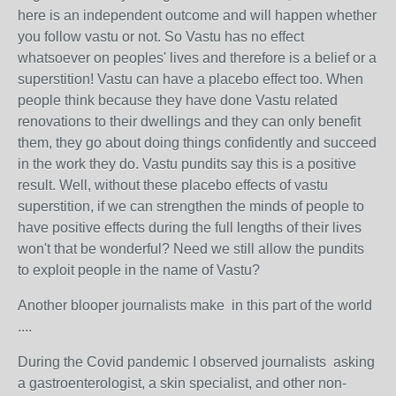
here is an independent outcome and will happen whether
you follow vastu or not. So Vastu has no effect
whatsoever on peoples' lives and therefore is a belief or a
superstition! Vastu can have a placebo effect too. When
people think because they have done Vastu related
renovations to their dwellings and they can only benefit
them, they go about doing things confidently and succeed
in the work they do. Vastu pundits say this is a positive
result. Well, without these placebo effects of vastu
superstition, if we can strengthen the minds of people to
have positive effects during the full lengths of their lives
won't that be wonderful? Need we still allow the pundits
to exploit people in the name of Vastu?
Another blooper journalists make in this part of the world
....
During the Covid pandemic I observed journalists asking
a
gastroenterologist
, a skin specialist, and other non-