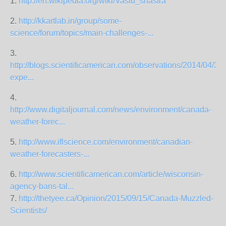
1.
http://en.wikipedia.org/wiki/Vastu_shastra
2.
http://kkartlab.in/group/some-
science/forum/topics/main-challenges-...
3.
http://blogs.scientificamerican.com/observations/2014/04/30
expe...
4.
http://www.digitaljournal.com/news/environment/canada-
weather-forec...
5.
http://www.iflscience.com/environment/canadian-
weather-forecasters-...
6.
http://www.scientificamerican.com/article/wisconsin-
agency-bans-tal...
7.
http://thetyee.ca/Opinion/2015/09/15/Canada-Muzzled-
Scientists/