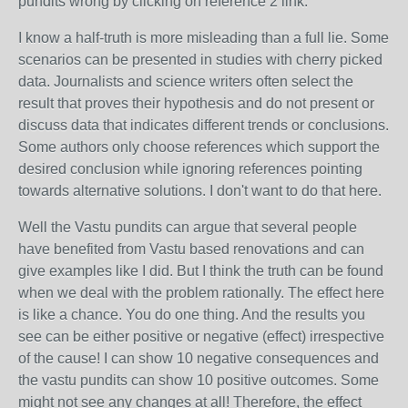
pundits wrong by clicking on reference 2 link.
I know a half-truth is more misleading than a full lie. Some
scenarios can be presented in studies with cherry picked
data. Journalists and science writers often select the
result that proves their hypothesis and do not present or
discuss data that indicates different trends or conclusions.
Some authors only choose references which support the
desired conclusion while ignoring references pointing
towards alternative solutions. I don't want to do that here.
Well the Vastu pundits can argue that several people
have benefited from Vastu based renovations and can
give examples like I did. But I think the truth can be found
when we deal with the problem rationally. The effect here
is like a chance. You do one thing. And the results you
see can be either positive or negative (effect) irrespective
of the cause! I can show 10 negative consequences and
the vastu pundits can show 10 positive outcomes. Some
might not see any changes at all! Therefore, the effect