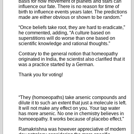
basis for how movement of planets and stars can
influence our fate. There is no reason for time of
birth to influence events years later. The predictions
made are either obvious or shown to be random.”
“Once beliefs take root, they are hard to eradicate,”
he commented, adding, “A culture based on
superstitions will do worse than one based on
scientific knowledge and rational thoughts.”
Contrary to the general notion that homeopathy
originated in India, the scientist also clarified that it
was a practice started by a German.
Thank you for voting!
“They (homoeopaths) take arsenic compounds and
dilute it to such an extent that just a molecule is left.
It will not make any effect on you. Your tap water
has more arsenic. No one in chemistry believes in
homoeopathy. It works because of placebo effect.”
Ramakrishna was however appreciative of modern