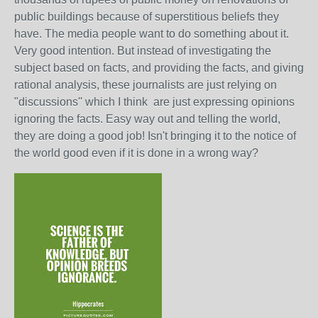
public buildings because of superstitious beliefs they
have. The media people want to do something about it.
Very good intention. But instead of investigating the
subject based on facts, and providing the facts, and giving
rational analysis, these journalists are just relying on
"discussions'' which I think are just expressing opinions
ignoring the facts. Easy way out and telling the world,
they are doing a good job! Isn't bringing it to the notice of
the world good even if it is done in a wrong way?