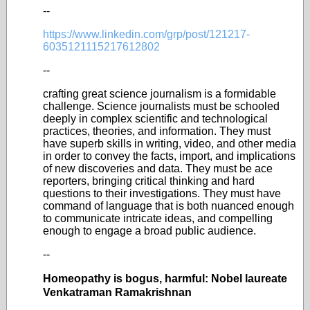
--
https://www.linkedin.com/grp/post/121217-
6035121115217612802
--
crafting great science journalism is a formidable
challenge. Science journalists must be schooled
deeply in complex scientific and technological
practices, theories, and information. They must
have superb skills in writing, video, and other media
in order to convey the facts, import, and implications
of new discoveries and data. They must be ace
reporters, bringing critical thinking and hard
questions to their investigations. They must have
command of language that is both nuanced enough
to communicate intricate ideas, and compelling
enough to engage a broad public audience.
--
Homeopathy is bogus, harmful: Nobel laureate
Venkatraman Ramakrishnan