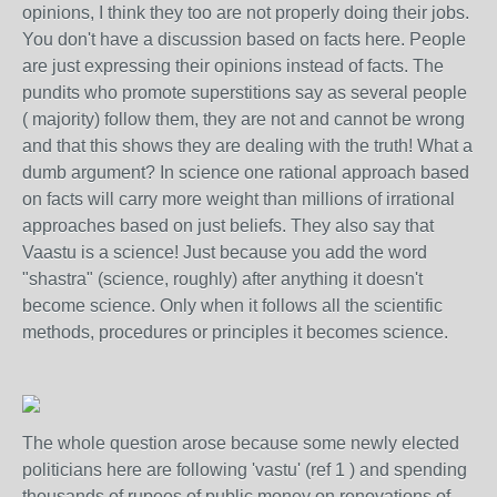
opinions, I think they too are not properly doing their jobs.
You don't have a discussion based on facts here. People
are just expressing their opinions instead of facts. The
pundits who promote superstitions say as several people
( majority) follow them, they are not and cannot be wrong
and that this shows they are dealing with the truth! What a
dumb argument? In science one rational approach based
on facts will carry more weight than millions of irrational
approaches based on just beliefs. They also say that
Vaastu is a science! Just because you add the word
"shastra" (science, roughly) after anything it doesn't
become science. Only when it follows all the scientific
methods, procedures or principles it becomes science.
The whole question arose because some newly elected
politicians here are following 'vastu' (ref 1 ) and spending
thousands of rupees of public money on renovations of