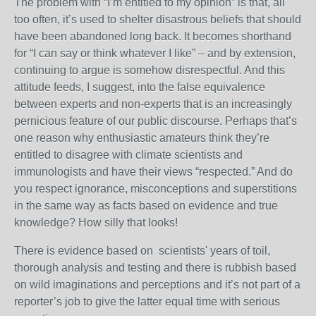
The problem with “I’m entitled to my opinion” is that, all
too often, it’s used to shelter disastrous beliefs that should
have been abandoned long back. It becomes shorthand
for “I can say or think whatever I like” – and by extension,
continuing to argue is somehow disrespectful. And this
attitude feeds, I suggest, into the false equivalence
between experts and non-experts that is an increasingly
pernicious feature of our public discourse.
Perhaps that’s
one reason why enthusiastic amateurs think they’re
entitled to disagree with climate scientists and
immunologists and have their views “respected.” And do
you respect ignorance, misconceptions and superstitions
in the same way as facts based on evidence and true
knowledge? How silly that looks!
There is evidence based on scientists' years of toil,
thorough analysis and testing and there is rubbish based
on wild imaginations and perceptions and it’s not part of a
reporter’s job to give the latter equal time with serious