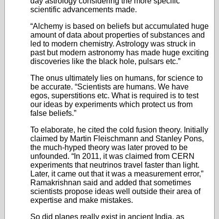
day astrology considering the more specific
scientific advancements made.
“Alchemy is based on beliefs but accumulated huge
amount of data about properties of substances and
led to modern chemistry. Astrology was struck in
past but modern astronomy has made huge exciting
discoveries like the black hole, pulsars etc.”
The onus ultimately lies on humans, for science to
be accurate. “Scientists are humans. We have
egos, superstitions etc. What is required is to test
our ideas by experiments which protect us from
false beliefs.”
To elaborate, he cited the cold fusion theory. Initially
claimed by Martin Fleischmann and Stanley Pons,
the much-hyped theory was later proved to be
unfounded. “In 2011, it was claimed from CERN
experiments that neutrinos travel faster than light.
Later, it came out that it was a measurement error,”
Ramakrishnan said and added that sometimes
scientists propose ideas well outside their area of
expertise and make mistakes.
So did planes really exist in ancient India, as