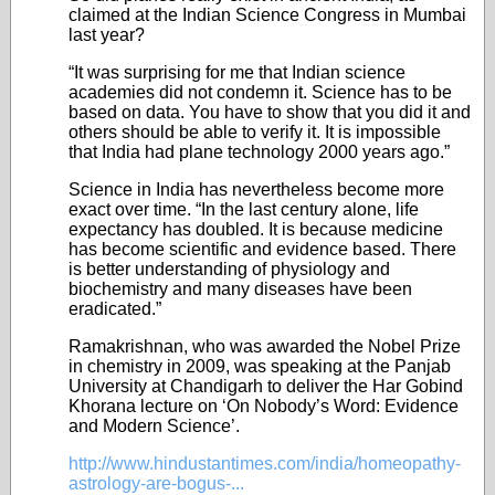
claimed at the Indian Science Congress in Mumbai
last year?
“It was surprising for me that Indian science
academies did not condemn it. Science has to be
based on data. You have to show that you did it and
others should be able to verify it. It is impossible
that India had plane technology 2000 years ago.”
Science in India has nevertheless become more
exact over time. “In the last century alone, life
expectancy has doubled. It is because medicine
has become scientific and evidence based. There
is better understanding of physiology and
biochemistry and many diseases have been
eradicated.”
Ramakrishnan, who was awarded the Nobel Prize
in chemistry in 2009, was speaking at the Panjab
University at Chandigarh to deliver the Har Gobind
Khorana lecture on ‘On Nobody’s Word: Evidence
and Modern Science’.
http://www.hindustantimes.com/india/homeopathy-
astrology-are-bogus-...