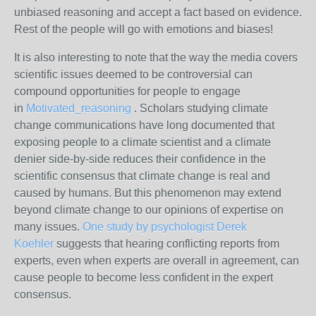
unbiased reasoning and accept a fact based on evidence.
Rest of the people will go with emotions and biases!
It is also interesting to note that the way the media covers
scientific issues deemed to be controversial can
compound opportunities for people to engage
in
Motivated_reasoning
. Scholars studying climate
change communications have long documented that
exposing people to a climate scientist and a climate
denier side-by-side reduces their confidence in the
scientific consensus that climate change is real and
caused by humans. But this phenomenon may extend
beyond climate change to our opinions of expertise on
many issues.
One study by psychologist Derek
Koehler
suggests that hearing conflicting reports from
experts, even when experts are overall in agreement, can
cause people to become less confident in the expert
consensus.