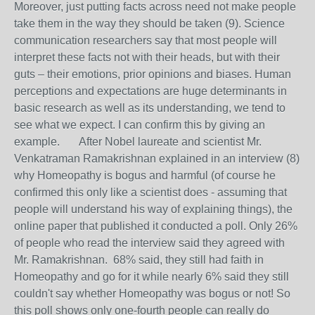
Moreover, just putting facts across need not make people
take them in the way they should be taken (9). Science
communication researchers say that most people will
interpret these facts not with their heads, but with their
guts – their emotions, prior opinions and biases. Human
perceptions and expectations are huge determinants in
basic research as well as its understanding, we tend to
see what we expect. I can confirm this by giving an
example. After Nobel laureate and scientist Mr.
Venkatraman Ramakrishnan explained in an interview (8)
why Homeopathy is bogus and harmful (of course he
confirmed this only like a scientist does - assuming that
people will understand his way of explaining things), the
online paper that published it conducted a poll. Only 26%
of people who read the interview said they agreed with
Mr. Ramakrishnan. 68% said, they still had faith in
Homeopathy and go for it while nearly 6% said they still
couldn't say whether Homeopathy was bogus or not! So
this poll shows only one-fourth people can really do