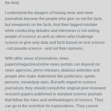
the field.
I understand the dangers of having more and more
journalists become the people who give us not the facts,
but viewpoints on the facts. And their biggest mistake
while conducting debates and interviews is not asking
people of science as well as others who challenge
science to give only data and facts based on real science
- not pseudo-science - and not their opinions.
With other areas of journalism, news
papers/magazines/online news portals can depend on
news agencies, press releases, dubious websites and
people who make statements like politicians, sports-
persons, movie/pop stars. But with regard to science
journalism, they should consult the original peer reviewed
research papers published in standard science journals
that follow the rules and methodologies of science. They
can go to the scientists for explanations. They cannot