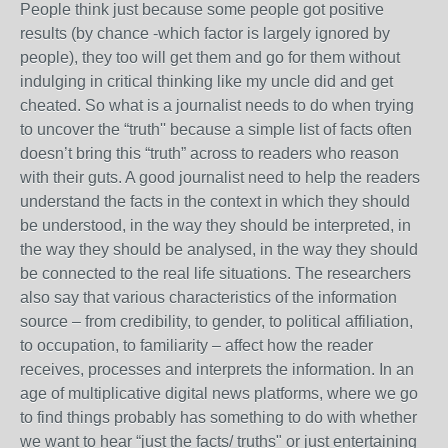
People think just because some people got positive
results (by chance -which factor is largely ignored by
people), they too will get them and go for them without
indulging in critical thinking like my uncle did and get
cheated. So what is a journalist needs to do when trying
to uncover the “truth'' because a simple list of facts often
doesn’t bring this “truth” across to readers who reason
with their guts. A good journalist need to help the readers
understand the facts in the context in which they should
be understood, in the way they should be interpreted, in
the way they should be analysed, in the way they should
be connected to the real life situations. The researchers
also say that various characteristics of the information
source – from credibility, to gender, to political affiliation,
to occupation, to familiarity – affect how the reader
receives, processes and interprets the information. In an
age of multiplicative digital news platforms, where we go
to find things probably has something to do with whether
we want to hear “just the facts/ truths" or just entertaining