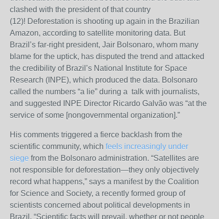
clashed with the president of that country
(12)!
Deforestation is shooting up again in the Brazilian
Amazon, according to satellite monitoring data. But
Brazil’s far-right president, Jair Bolsonaro, whom many
blame for the uptick, has disputed the trend and attacked
the credibility of Brazil’s National Institute for Space
Research (INPE), which produced the data. Bolsonaro
called the numbers “a lie” during a talk with journalists,
and suggested INPE Director Ricardo Galvão was “at the
service of some [nongovernmental organization].”
His comments triggered a fierce backlash from the
scientific community, which
feels increasingly under
siege
from the Bolsonaro administration. “Satellites are
not responsible for deforestation
—
they only objectively
record what happens,” says a manifest by the Coalition
for Science and Society, a recently formed group of
scientists concerned about political developments in
Brazil. “Scientific facts will prevail, whether or not people