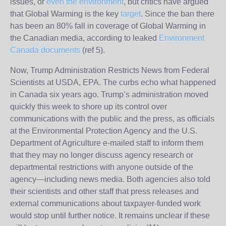
issues, or
even the environment
, but critics have argued
that Global Warming is the key
target
. Since the ban there
has been an 80% fall in coverage of Global Warming in
the Canadian media, according to leaked
Environment
Canada documents
(ref 5).
Now, Trump Administration Restricts News from Federal
Scientists at USDA, EPA. The curbs echo what happened
in Canada six years ago.
Trump’s administration moved
quickly this week to shore up its control over
communications with the public and the press, as officials
at the Environmental Protection Agency and the U.S.
Department of Agriculture e-mailed staff to inform them
that they may no longer discuss agency research or
departmental restrictions with anyone outside of the
agency—including news media. Both agencies also told
their scientists and other staff that press releases and
external communications about taxpayer-funded work
would stop until further notice. It remains unclear if these