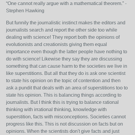
“One cannot really argue with a mathematical theorem.” -
Stephen Hawking
But funnily the journalistic instinct makes the editors and
journalists search and report the other side too while
dealing with science! They report both the opinions of
evolutionists and creationists giving them equal
importance even though the latter people have nothing to
do with science! Likewise they say they are discussing
something that can cause harm to the societies we live in
like superstitions. But all that they do is ask one scientist
to state his opinion on the topic of contention and then
ask a pundit that deals with an area of superstitions too to
state his opinion. This is balancing things according to
journalists. But I think this is trying to balance rational
thinking with irrational thinking, knowledge with
superstition, facts with misconceptions. Societies cannot
progress like this. This is not discussion on facts but on
opinions. When the scientists don't give facts and just