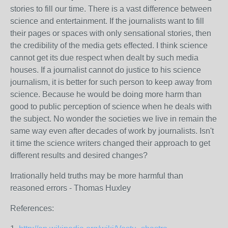
stories to fill our time. There is a vast difference between
science and entertainment. If the journalists want to fill
their pages or spaces with only sensational stories, then
the credibility of the media gets effected. I think science
cannot get its due respect when dealt by such media
houses. If a journalist cannot do justice to his science
journalism, it is better for such person to keep away from
science. Because he would be doing more harm than
good to public perception of science when he deals with
the subject. No wonder the societies we live in remain the
same way even after decades of work by journalists. Isn't
it time the science writers changed their approach to get
different results and desired changes?
Irrationally held truths may be more harmful than
reasoned errors - Thomas Huxley
References: