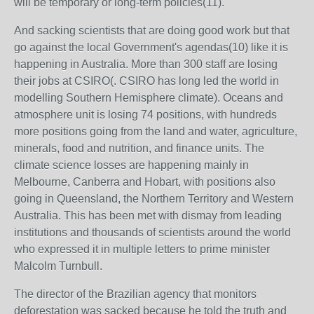
will be temporary or long-term policies(11).
And sacking scientists that are doing good work but that
go against the local Government's agendas(10) like it is
happening in Australia. More than 300 staff are losing
their jobs at CSIRO(. CSIRO has long led the world in
modelling Southern Hemisphere climate). Oceans and
atmosphere unit is losing 74 positions, with hundreds
more positions going from the land and water, agriculture,
minerals, food and nutrition, and finance units. The
climate science losses are happening mainly in
Melbourne, Canberra and Hobart, with positions also
going in Queensland, the Northern Territory and Western
Australia.
This has been met with dismay from leading
institutions and thousands of scientists around the world
who expressed it in multiple letters to prime minister
Malcolm Turnbull.
The director of
the Brazilian agency that monitors
deforestation was sacked because he told the truth and