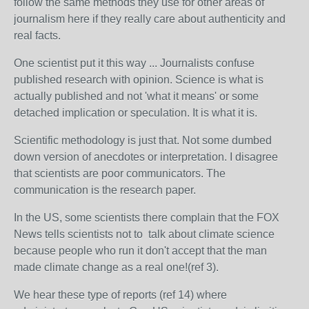
follow the same methods they use for other areas of
journalism here if they really care about authenticity and
real facts.
One scientist put it this way ... Journalists confuse
published research with opinion. Science is what is
actually published and not 'what it means' or some
detached implication or speculation. It is what it is.
Scientific methodology is just that. Not some dumbed
down version of anecdotes or interpretation. I disagree
that scientists are poor communicators. The
communication is the research paper.
In the US, some scientists there complain that the FOX
News tells scientists not to talk about climate science
because people who run it don't accept that the man
made climate change as a real one!(ref 3).
We hear these type of reports (ref 14) where