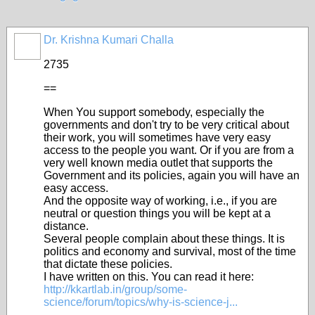
Dr. Krishna Kumari Challa
2735
==
When You support somebody, especially the
governments and don't try to be very critical about
their work, you will sometimes have very easy
access to the people you want. Or if you are from a
very well known media outlet that supports the
Government and its policies, again you will have an
easy access.
And the opposite way of working, i.e., if you are
neutral or question things you will be kept at a
distance.
Several people complain about these things. It is
politics and economy and survival, most of the time
that dictate these policies.
I have written on this. You can read it here:
http://kkartlab.in/group/some-
science/forum/topics/why-is-science-j...