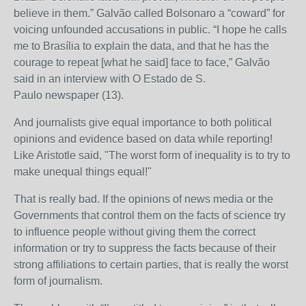
believe in them.” Galvão called Bolsonaro a “coward” for
voicing unfounded accusations in public. “I hope he calls
me to Brasília to explain the data, and that he has the
courage to repeat [what he said] face to face,” Galvão
said in an interview with
O Estado de S.
Paulo
newspaper (13).
And journalists give equal importance to both political
opinions and evidence based on data while reporting!
Like Aristotle said, "The worst form of inequality is to try to
make unequal things equal!"
That is really bad. If the opinions of news media or the
Governments that control them on the facts of science try
to influence people without giving them the correct
information or try to suppress the facts because of their
strong affiliations to certain parties, that is really the worst
form of journalism.