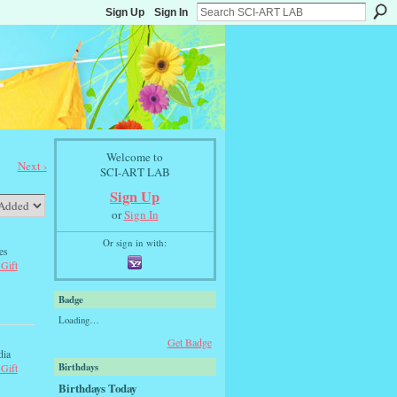
Sign Up
Sign In
Welcome to
Next ›
SCI-ART LAB
Sign Up
or
Sign In
Or sign in with:
es
 Gift
Badge
Loading…
Get Badge
dia
Birthdays
 Gift
Birthdays Today