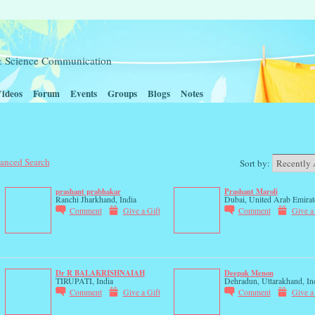
t & Science Communication
ideos
Forum
Events
Groups
Blogs
Notes
anced Search
Sort by:
prashant prabhakar
Prashant Maroli
Ranchi Jharkhand, India
Dubai, United Arab Emirat
Comment
Give a Gift
Comment
Give a
Dr R BALAKRISHNAIAH
Deepak Menon
TIRUPATI, India
Dehradun, Uttarakhand, In
Comment
Give a Gift
Comment
Give a