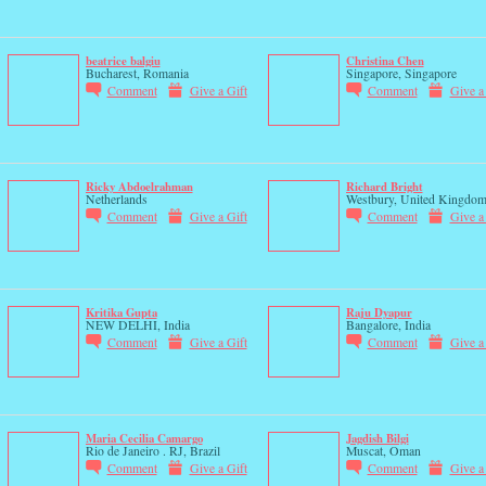
beatrice balgiu
Christina Chen
Bucharest, Romania
Singapore, Singapore
Comment
Give a Gift
Comment
Give a
Ricky Abdoelrahman
Richard Bright
Netherlands
Westbury, United Kingdo
Comment
Give a Gift
Comment
Give a
Kritika Gupta
Raju Dyapur
NEW DELHI, India
Bangalore, India
Comment
Give a Gift
Comment
Give a
Maria Cecilia Camargo
Jagdish Bilgi
Rio de Janeiro . RJ, Brazil
Muscat, Oman
Comment
Give a Gift
Comment
Give a