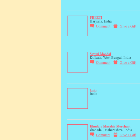
PREETI
Haryana, India
Comment
Give a Gift
Sayani Mondal
Kolkata, West Bengal, India
Comment
Give a Gift
Jyoti
India
Khudeja Mazahir Merchant
shahada , Maharashtra, India
Comment
Give a Gift