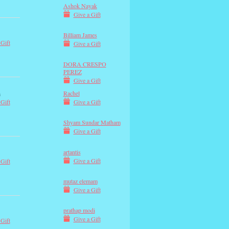
Ashok Nayak
Give a Gift
Billiam James
 Gift
Give a Gift
DORA CRESPO
PEREZ
Give a Gift
Rachel
m
Give a Gift
 Gift
Shyam Sundar Matham
Give a Gift
artantis
Give a Gift
 Gift
mutaz elemam
Give a Gift
prathap modi
Give a Gift
 Gift