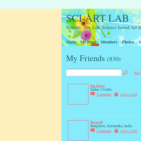
SCI-ART LAB
Science, Art, Litt, Science based Ar
Main
My Page
Members
Photos
V
My Friends
(830)
Adv
Ian Zonja
Zadar, Croatia
Comment
Give a Gift
Deepa B
Bangalore, Karnataka, India
Comment
Give a Gift