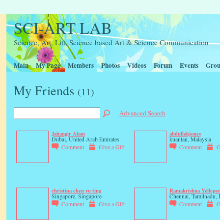
SCI-ART LAB
Science, Art, Litt, Science based Art & Science Communication
Main
My Page
Members
Photos
Videos
Forum
Events
Grou
My Friends
(11)
Advanced Search
Jahangir Alam
abdullahjones
Dubai, United Arab Emirates
kuantan, Malaysia
Comment
Give a Gift
Comment
G
christina chen yu ting
Ramakrishna Yellepe
Singapore, Singapore
Chennai, Tamilnadu, 
Comment
Give a Gift
Comment
G