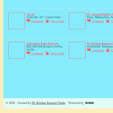
Art Ist
Dr. Aanand Kambli 
Asheville, NC, United States
Pune, Maharashtra, In
Comment
Give a Gift
Comment
G
Aleksandar Sasha Pavicevic
Dr. Krishna Kumari C
BELGRADE,Kraljevo,Serbia,
Hyderabad, Telangana
Serbia…
Comment
G
Comment
Give a Gift
© 2026 Created by
Dr. Krishna Kumari Challa
. Powered by