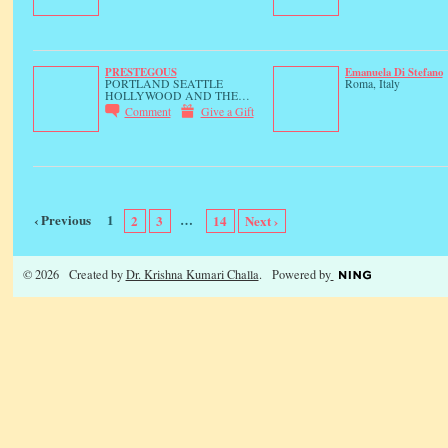
PRESTEGOUS
Emanuela Di Stefano
PORTLAND SEATTLE
Roma, Italy
HOLLYWOOD AND THE…
Comment
Give a Gift
‹ Previous
1
…
2
3
14
Next ›
© 2026 Created by
Dr. Krishna Kumari Challa
. Powered by