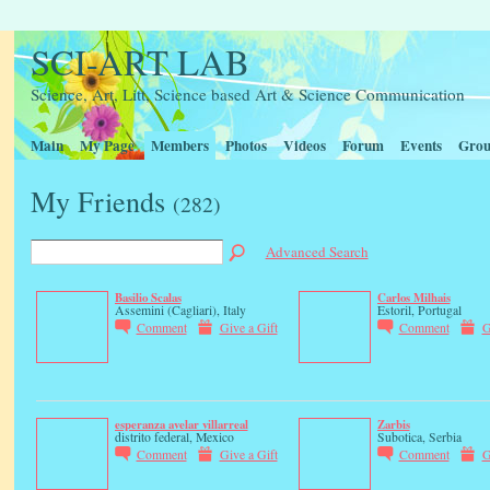
SCI-ART LAB
Science, Art, Litt, Science based Art & Science Communication
Main
My Page
Members
Photos
Videos
Forum
Events
Grou
My Friends
(282)
Advanced Search
Basilio Scalas
Carlos Milhais
Assemini (Cagliari), Italy
Estoril, Portugal
Comment
Give a Gift
Comment
G
esperanza avelar villarreal
Zarbis
distrito federal, Mexico
Subotica, Serbia
Comment
Give a Gift
Comment
G