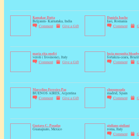
Kamakar Datta
Daniela Isache
Belgaum- Karnataka, India
Iasi, Romania
Comment
Give a Gift
Comment
G
maria rita onofri
lucia mesquita bleasb
veroli ( frosinone), Italy
fortaleza-ceara, Brazil
Comment
Give a Gift
Comment
G
Marcelino Ferreiro Paz
chusquesada
BUENOS AIRES, Argentina
madrid, Spain
Comment
Give a Gift
Comment
G
Gustavo C. Posadas
giuliano giuliani
Guanajuato, Mexico
roma, Italy
Comment
G