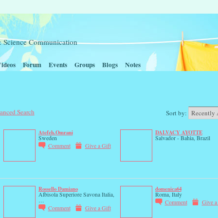
t & Science Communication
ideos
Forum
Events
Groups
Blogs
Notes
anced Search
Sort by:
Atefeh.Omrani
DALVACY AYOTTE
Sweden
Salvador - Bahia, Brazil
Comment
Give a Gift
Rossello Damiano
domenica64
Albisola Superiore Savona Italia,
Roma, Italy
…
Comment
Give a
Comment
Give a Gift