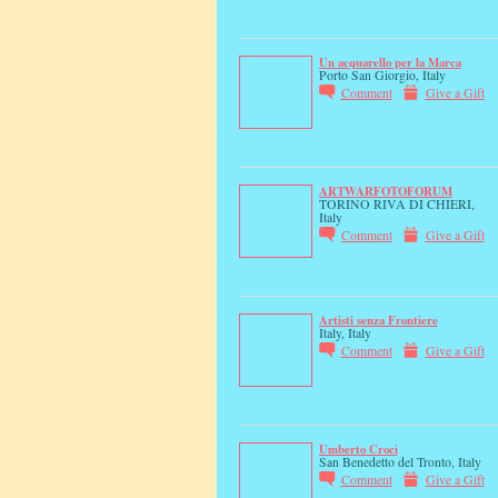
Un acquarello per la Marca
Porto San Giorgio, Italy
Comment
Give a Gift
ARTWARFOTOFORUM
TORINO RIVA DI CHIERI,
Italy
Comment
Give a Gift
Artisti senza Frontiere
Italy, Italy
Comment
Give a Gift
Umberto Croci
San Benedetto del Tronto, Italy
Comment
Give a Gift