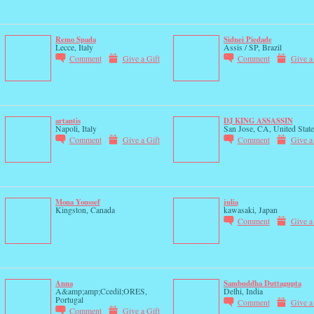
Remo Spada
Sidnei Piedade
Lecce, Italy
Assis / SP, Brazil
Comment
Give a Gift
Comment
Give a
artantis
DJ KING ASSASSIN
Napoli, Italy
San Jose, CA, United State
Comment
Give a Gift
Comment
Give a
Mona Youssef
julia
Kingston, Canada
kawasaki, Japan
Comment
Give a
Anna
Sambuddha Duttagupta
A&amp;amp;Ccedil;ORES,
Delhi, India
Portugal
Comment
Give a
Comment
Give a Gift