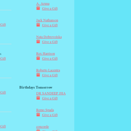
A. Aruna
Give a Gift
Jack Nathanson
 Gift
Give a Gift
Nata Dobrovolska
Give a Gift
Rex Harrison
s
Give a Gift
 Gift
Roberto Lacentra
Give a Gift
Birthdays Tomorrow
 Gift
DR SANDEEP JHA
Give a Gift
Remo Spada
Give a Gift
 Gift
concorde