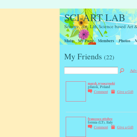
SCI-ART LAB
Science, Art, Litt, Science based Ar
Main
My Page
Members
Photos
V
My Friends
(22)
Adv
marek wysoczynski
gdansk, Poland
Comment
Give a Gift
francesco ottobre
formia (LT), Italy
Comment
Give a Gift