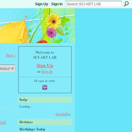
Sign Up
Sign In
Welcome to
Next ›
SCI-ART LAB
Sign Up
or
Sign In
Or sign in with:
Badge
Loading…
Get Badge
Birthdays
 Gift
Birthdays Today