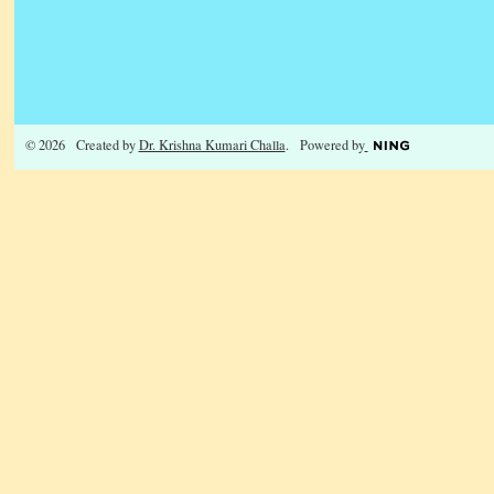
© 2026 Created by
Dr. Krishna Kumari Challa
. Powered by