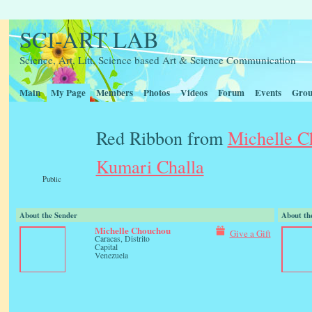
SCI-ART LAB
Science, Art, Litt, Science based Art & Science Communication
Main
My Page
Members
Photos
Videos
Forum
Events
Grou
Red Ribbon from
Michelle 
Kumari Challa
Public
About the Sender
About th
Michelle Chouchou
Give a Gift
Caracas, Distrito
Capital
Venezuela