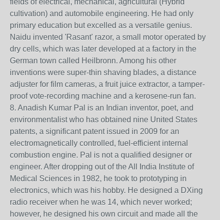
fields of electrical, mechanical, agricultural (Hybrid
cultivation) and automobile engineering. He had only
primary education but excelled as a versatile genius.
Naidu invented 'Rasant' razor, a small motor operated by
dry cells, which was later developed at a factory in the
German town called Heilbronn. Among his other
inventions were super-thin shaving blades, a distance
adjuster for film cameras, a fruit juice extractor, a tamper-
proof vote-recording machine and a kerosene-run fan.
8. Anadish Kumar Pal is an Indian inventor, poet, and
environmentalist who has obtained nine United States
patents, a significant patent issued in 2009 for an
electromagnetically controlled, fuel-efficient internal
combustion engine. Pal is not a qualified designer or
engineer. After dropping out of the All India Institute of
Medical Sciences in 1982, he took to prototyping in
electronics, which was his hobby. He designed a DXing
radio receiver when he was 14, which never worked;
however, he designed his own circuit and made all the