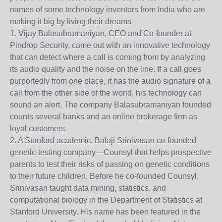
names of some technology inventors from India who are
making it big by living their dreams-
1. Vijay Balasubramaniyan, CEO and Co-founder at
Pindrop Security, came out with an innovative technology
that can detect where a call is coming from by analyzing
its audio quality and the noise on the line. If a call goes
purportedly from one place, it has the audio signature of a
call from the other side of the world, his technology can
sound an alert. The company Balasubramaniyan founded
counts several banks and an online brokerage firm as
loyal customers.
2. A Stanford academic, Balaji Srinivasan co-founded
genetic-testing company—Counsyl that helps prospective
parents to test their risks of passing on genetic conditions
to their future children. Before he co-founded Counsyl,
Srinivasan taught data mining, statistics, and
computational biology in the Department of Statistics at
Stanford University. His name has been featured in the