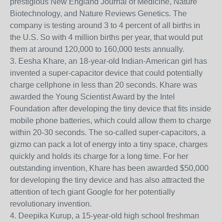
prestigious New England Journal of Medicine, Nature
Biotechnology, and Nature Reviews Genetics. The
company is testing around 3 to 4 percent of all births in
the U.S. So with 4 million births per year, that would put
them at around 120,000 to 160,000 tests annually.
3. Eesha Khare, an 18-year-old Indian-American girl has
invented a super-capacitor device that could potentially
charge cellphone in less than 20 seconds. Khare was
awarded the Young Scientist Award by the Intel
Foundation after developing the tiny device that fits inside
mobile phone batteries, which could allow them to charge
within 20-30 seconds. The so-called super-capacitors, a
gizmo can pack a lot of energy into a tiny space, charges
quickly and holds its charge for a long time. For her
outstanding invention, Khare has been awarded $50,000
for developing the tiny device and has also attracted the
attention of tech giant Google for her potentially
revolutionary invention.
4. Deepika Kurup, a 15-year-old high school freshman