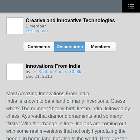
Creative and Innovative Technologies
1 member
Description
Comments
Discussions
Members
Innovations From India
by
Dr. Krishna Kumari Challa
Dec 21, 2013
Most Amazing Innovations From India
India is known to be a land of many inventions. Guess
what? The number ‘0’ took birth first in India, followed by
chess, Ayurvedha, diamond ornaments and so many
‘firsts.’ With the change in time, Indians are coming out
with some real inventions that not only hypnotizing the
people in home land but also to the world. Here are the