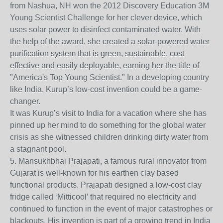
from Nashua, NH won the 2012 Discovery Education 3M
Young Scientist Challenge for her clever device, which
uses solar power to disinfect contaminated water. With
the help of the award, she created a solar-powered water
purification system that is green, sustainable, cost
effective and easily deployable, earning her the title of
"America's Top Young Scientist." In a developing country
like India, Kurup’s low-cost invention could be a game-
changer.
It was Kurup’s visit to India for a vacation where she has
pinned up her mind to do something for the global water
crisis as she witnessed children drinking dirty water from
a stagnant pool.
5. Mansukhbhai Prajapati, a famous rural innovator from
Gujarat is well-known for his earthen clay based
functional products. Prajapati designed a low-cost clay
fridge called ‘Mitticool’ that required no electricity and
continued to function in the event of major catastrophes or
blackouts. His invention is part of a growing trend in India