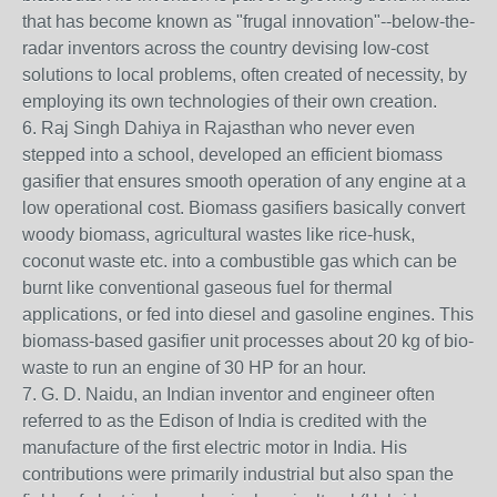
that has become known as "frugal innovation"--below-the-
radar inventors across the country devising low-cost
solutions to local problems, often created of necessity, by
employing its own technologies of their own creation.
6. Raj Singh Dahiya in Rajasthan who never even
stepped into a school, developed an efficient biomass
gasifier that ensures smooth operation of any engine at a
low operational cost. Biomass gasifiers basically convert
woody biomass, agricultural wastes like rice-husk,
coconut waste etc. into a combustible gas which can be
burnt like conventional gaseous fuel for thermal
applications, or fed into diesel and gasoline engines. This
biomass-based gasifier unit processes about 20 kg of bio-
waste to run an engine of 30 HP for an hour.
7. G. D. Naidu, an Indian inventor and engineer often
referred to as the Edison of India is credited with the
manufacture of the first electric motor in India. His
contributions were primarily industrial but also span the