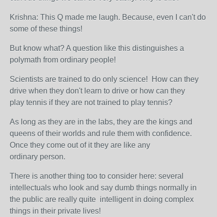
Krishna: This Q made me laugh. Because, even I can't do
some of these things!
But know what? A question like this distinguishes a
polymath from ordinary people!
Scientists are trained to do only science! How can they
drive when they don't learn to drive or how can they
play tennis if they are not trained to play tennis?
As long as they are in the labs, they are the kings and
queens of their worlds and rule them with confidence.
Once they come out of it they are like any
ordinary person.
There is another thing too to consider here:
several
intellectuals who look and say dumb things normally in
the public are really quite intelligent in doing complex
things in their private lives!