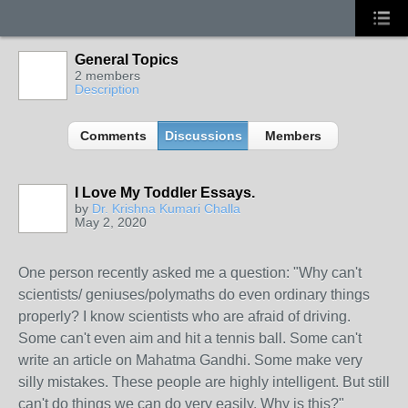
General Topics
2 members
Description
Comments
Discussions
Members
I Love My Toddler Essays.
by
Dr. Krishna Kumari Challa
May 2, 2020
One person recently asked me a question: "Why can't
scientists/ geniuses/polymaths do even ordinary things
properly? I know scientists who are afraid of driving.
Some can't even aim and hit a tennis ball. Some can't
write an article on Mahatma Gandhi. Some make very
silly mistakes. These people are highly intelligent. But still
can't do things we can do very easily. Why is this?"