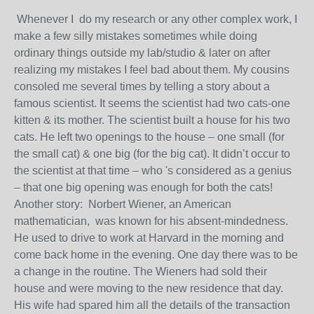
Whenever I do my research or any other complex work, I
make a few silly mistakes sometimes while doing
ordinary things outside my lab/studio & later on after
realizing my mistakes I feel bad about them. My cousins
consoled me several times by telling a story about a
famous scientist. It seems the scientist had two cats-one
kitten & its mother. The scientist built a house for his two
cats. He left two openings to the house – one small (for
the small cat) & one big (for the big cat). It didn’t occur to
the scientist at that time – who 's considered as a genius
– that one big opening was enough for both the cats!
Another story: Norbert Wiener, an American
mathematician, was known for his absent-mindedness.
He used to drive to work at Harvard in the morning and
come back home in the evening. One day there was to be
a change in the routine. The Wieners had sold their
house and were moving to the new residence that day.
His wife had spared him all the details of the transaction