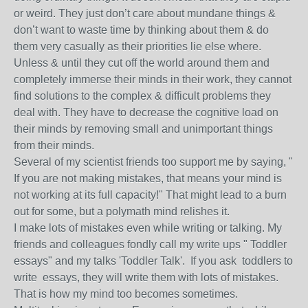
or weird. They just don’t care about mundane things &
don’t want to waste time by thinking about them & do
them very casually as their priorities lie else where.
Unless & until they cut off the world around them and
completely immerse their minds in their work, they cannot
find solutions to the complex & difficult problems they
deal with. They have to decrease the cognitive load on
their minds by removing small and unimportant things
from their minds.
Several of my scientist friends too support me by saying, "
If you are not making mistakes, that means your mind is
not working at its full capacity!" That might lead to a burn
out for some, but a polymath mind relishes it.
I make lots of mistakes even while writing or talking. My
friends and colleagues fondly call my write ups " Toddler
essays" and my talks 'Toddler Talk'. If you ask toddlers to
write essays, they will write them with lots of mistakes.
That is how my mind too becomes sometimes.