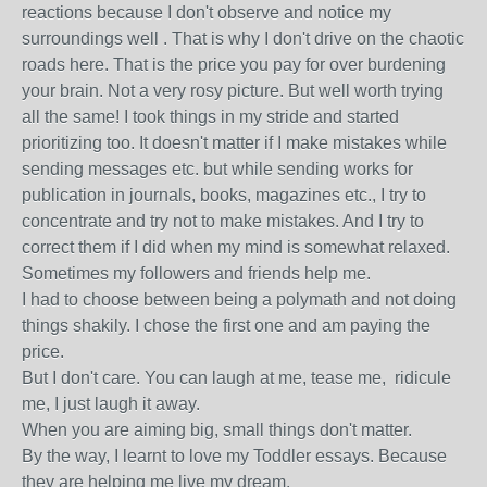
reactions because I don't observe and notice my
surroundings well . That is why I don't drive on the chaotic
roads here. That is the price you pay for over burdening
your brain. Not a very rosy picture. But well worth trying
all the same! I took things in my stride and started
prioritizing too. It doesn't matter if I make mistakes while
sending messages etc. but while sending works for
publication in journals, books, magazines etc., I try to
concentrate and try not to make mistakes. And I try to
correct them if I did when my mind is somewhat relaxed.
Sometimes my followers and friends help me.
I had to choose between being a polymath and not doing
things shakily. I chose the first one and am paying the
price.
But I don't care. You can laugh at me, tease me, ridicule
me, I just laugh it away.
When you are aiming big, small things don't matter.
By the way, I learnt to love my Toddler essays. Because
they are helping me live my dream.