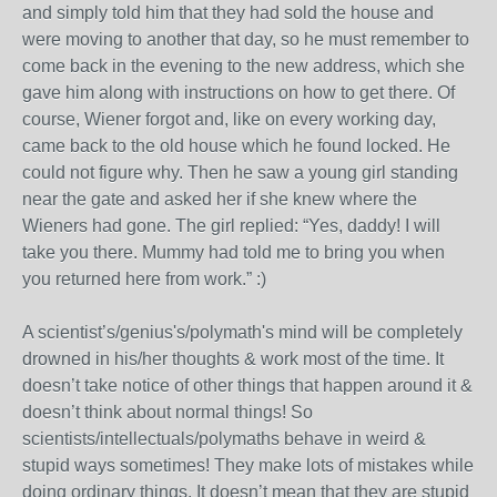
and simply told him that they had sold the house and
were moving to another that day, so he must remember to
come back in the evening to the new address, which she
gave him along with instructions on how to get there. Of
course, Wiener forgot and, like on every working day,
came back to the old house which he found locked. He
could not figure why. Then he saw a young girl standing
near the gate and asked her if she knew where the
Wieners had gone. The girl replied: “Yes, daddy! I will
take you there. Mummy had told me to bring you when
you returned here from work.” :)
A scientist’s/genius's/polymath's mind will be completely
drowned in his/her thoughts & work most of the time. It
doesn’t take notice of other things that happen around it &
doesn’t think about normal things! So
scientists/intellectuals/polymaths behave in weird &
stupid ways sometimes! They make lots of mistakes while
doing ordinary things. It doesn’t mean that they are stupid