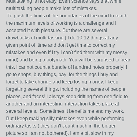
Multitasking is not easy. Even science says that while
multitasking people make lots of mistakes.
To push the limits of the boundaries of the mind to reach
the maximum levels of working is a challenge and I
accepted it with pleasure. But there are several
drawbacks of multi-tasking ( I do 10-12 things at any
given point of time and don't get time to correct my
mistakes and even if I try I can't find them with my messy
mind) and being a polymath. You will be surprised to hear
this. I cannot count a bundle of hundred notes properly! I
go to shops, buy things, pay for the things I buy and
forget to take change and keep losing money. I keep
forgetting several things, including the names of people,
places, and faces! I always keep drifting from one field to
another and an interesting interaction takes place at
several levels. Sometimes it benefits me and my work.
But I keep making silly mistakes even while performing
ordinary tasks ( they don't count much in the bigger
picture so I am not bothered). I am a bit slow in my