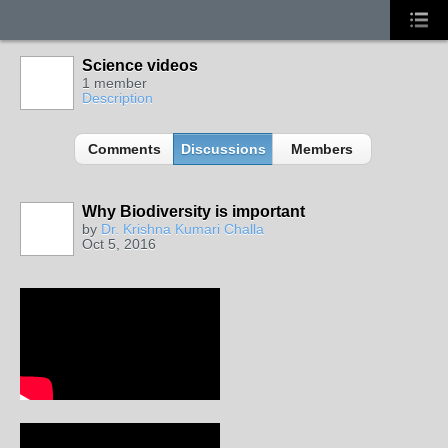
Science videos
1 member
Description
Comments
Discussions
Members
Why Biodiversity is important
by
Dr. Krishna Kumari Challa
Oct 5, 2016