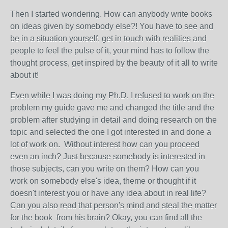
Then I started wondering. How can anybody write books
on ideas given by somebody else?! You have to see and
be in a situation yourself, get in touch with realities and
people to feel the pulse of it, your mind has to follow the
thought process, get inspired by the beauty of it all to write
about it!
Even while I was doing my Ph.D. I refused to work on the
problem my guide gave me and changed the title and the
problem after studying in detail and doing research on the
topic and selected the one I got interested in and done a
lot of work on. Without interest how can you proceed
even an inch? Just because somebody is interested in
those subjects, can you write on them? How can you
work on somebody else's idea, theme or thought if it
doesn't interest you or have any idea about in real life?
Can you also read that person's mind and steal the matter
for the book from his brain? Okay, you can find all the