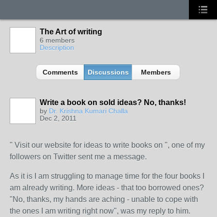
The Art of writing
6 members
Description
Comments
Discussions
Members
Write a book on sold ideas? No, thanks!
by
Dr. Krishna Kumari Challa
Dec 2, 2011
" Visit our website for ideas to write books on ", one of my
followers on Twitter sent me a message.
As it is I am struggling to manage time for the four books I
am already writing. More ideas - that too borrowed ones?
"No, thanks, my hands are aching - unable to cope with
the ones I am writing right now", was my reply to him.