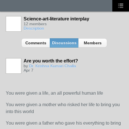
Science-art-literature interplay
12 members
Description
Comments
Discussions
Members
Are you worth the effort?
by
Dr. Krishna Kumari Challa
Apr 7
You were given a life, an all powerful human life
You were given a mother who risked her life to bring you
into this world
You were given a father who gave his everything to bring