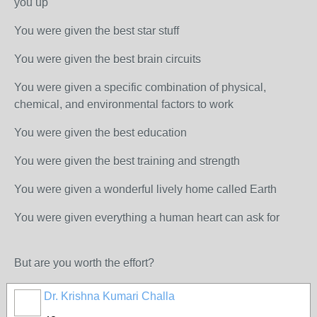
you up
You were given the best star stuff
You were given the best brain circuits
You were given a specific combination of physical,
chemical, and environmental factors to work
You were given the best education
You were given the best training and strength
You were given a wonderful lively home called Earth
You were given everything a human heart can ask for
But are you worth the effort?
Dr. Krishna Kumari Challa