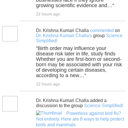
businesses face if they ignore
growing scientific evidence and…"
22 hours ago
Dr. Krishna Kumari Challa
commented
on
Dr. Krishna Kumari Challa's
group
Science
Simplified!
"Birth order may influence your
disease risk later in life, study finds
Whether you are first-born or second-
born may be associated with your risk
of developing certain diseases,
according to a new…"
22 hours ago
Dr. Krishna Kumari Challa added a
discussion to the group
Science Simplified!
Powerless against bird flu?
Not entirely. Here are 8 ways to help protect
birds and mammals