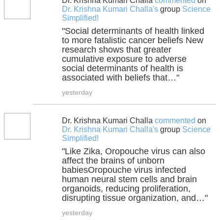
Dr. Krishna Kumari Challa
commented
on
Dr. Krishna Kumari Challa's
group
Science
Simplified!
"Social determinants of health linked
to more fatalistic cancer beliefs New
research shows that greater
cumulative exposure to adverse
social determinants of health is
associated with beliefs that…"
yesterday
Dr. Krishna Kumari Challa
commented
on
Dr. Krishna Kumari Challa's
group
Science
Simplified!
"Like Zika, Oropouche virus can also
affect the brains of unborn
babiesOropouche virus infected
human neural stem cells and brain
organoids, reducing proliferation,
disrupting tissue organization, and…"
yesterday