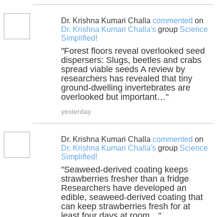
Dr. Krishna Kumari Challa
commented
on
Dr. Krishna Kumari Challa's
group
Science
Simplified!
"Forest floors reveal overlooked seed
dispersers: Slugs, beetles and crabs
spread viable seeds A review by
researchers has revealed that tiny
ground-dwelling invertebrates are
overlooked but important…"
yesterday
Dr. Krishna Kumari Challa
commented
on
Dr. Krishna Kumari Challa's
group
Science
Simplified!
"Seaweed-derived coating keeps
strawberries fresher than a fridge
Researchers have developed an
edible, seaweed-derived coating that
can keep strawberries fresh for at
least four days at room…"