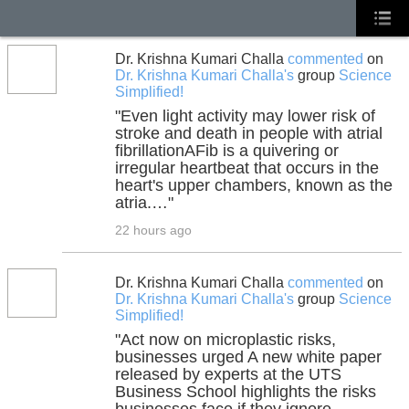
Dr. Krishna Kumari Challa
commented
on
Dr. Krishna Kumari Challa's
group
Science
Simplified!
"Even light activity may lower risk of
stroke and death in people with atrial
fibrillationAFib is a quivering or
irregular heartbeat that occurs in the
heart's upper chambers, known as the
atria.…"
22 hours ago
Dr. Krishna Kumari Challa
commented
on
Dr. Krishna Kumari Challa's
group
Science
Simplified!
"Act now on microplastic risks,
businesses urged A new white paper
released by experts at the UTS
Business School highlights the risks