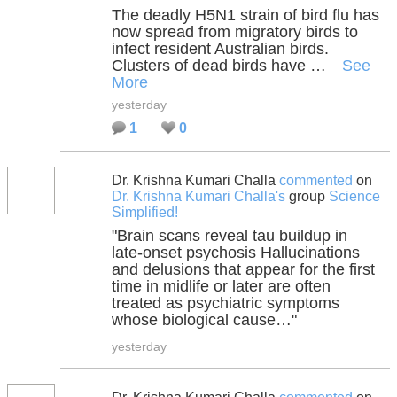
The deadly H5N1 strain of bird flu has
now spread from migratory birds to
infect resident Australian birds.
Clusters of dead birds have …
See
More
yesterday
1
0
Dr. Krishna Kumari Challa
commented
on
Dr. Krishna Kumari Challa's
group
Science
Simplified!
"Brain scans reveal tau buildup in
late-onset psychosis Hallucinations
and delusions that appear for the first
time in midlife or later are often
treated as psychiatric symptoms
whose biological cause…"
yesterday