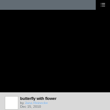
butterfly with flower
by
Jana Reinecke
Dec 15, 2010