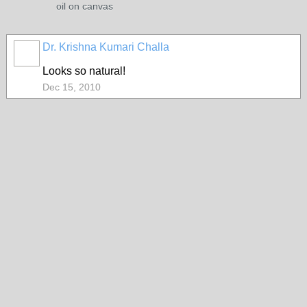
oil on canvas
Dr. Krishna Kumari Challa
Looks so natural!
Dec 15, 2010