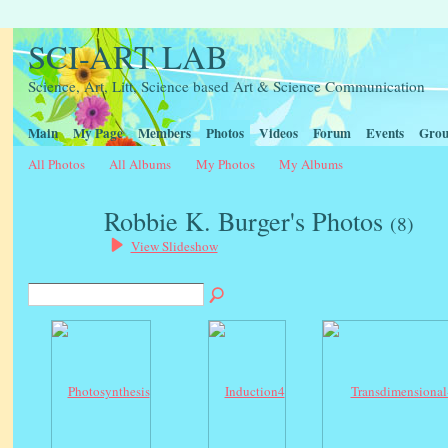
SCI-ART LAB
Science, Art, Litt, Science based Art & Science Communication
Main
My Page
Members
Photos
Videos
Forum
Events
Grou
All Photos
All Albums
My Photos
My Albums
Robbie K. Burger's Photos
(8)
View Slideshow