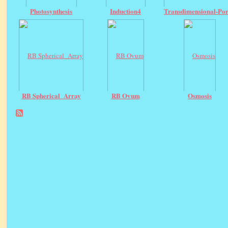
Photosynthesis
Induction4
Transdimensional-Por
RB Spherical_Array
RB Ovum
Osmosis