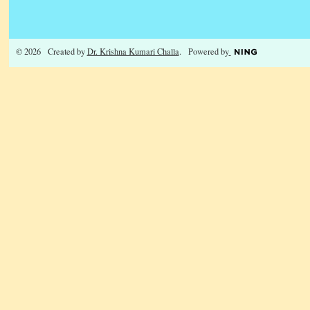
© 2026 Created by
Dr. Krishna Kumari Challa
. Powered by