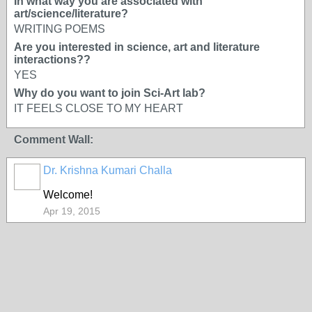
In what way you are associated with
art/science/literature?
WRITING POEMS
Are you interested in science, art and literature
interactions??
YES
Why do you want to join Sci-Art lab?
IT FEELS CLOSE TO MY HEART
Comment Wall:
Dr. Krishna Kumari Challa
Welcome!
Apr 19, 2015