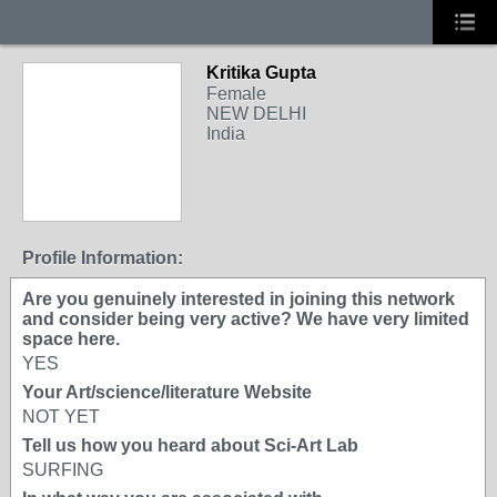
Kritika Gupta
Female
NEW DELHI
India
Profile Information:
Are you genuinely interested in joining this network
and consider being very active? We have very limited
space here.
YES
Your Art/science/literature Website
NOT YET
Tell us how you heard about Sci-Art Lab
SURFING