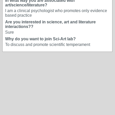
In what way you are associated with
art/science/literature?
I am a clinical psychologist who promotes only evidence
based practice
Are you interested in science, art and literature
interactions??
Sure
Why do you want to join Sci-Art lab?
To discuss and promote scientific temperament