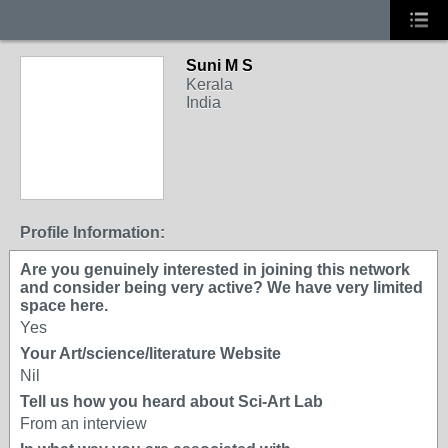
Suni M S
Kerala
India
Profile Information:
Are you genuinely interested in joining this network
and consider being very active? We have very limited
space here.
Yes
Your Art/science/literature Website
Nil
Tell us how you heard about Sci-Art Lab
From an interview