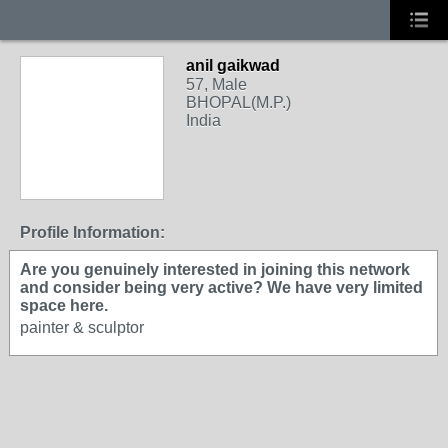
anil gaikwad
57, Male
BHOPAL(M.P.)
India
Profile Information:
Are you genuinely interested in joining this network
and consider being very active? We have very limited
space here.
painter & sculptor