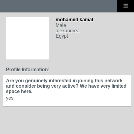
mohamed kamal
Male
alexandrea
Egypt
Profile Information:
Are you genuinely interested in joining this network
and consider being very active? We have very limited
space here.
yes