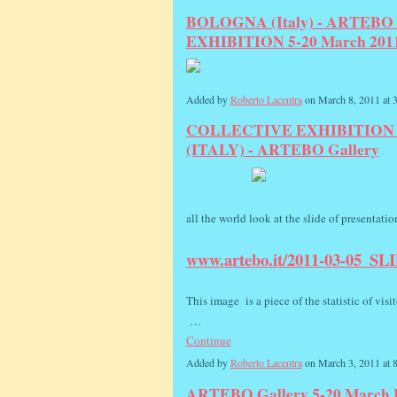
BOLOGNA (Italy) - ARTEBO Ga
EXHIBITION 5-20 March 201
Added by
Roberto Lacentra
on March 8, 2011 at
COLLECTIVE EXHIBITION 
(ITALY) - ARTEBO Gallery
all the world look at the slide of presentati
www.artebo.it/2011-03-05_SL
This image is a piece of the statistic of visit
…
Continue
Added by
Roberto Lacentra
on March 3, 2011 at
ARTEBO Gallery 5-20 March B