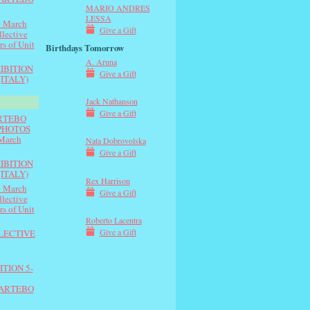
MARIO ANDRES
LESSA
 March
Give a Gift
lective
rs of Unit
Birthdays Tomorrow
A. Aruna
IBITION
Give a Gift
(ITALY)
Jack Nathanson
Give a Gift
ARTEBO
e PHOTOS
March
Nata Dobrovolska
Give a Gift
IBITION
(ITALY)
Rex Harrison
 March
Give a Gift
lective
rs of Unit
Roberto Lacentra
Give a Gift
LLECTIVE
TION 5-
 ARTEBO