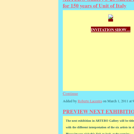
for 150 years of Unit of Italy
INVITATION SHOW…
Continue
Added by
Roberto Lacentra
on March 1, 2011 at
PREVIEW NEXT EXHIBITION 
The next exhibition in ARTEBO Gallery will be 
with the different interpretation of the six artists in 
Please let you visit this link to look at the preview.