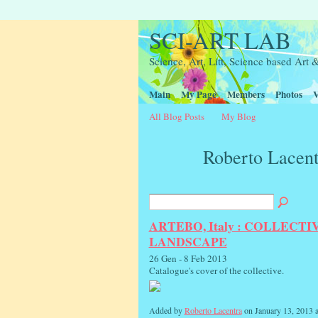
SCI-ART LAB
Science, Art, Litt, Science based Ar
Main
My Page
Members
Photos
V
All Blog Posts
My Blog
Roberto Lacent
ARTEBO, Italy : COLLECT
LANDSCAPE
26 Gen - 8 Feb 2013
Catalogue's cover of the collective.
Added by
Roberto Lacentra
on January 13, 2013