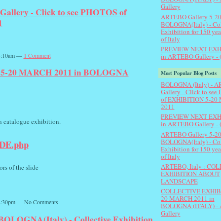
Gallery
llery - Click to see PHOTOS of
ARTEBO Gallery 5-20
1
BOLOGNA(Italy) - Col
Exhibition for 150 yea
of Italy
PREVIEW NEXT EXH
 3:10am —
1 Comment
in ARTEBO Gallery - 
5-20 MARCH 2011 in BOLOGNA
Most Popular Blog Posts
BOLOGNA (Italy) - 
Gallery - Click to se
of EXHIBITION 5-20 
2011
PREVIEW NEXT EXH
on catalogue exhibition.
in ARTEBO Gallery - 
ARTEBO Gallery 5-20
BOLOGNA(Italy) - Col
IDE.php
Exhibition for 150 yea
of Italy
ARTEBO, Italy : CO
ors of the slide
EXHIBITION ABOUT
LANDSCAPE
COLLECTIVE EXHIBI
20 MARCH 2011 in
 8:30pm — No Comments
BOLOGNA (ITALY) -
Gallery
OLOGNA(Italy) - Collective Exhibition