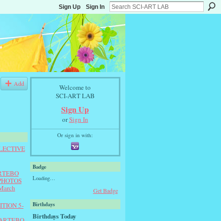
Sign Up
Sign In
Add
Welcome to
SCI-ART LAB
Sign Up
or
Sign In
Or sign in with:
LLECTIVE
Badge
ARTEBO
Loading…
e PHOTOS
March
Get Badge
Birthdays
TION 5-
Birthdays Today
 ARTEBO