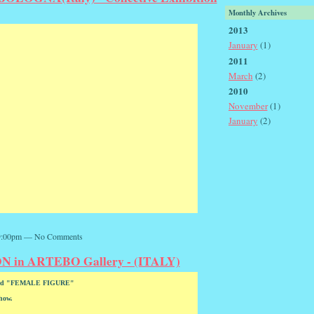
Monthly Archives
2013
January
(1)
2011
March
(2)
2010
November
(1)
January
(2)
 9:00pm — No Comments
in ARTEBO Gallery - (ITALY)
titled "FEMALE FIGURE"
show.