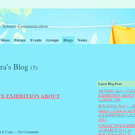
t & Science Communication
ideos
Forum
Events
Groups
Blogs
Notes
ra's Blog
(5)
Latest Blog Posts
ARTEBO, Italy : CO
IVE EXHIBITION ABOUT
EXHIBITION ABOUT
LANDSCAPE
BOLOGNA (Italy) - 
Gallery - Click to se
of EXHIBITION 5-20 
2011
COLLECTIVE EXHIBI
20 MARCH 2011 in
 at 8:17am — No Comments
BOLOGNA (ITALY) -