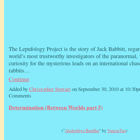
The Lepufology Project is the story of Jack Babbitt, regar
world’s most trustworthy investigators of the paranormal,
curiosity for the mysterious leads on an international chas
rabbits…
Continue
Added by
Christopher Stewart
on September 30, 2010 at 10:3
Comments
Determination (Between Worlds part 5)
("
Akshobhya Buddha
" by
VanemTao
)