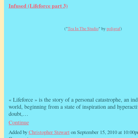
Infused (Lifeforce part 3)
("
Tea In The Studio
" by
poligraf
)
« Lifeforce » is the story of a personal catastrophe, an in
world, beginning from a state of inspiration and hyperacti
doubt,…
Continue
Added by
Christopher Stewart
on September 15, 2010 at 10:0