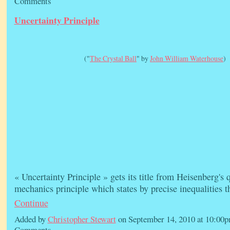
Comments
Uncertainty Principle
("
The Crystal Ball
" by
John William Waterhouse
)
« Uncertainty Principle » gets its title from Heisenberg's
mechanics principle which states by precise inequalities 
Continue
Added by
Christopher Stewart
on September 14, 2010 at 10:0
Comments