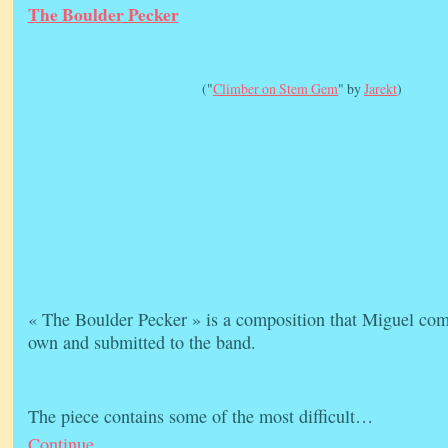
The Boulder Pecker
("
Climber on Stem Gem
" by
Jarekt
)
« The Boulder Pecker » is a composition that Miguel com
own and submitted to the band.
The piece contains some of the most difficult…
Continue