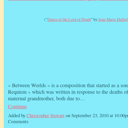
("
Dance of the Lord of Death
" by
Jean-Marie Hullot
« Between Worlds » is a composition that started as a son
Requiem » which was written in response to the deaths o
maternal grandmother, both due to…
Continue
Added by
Christopher Stewart
on September 23, 2010 at 10:0
Comments