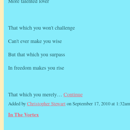
More talented lover
That which you won't challenge
Can't ever make you wise
But that which you surpass
In freedom makes you rise
That which you merely…
Continue
Added by
Christopher Stewart
on September 17, 2010 at 1:32
In The Vortex