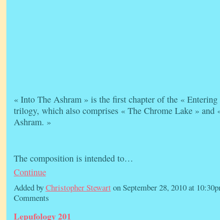
« Into The Ashram » is the first chapter of the « Enterin
trilogy, which also comprises « The Chrome Lake » and 
Ashram. »
The composition is intended to…
Continue
Added by
Christopher Stewart
on September 28, 2010 at 10:3
Comments
Lepufology 201