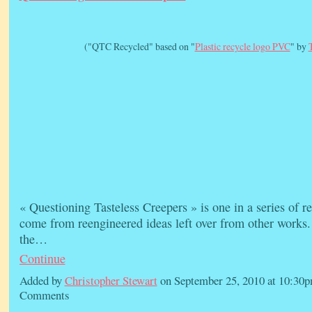
("QTC Recycled" based on "
Plastic recycle logo PVC
" by
« Questioning Tasteless Creepers » is one in a series of 
come from reengineered ideas left over from other works.
the…
Continue
Added by
Christopher Stewart
on September 25, 2010 at 10:3
Comments