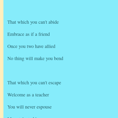
That which you can't abide
Embrace as if a friend
Once you two have allied
No thing will make you bend
That which you can't escape
Welcome as a teacher
You will never espouse