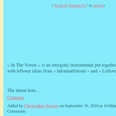
("
Scylla by William Pye
" by
mira66
)
« In The Vortex » is an energetic instrumental put togethe
with leftover ideas from « Informaëlstrom » and « Leftove
The intent here…
Continue
Added by
Christopher Stewart
on September 16, 2010 at 10:0
Comments