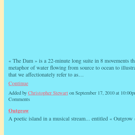
« The Dam » is a 22-minute long suite in 8 movements tha
metaphor of water flowing from source to ocean to illustr
that we affectionately refer to as…
Continue
Added by
Christopher Stewart
on September 17, 2010 at 10:0
Comments
Outgrow
A poetic island in a musical stream... entitled « Outgrow 