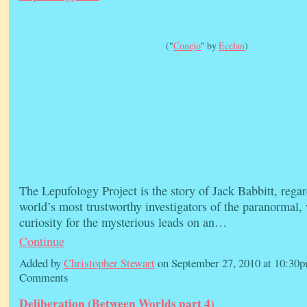
("
Conejo
" by
Ecelan
)
The Lepufology Project is the story of Jack Babbitt, regar
world’s most trustworthy investigators of the paranormal,
curiosity for the mysterious leads on an…
Continue
Added by
Christopher Stewart
on September 27, 2010 at 10:3
Comments
Deliberation (Between Worlds part 4)