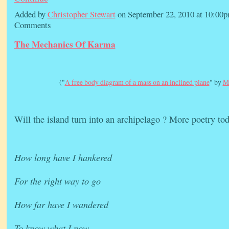
Added by
Christopher Stewart
on September 22, 2010 at 10:0
Comments
The Mechanics Of Karma
("
A free body diagram of a mass on an inclined plane
" by
M
Will the island turn into an archipelago ? More poetry tod
How long have I hankered
For the right way to go
How far have I wandered
To know what I now…