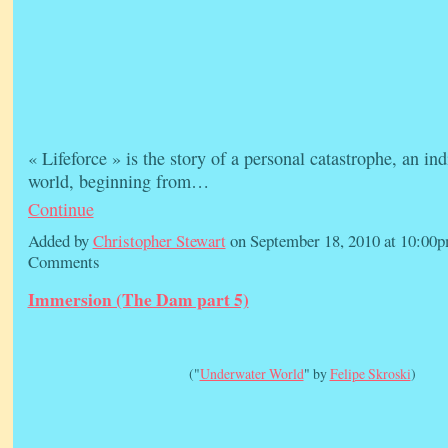
« Lifeforce » is the story of a personal catastrophe, an in
world, beginning from…
Continue
Added by
Christopher Stewart
on September 18, 2010 at 10:0
Comments
Immersion (The Dam part 5)
("
Underwater World
" by
Felipe Skroski
)