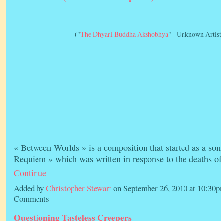
("
The Dhyani Buddha Akshobhya
" - Unknown Artist
« Between Worlds » is a composition that started as a son
Requiem » which was written in response to the deaths 
Continue
Added by
Christopher Stewart
on September 26, 2010 at 10:3
Comments
Questioning Tasteless Creepers