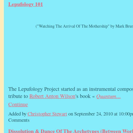
Lepufology 101
("Watching The Arrival Of The Mothership" by Mark Brum
The Lepufology Project started as an instrumental compos
Quantum…
tribute to
Robert Anton Wilson
's book «
Continue
Added by
Christopher Stewart
on September 24, 2010 at 10:0
Comments
Dissolution & Dance Of The Archetypes (Between Worl