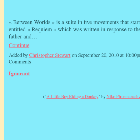
« Between Worlds » is a suite in five movements that star
entitled « Requiem » which was written in response to th
father and…
Continue
Added by
Christopher Stewart
on September 20, 2010 at 10:0
Comments
Ignorant
("
A Little Boy Riding a Donkey
" by
Niko Pirosmanashv