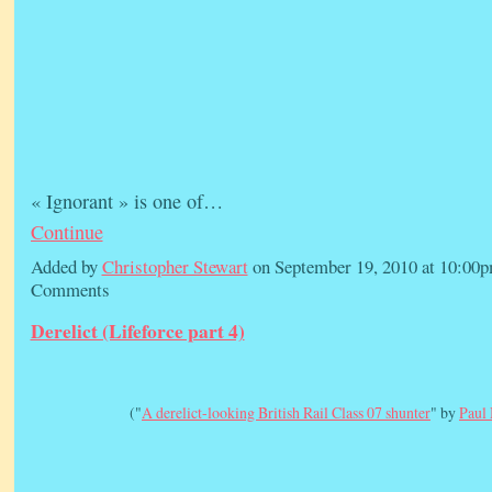
« Ignorant » is one of…
Continue
Added by
Christopher Stewart
on September 19, 2010 at 10:0
Comments
Derelict (Lifeforce part 4)
("
A derelict-looking British Rail Class 07 shunter
" by
Paul 