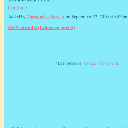
Continue
Added by
Christopher Stewart
on September 22, 2010 at 8:05
De Profundis (Lifeforce part 5)
("De Profundis 1" by
Kate Parry Evans
)