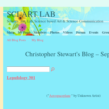
SCI-ART LAB
Science, Art, Litt, Science based Art & Science Communication
Main
My Page
Members
Photos
Videos
Forum
Events
Grou
All Blog Posts
My Blog
Christopher Stewart's Blog – S
Lepufology 301
("
Aerospaceplane
" by Unknown Artist)