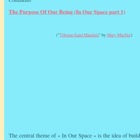
The Purpose Of Our Being (In Our Space part 1)
("
Tibetan Sand Mandala
" by
Mary Mueller
)
The central theme of « In Our Space » is the idea of buil