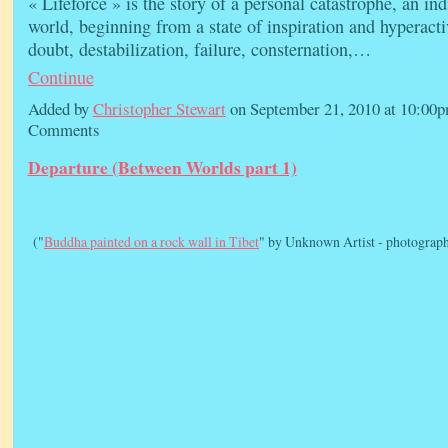
« Lifeforce » is the story of a personal catastrophe, an in
world, beginning from a state of inspiration and hyperacti
doubt, destabilization, failure, consternation,…
Continue
Added by
Christopher Stewart
on September 21, 2010 at 10:0
Comments
Departure (Between Worlds part 1)
("
Buddha painted on a rock wall in Tibet
" by Unknown Artist - photograph