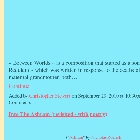
« Between Worlds » is a composition that started as a son
Requiem » which was written in response to the deaths o
maternal grandmother, both…
Continue
Added by
Christopher Stewart
on September 29, 2010 at 10:3
Comments
Into The Ashram (revisited - with poetry)
("
Ashram
" by
Nicholas Roerich
)