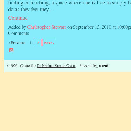
finding or reaching, a space where one is free to simply 
do as they feel they…
Continue
Added by
Christopher Stewart
on September 13, 2010 at 10:0
Comments
‹ Previous
1
2
Next ›
© 2026 Created by
Dr. Krishna Kumari Challa
. Powered by