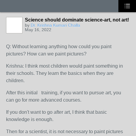
Science should dominate science-art, not art!
by
Dr. Krishna Kumari Challa
May 16, 2022
Q: Without learning anything how could you paint
pictures? How can we paint pictures?
Krishna: I think most children would paint something in
their schools. They learn the basics when they are
children.
After this initial training, if you want to pursue art, you
can go for more advanced courses.
If you don't want to go after art, I think that basic
knowledge is enough.
Then for a scientist, it is not necessary to paint pictures