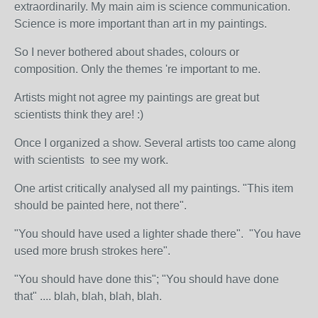
extraordinarily. My main aim is science communication.
Science is more important than art in my paintings.
So I never bothered about shades, colours or
composition. Only the themes 're important to me.
Artists might not agree my paintings are great but
scientists think they are! :)
Once I organized a show. Several artists too came along
with scientists to see my work.
One artist critically analysed all my paintings. "This item
should be painted here, not there".
"You should have used a lighter shade there". "You have
used more brush strokes here".
"You should have done this"; "You should have done
that" .... blah, blah, blah, blah.