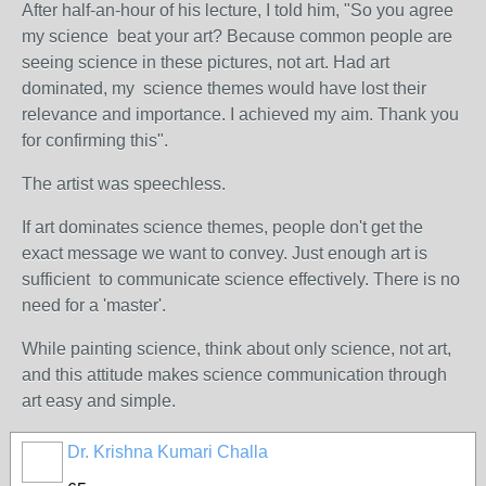
After half-an-hour of his lecture, I told him, "So you agree
my science beat your art? Because common people are
seeing science in these pictures, not art. Had art
dominated, my science themes would have lost their
relevance and importance. I achieved my aim. Thank you
for confirming this".
The artist was speechless.
If art dominates science themes, people don't get the
exact message we want to convey. Just enough art is
sufficient to communicate science effectively. There is no
need for a 'master'.
While painting science, think about only science, not art,
and this attitude makes science communication through
art easy and simple.
Dr. Krishna Kumari Challa