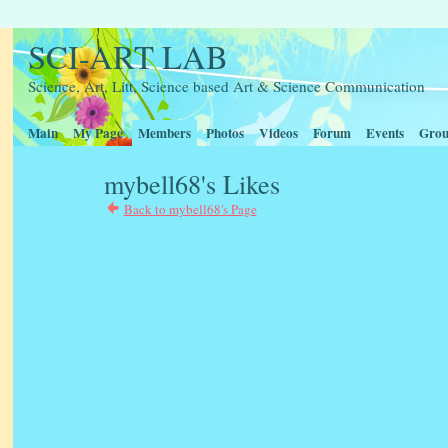
SCI-ART LAB
Science, Art, Litt, Science based Art & Science Communication
Main
My Page
Members
Photos
Videos
Forum
Events
Grou
mybell68's Likes
Back to mybell68's Page