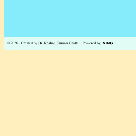
© 2026 Created by
Dr. Krishna Kumari Challa
. Powered by