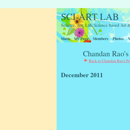
SCI-ART LAB
Science, Art, Litt, Science based Ar
Main
My Page
Members
Photos
V
Chandan Rao's
Back to Chandan Rao's P
December 2011