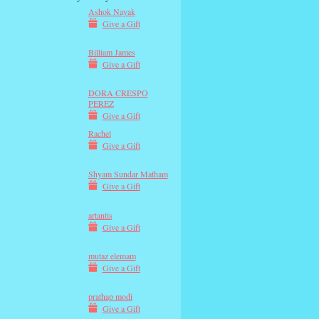
Ashok Nayak
Give a Gift
Billiam James
Give a Gift
DORA CRESPO
PEREZ
Give a Gift
Rachel
Give a Gift
Shyam Sundar Matham
Give a Gift
artantis
Give a Gift
mutaz elemam
Give a Gift
prathap modi
Give a Gift