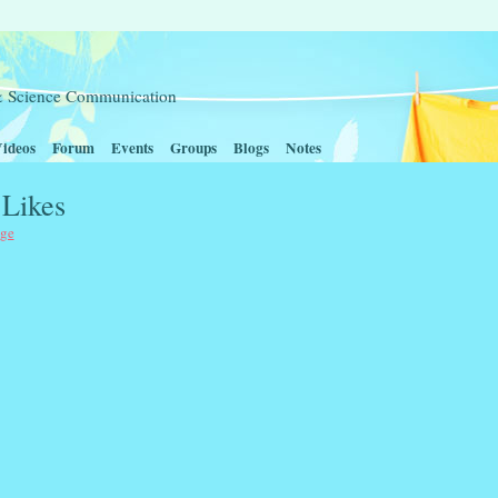
t & Science Communication
ideos
Forum
Events
Groups
Blogs
Notes
 Likes
age