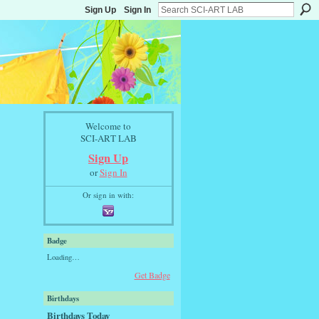
Sign Up
Sign In
Welcome to
SCI-ART LAB
Sign Up
or
Sign In
Or sign in with:
Badge
Loading…
Get Badge
Birthdays
Birthdays Today