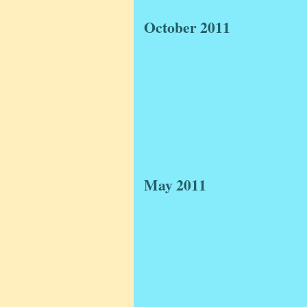
October 2011
May 2011