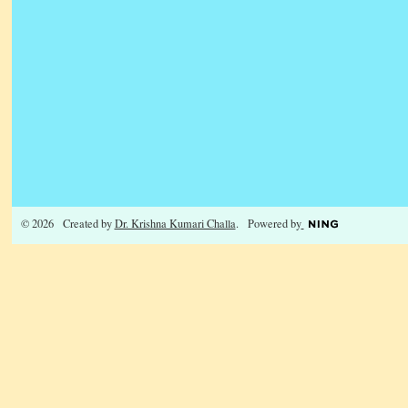
© 2026 Created by
Dr. Krishna Kumari Challa
. Powered by