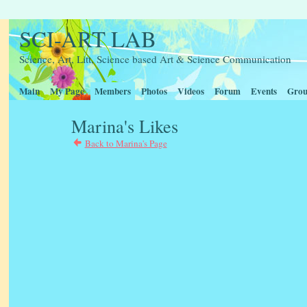
SCI-ART LAB
Science, Art, Litt, Science based Art & Science Communication
Main
My Page
Members
Photos
Videos
Forum
Events
Grou
Marina's Likes
Back to Marina's Page