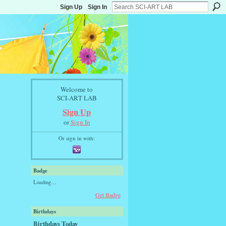
Sign Up
Sign In
Welcome to
SCI-ART LAB
Sign Up
or
Sign In
Or sign in with:
Badge
Loading…
Get Badge
Birthdays
Birthdays Today