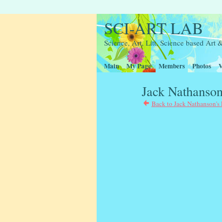
SCI-ART LAB
Science, Art, Litt, Science based Ar
Main
My Page
Members
Photos
V
Jack Nathanson
Back to Jack Nathanson's