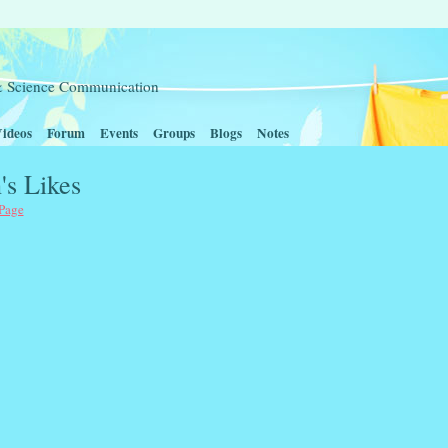
t & Science Communication
ideos
Forum
Events
Groups
Blogs
Notes
's Likes
 Page