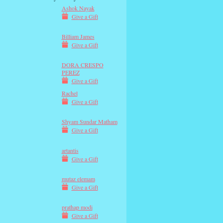
Ashok Nayak
Give a Gift
Billiam James
Give a Gift
DORA CRESPO
PEREZ
Give a Gift
Rachel
Give a Gift
Shyam Sundar Matham
Give a Gift
artantis
Give a Gift
mutaz elemam
Give a Gift
prathap modi
Give a Gift