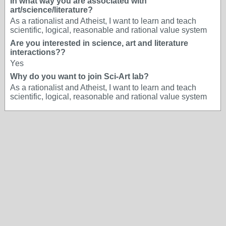
In what way you are associated with
art/science/literature?
As a rationalist and Atheist, I want to learn and teach
scientific, logical, reasonable and rational value system
Are you interested in science, art and literature
interactions??
Yes
Why do you want to join Sci-Art lab?
As a rationalist and Atheist, I want to learn and teach
scientific, logical, reasonable and rational value system