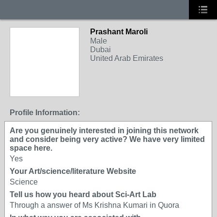
Prashant Maroli
Male
Dubai
United Arab Emirates
Profile Information:
Are you genuinely interested in joining this network
and consider being very active? We have very limited
space here.
Yes
Your Art/science/literature Website
Science
Tell us how you heard about Sci-Art Lab
Through a answer of Ms Krishna Kumari in Quora