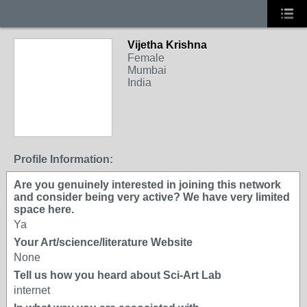
Vijetha Krishna
Female
Mumbai
India
Profile Information:
Are you genuinely interested in joining this network
and consider being very active? We have very limited
space here.
Ya
Your Art/science/literature Website
None
Tell us how you heard about Sci-Art Lab
internet