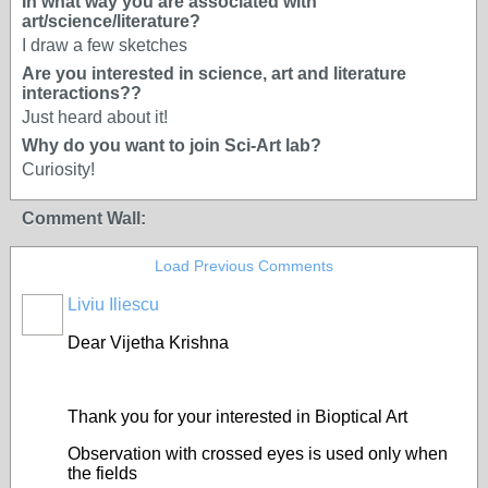
In what way you are associated with
art/science/literature?
I draw a few sketches
Are you interested in science, art and literature
interactions??
Just heard about it!
Why do you want to join Sci-Art lab?
Curiosity!
Comment Wall:
Load Previous Comments
Liviu Iliescu
Dear Vijetha Krishna
Thank you for your interested in Bioptical Art
Observation with crossed eyes is used only when
the fields