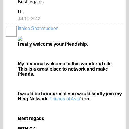
Best regards
I.L.
Jul 14, 2012
Ifthica Shamsudeen
I really welcome your friendship.
My personal welcome to this wonderful site.
This is a great place to network and make
friends.
I would be honoured if you would kindly join my
Ning Network
'Friends of Asia'
too.
Best regads,
IFTHICA