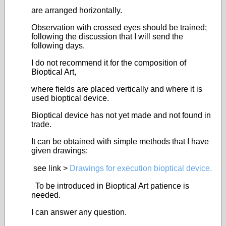
are arranged horizontally.
Observation with crossed eyes should be trained;
following the discussion that I will send the
following days.
I do not recommend it for the composition of
Bioptical Art,
where fields are placed vertically and where it is
used bioptical device.
Bioptical device has not yet made and not found in
trade.
It can be obtained with simple methods that I have
given drawings:
see link >
Drawings for execution bioptical device.
To be introduced in Bioptical Art patience is
needed.
I can answer any question.