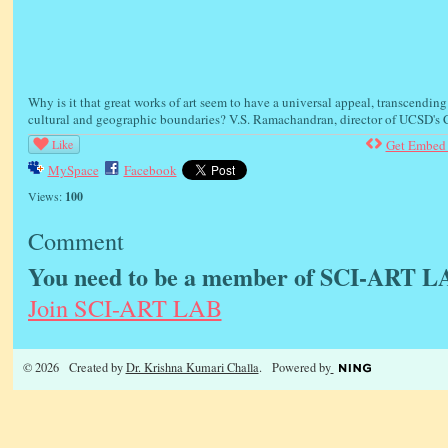
Why is it that great works of art seem to have a universal appeal, transcending
cultural and geographic boundaries? V.S. Ramachandran, director of UCSD's C
Like
Get Embed
MySpace
Facebook
Views:
100
Comment
You need to be a member of SCI-ART L
Join SCI-ART LAB
© 2026 Created by
Dr. Krishna Kumari Challa
. Powered by