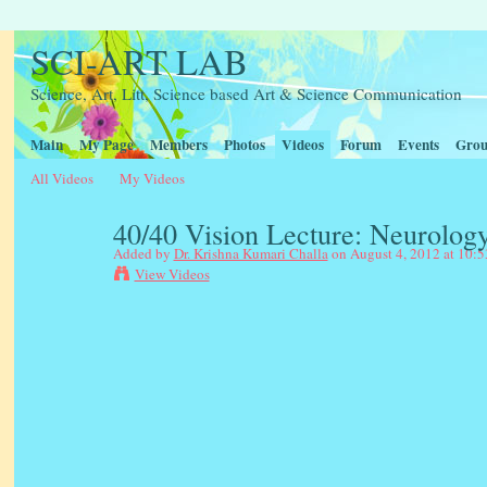
SCI-ART LAB
Science, Art, Litt, Science based Art & Science Communication
Main
My Page
Members
Photos
Videos
Forum
Events
Grou
All Videos
My Videos
40/40 Vision Lecture: Neurology
Added by
Dr. Krishna Kumari Challa
on August 4, 2012 at 10:
View Videos