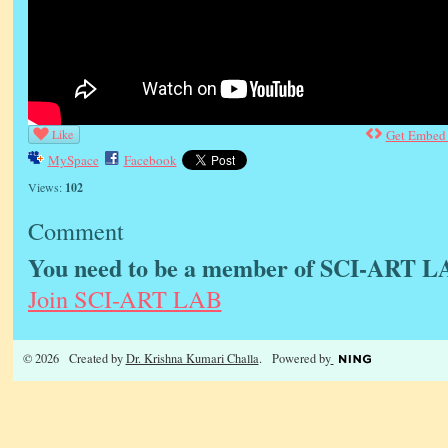
Like
Get Embed
MySpace
Facebook
Views:
102
Comment
You need to be a member of SCI-ART L
Join SCI-ART LAB
© 2026 Created by
Dr. Krishna Kumari Challa
. Powered by