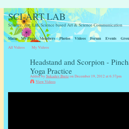
SCI-ART LAB
Science, Art, Litt, Science based Art & Science Communication
Main
My Page
Members
Photos
Videos
Forum
Events
Grou
All Videos
My Videos
Headstand and Scorpion - Pinc
Yoga Practice
Added by
Sukadev Bretz
on December 19, 2012 at 6:37pm
View Videos