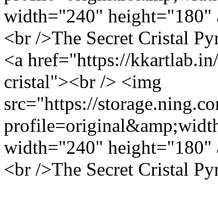
width="240" height="180" 
<br />The Secret Cristal Py
<a href="https://kkartlab.in
cristal"><br /> <img
src="https://storage.ning.c
profile=original&amp;wid
width="240" height="180" 
<br />The Secret Cristal Py