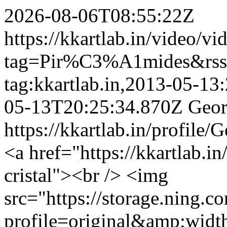
2026-08-06T08:55:22Z
https://kkartlab.in/video/vi
tag=Pir%C3%A1mides&rss
tag:kkartlab.in,2013-05-1
05-13T20:25:34.870Z
Geor
https://kkartlab.in/profile
<a href="https://kkartlab.in
cristal"><br /> <img
src="https://storage.ning.c
profile=original&amp;wid