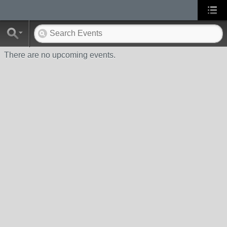
There are no upcoming events.