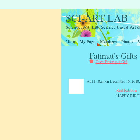
SCI-ART LAB
Science, Art, Litt, Science based Ar
Main
My Page
Members
Photos
V
Fatimat's Gifts
Give Fatimat a Gift
At 11:18am on December 16, 2010
Red Ribbon
HAPPY BIRT