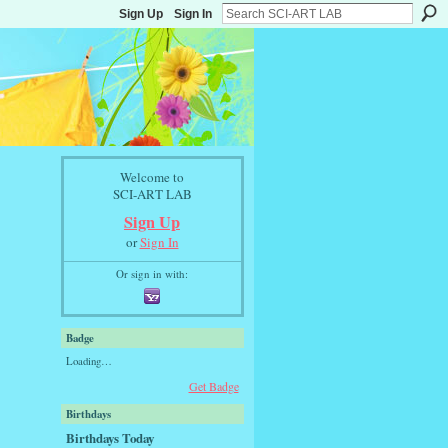
Sign Up
Sign In
Welcome to
SCI-ART LAB
Sign Up
or
Sign In
Or sign in with:
Badge
Loading…
Get Badge
Birthdays
Birthdays Today