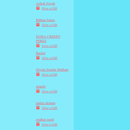
Ashok Nayak
Give a Gift
Billiam James
Give a Gift
DORA CRESPO
PEREZ
Give a Gift
Rachel
Give a Gift
Shyam Sundar Matham
Give a Gift
artantis
Give a Gift
mutaz elemam
Give a Gift
prathap modi
Give a Gift