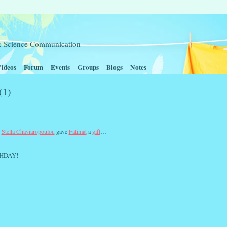
t & Science Communication
ideos
Forum
Events
Groups
Blogs
Notes
(1)
,
Stella Chaviaropoulou
gave
Fatimat
a
gift
…
HDAY!