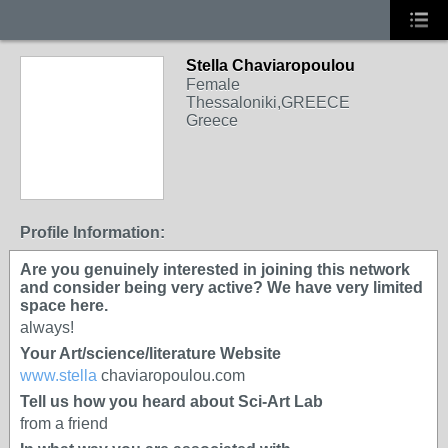
Stella Chaviaropoulou
Female
Thessaloniki,GREECE
Greece
Profile Information:
Are you genuinely interested in joining this network
and consider being very active? We have very limited
space here.
always!
Your Art/science/literature Website
www.stella
chaviaropoulou.com
Tell us how you heard about Sci-Art Lab
from a friend