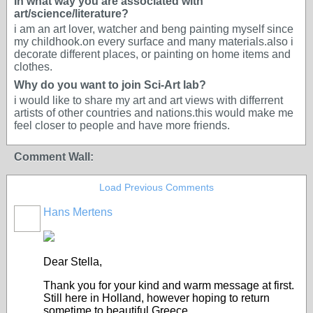
In what way you are associated with
art/science/literature?
i am an art lover, watcher and beng painting myself since
my childhook.on every surface and many materials.also i
decorate different places, or painting on home items and
clothes.
Why do you want to join Sci-Art lab?
i would like to share my art and art views with differrent
artists of other countries and nations.this would make me
feel closer to people and have more friends.
Comment Wall:
Load Previous Comments
Hans Mertens
Dear Stella,
Thank you for your kind and warm message at first.
Still here in Holland, however hoping to return
sometime to beautiful Greece.