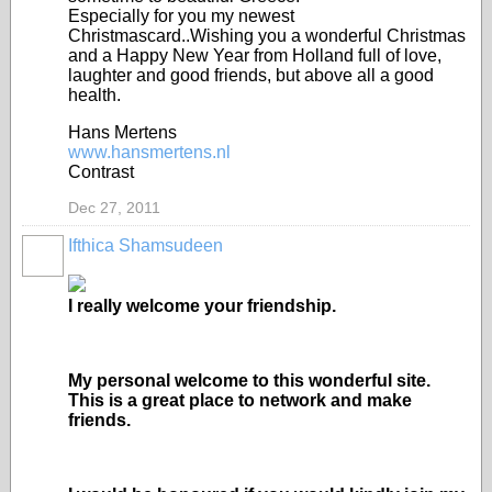
Especially for you my newest
Christmascard..Wishing you a wonderful Christmas
and a Happy New Year from Holland full of love,
laughter and good friends, but above all a good
health.
Hans Mertens
www.hansmertens.nl
Contrast
Dec 27, 2011
Ifthica Shamsudeen
I really welcome your friendship.
My personal welcome to this wonderful site.
This is a great place to network and make
friends.