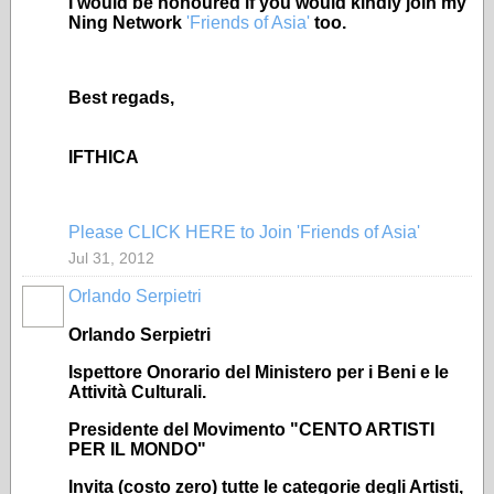
I would be honoured if you would kindly join my
Ning Network
'Friends of Asia'
too.
Best regads,
IFTHICA
Please CLICK HERE to Join 'Friends of Asia'
Jul 31, 2012
Orlando Serpietri
Orlando Serpietri
Ispettore Onorario del Ministero per i Beni e le
Attività Culturali.
Presidente del Movimento "CENTO ARTISTI
PER IL MONDO"
Invita (costo zero) tutte le categorie degli Artisti,