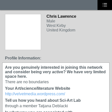
Chris Lawrence
Male
West Kirby
United Kingdom
Profile Information:
Are you genuinely interested in joining this network
and consider being very active? We have very limited
space here.
There are no boundaries
Your Art/science/literature Website
http://velvetmedia.wordpress.com/
Tell us how you heard about Sci-Art Lab
through a member Tatjana Deblacki