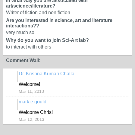
In what way you are associated with
art/science/literature?
Writer of fiction and non fiction
Are you interested in science, art and literature
interactions??
very much so
Why do you want to join Sci-Art lab?
to interact with others
Comment Wall:
Dr. Krishna Kumari Challa
Welcome!
Mar 11, 2013
mark.e.gould
Welcome Chris!
Mar 12, 2013