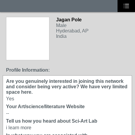
Jagan Pole
Male
Hyderabad, AP
India
Profile Information:
Are you genuinely interested in joining this network
and consider being very active? We have very limited
space here.
Yes
Your Art/science/literature Website
--
Tell us how you heard about Sci-Art Lab
i learn more