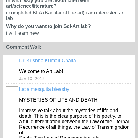
In what way you are associated with
art/science/literature?
i completed BFA (Bachlar of fine art) i am interested art
lab
Why do you want to join Sci-Art lab?
i will learn new
Comment Wall:
Dr. Krishna Kumari Challa
Welcome to Art Lab!
Jan 10, 2012
lucia mesquita bleasby
MYSTERIES OF LIFE AND DEATH
Impressive talk about the mysteries of life and
death. This is the clear purpose of his poetry, to
a full differentiation between the Law of the Eternal
Recurrence of all things, the Law of Transmigration
of