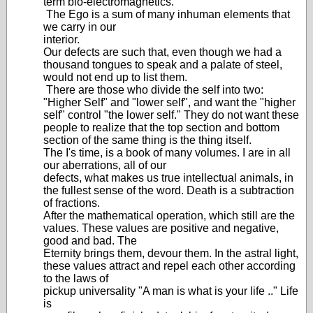
term bio-electromagnetics.
The Ego is a sum of many inhuman elements that
we carry in our
interior.
Our defects are such that, even though we had a
thousand tongues to speak and a palate of steel,
would not end up to list them.
There are those who divide the self into two:
"Higher Self" and "lower self", and want the "higher
self" control "the lower self." They do not want these
people to realize that the top section and bottom
section of the same thing is the thing itself.
The I's time, is a book of many volumes. I are in all
our aberrations, all of our
defects, what makes us true intellectual animals, in
the fullest sense of the word. Death is a subtraction
of fractions.
After the mathematical operation, which still are the
values. These values are positive and negative,
good and bad. The
Eternity brings them, devour them. In the astral light,
these values attract and repel each other according
to the laws of
pickup universality "A man is what is your life .." Life
is