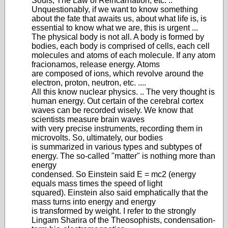
Souls, The Law of Reincarnation, etc. ..
Unquestionably, if we want to know something
about the fate that awaits us, about what life is, is
essential to know what we are, this is urgent ...
The physical body is not all. A body is formed by
bodies, each body is comprised of cells, each cell
molecules and atoms of each molecule. If any atom
fracionamos, release energy. Atoms
are composed of ions, which revolve around the
electron, proton, neutron, etc. ....
All this know nuclear physics. .. The very thought is
human energy. Out certain of the cerebral cortex
waves can be recorded wisely. We know that
scientists measure brain waves
with very precise instruments, recording them in
microvolts. So, ultimately, our bodies
is summarized in various types and subtypes of
energy. The so-called "matter" is nothing more than
energy
condensed. So Einstein said E = mc2 (energy
equals mass times the speed of light
squared). Einstein also said emphatically that the
mass turns into energy and energy
is transformed by weight. I refer to the strongly
Lingam Sharira of the Theosophists, condensation-