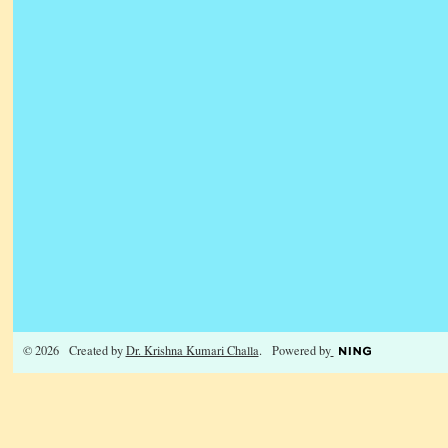
© 2026 Created by
Dr. Krishna Kumari Challa
. Powered by