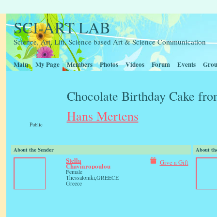
SCI-ART LAB
Science, Art, Litt, Science based Art & Science Communication
Main
My Page
Members
Photos
Videos
Forum
Events
Grou
Chocolate Birthday Cake fr
Hans Mertens
Public
About the Sender
About th
Stella
Give a Gift
Chaviaropoulou
Female
Thessaloniki,GREECE
Greece