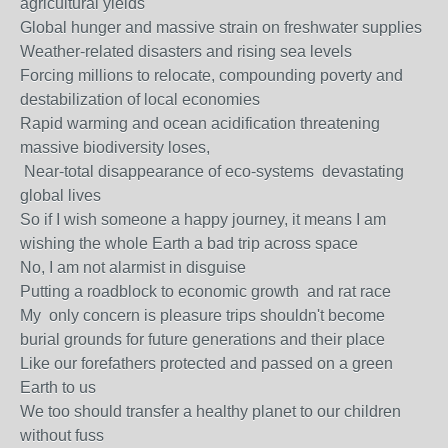
agricultural yields
Global hunger and massive strain on freshwater supplies
Weather-related disasters and rising sea levels
Forcing millions to relocate, compounding poverty and
destabilization of local economies
Rapid warming and ocean acidification threatening
massive biodiversity loses,
Near-total disappearance of eco-systems devastating
global lives
So if I wish someone a happy journey, it means I am
wishing the whole Earth a bad trip across space
No, I am not alarmist in disguise
Putting a roadblock to economic growth and rat race
My only concern is pleasure trips shouldn't become
burial grounds for future generations and their place
Like our forefathers protected and passed on a green
Earth to us
We too should transfer a healthy planet to our children
without fuss