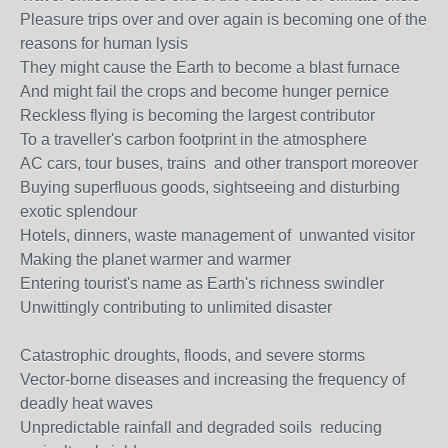
Pleasure trips over and over again is becoming one of the
reasons for human lysis
They might cause the Earth to become a blast furnace
And might fail the crops and become hunger pernice
Reckless flying is becoming the largest contributor
To a traveller's carbon footprint in the atmosphere
AC cars, tour buses, trains and other transport moreover
Buying superfluous goods, sightseeing and disturbing
exotic splendour
Hotels, dinners, waste management of unwanted visitor
Making the planet warmer and warmer
Entering tourist's name as Earth's richness swindler
Unwittingly contributing to unlimited disaster
Catastrophic droughts, floods, and severe storms
Vector-borne diseases and increasing the frequency of
deadly heat waves
Unpredictable rainfall and degraded soils reducing