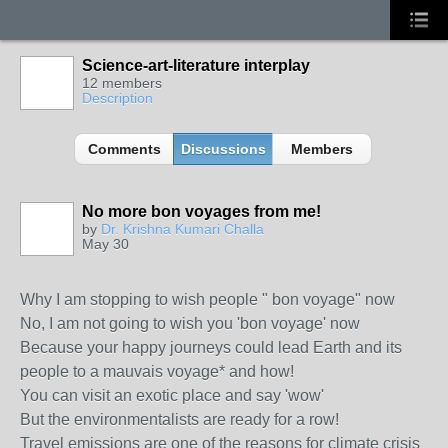
Science-art-literature interplay
12 members
Description
Comments
Discussions
Members
No more bon voyages from me!
by
Dr. Krishna Kumari Challa
May 30
Why I am stopping to wish people " bon voyage" now
No, I am not going to wish you 'bon voyage' now
Because your happy journeys could lead Earth and its
people to a mauvais voyage* and how!
You can visit an exotic place and say 'wow'
But the environmentalists are ready for a row!
Travel emissions are one of the reasons for climate crisis