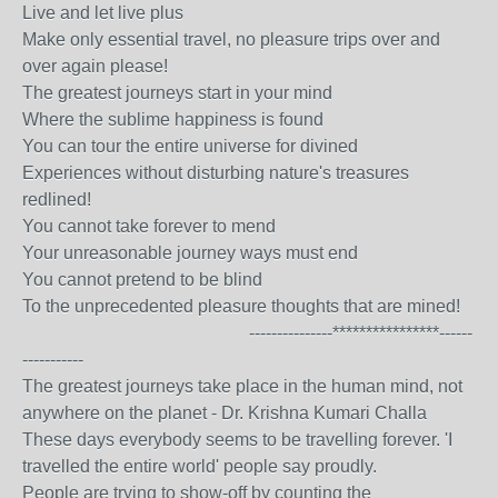
Live and let live plus
Make only essential travel, no pleasure trips over and
over again please!
The greatest journeys start in your mind
Where the sublime happiness is found
You can tour the entire universe for divined
Experiences without disturbing nature's treasures
redlined!
You cannot take forever to mend
Your unreasonable journey ways must end
You cannot pretend to be blind
To the unprecedented pleasure thoughts that are mined!
---------------****************------
-----------
The greatest journeys take place in the human mind, not
anywhere on the planet - Dr. Krishna Kumari Challa
These days everybody seems to be travelling forever. 'I
travelled the entire world' people say proudly.
People are trying to show-off by counting the