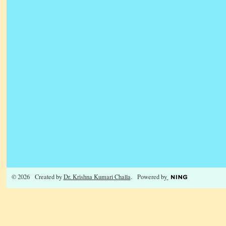
© 2026 Created by
Dr. Krishna Kumari Challa
. Powered by