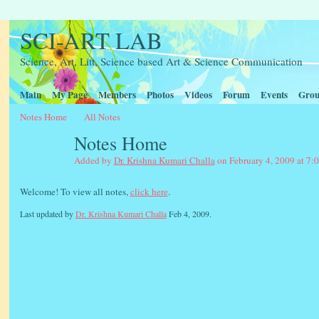
SCI-ART LAB
Science, Art, Litt, Science based Art & Science Communication
Main
My Page
Members
Photos
Videos
Forum
Events
Grou
Notes Home
All Notes
Notes Home
Added by
Dr. Krishna Kumari Challa
on February 4, 2009 at 7:
Welcome! To view all notes,
click here
.
Last updated by
Dr. Krishna Kumari Challa
Feb 4, 2009.