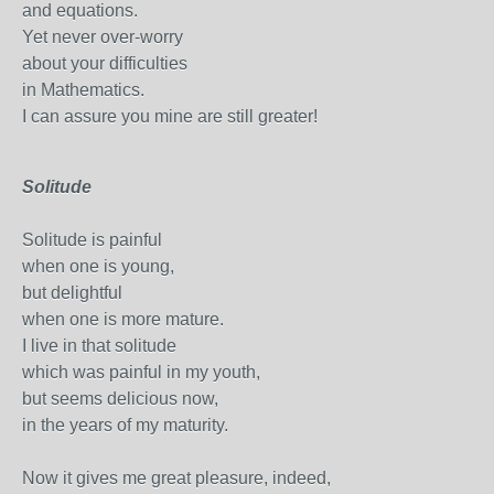
and equations.
Yet never over-worry
about your difficulties
in Mathematics.
I can assure you mine are still greater!
Solitude
Solitude is painful
when one is young,
but delightful
when one is more mature.
I live in that solitude
which was painful in my youth,
but seems delicious now,
in the years of my maturity.
Now it gives me great pleasure, indeed,