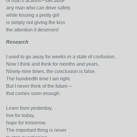
of man's actions—because
any man who can drive safely
while kissing a pretty girl
is simply not giving the kiss
the attention it deserves!
Research
I used to go away for weeks in a state of confusion.
Now I think and think for months and years.
Ninety-nine times, the conclusion is false.
The hundredth time I am right.
But I never think of the future—
that comes soon enough.
Learn from yesterday,
live for today,
hope for tomorrow.
The important thing is never