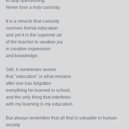
to stop questioning.
Never lose a holy curiosity.
It is a miracle that curiosity
survives formal education
and yet it is the supreme art
of the teacher to awaken joy
in creative expression
and knowledge.
Still, it sometimes seems
that "education" is what remains
after one has forgotten
everything he learned in school,
and the only thing that interferes
with my learning is my education.
But always remember that all that is valuable in human
society