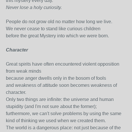
this mystery every day.
Never lose a holy curiosity.
People do not grow old no matter how long we live.
We never cease to stand like curious children
before the great Mystery into which we were born.
Character
Great spirits have often encountered violent opposition
from weak minds
because anger dwells only in the bosom of fools
and weakness of attitude soon becomes weakness of
character.
Only two things are infinite: the universe and human
stupidity (and I'm not sure about the former);
furthermore, we can't solve problems by using the same
kind of thinking we used when we created them.
The world is a dangerous place: not just because of the