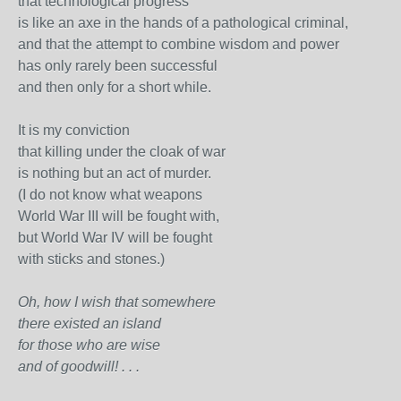
that technological progress
is like an axe in the hands of a pathological criminal,
and that the attempt to combine wisdom and power
has only rarely been successful
and then only for a short while.
It is my conviction
that killing under the cloak of war
is nothing but an act of murder.
(I do not know what weapons
World War III will be fought with,
but World War IV will be fought
with sticks and stones.)
Oh, how I wish that somewhere
there existed an island
for those who are wise
and of goodwill! . . .