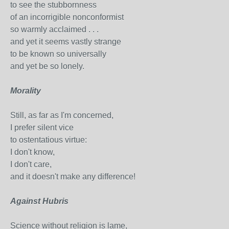
to see the stubbornness
of an incorrigible nonconformist
so warmly acclaimed . . .
and yet it seems vastly strange
to be known so universally
and yet be so lonely.
Morality
Still, as far as I'm concerned,
I prefer silent vice
to ostentatious virtue:
I don't know,
I don't care,
and it doesn't make any difference!
Against Hubris
Science without religion is lame,