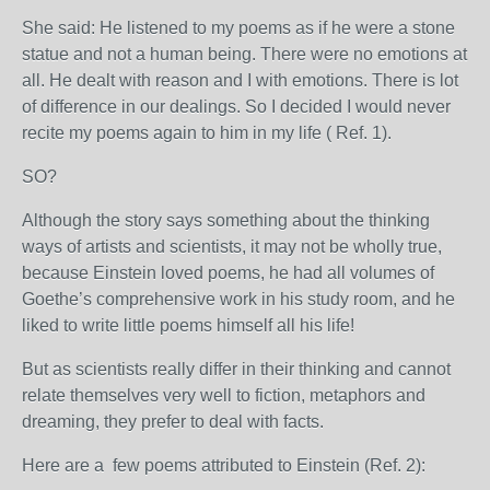
She said: He listened to my poems as if he were a stone
statue and not a human being. There were no emotions at
all. He dealt with reason and I with emotions. There is lot
of difference in our dealings. So I decided I would never
recite my poems again to him in my life ( Ref. 1).
SO?
Although the story says something about the thinking
ways of artists and scientists, it may not be wholly true,
because Einstein loved poems, he had all volumes of
Goethe’s comprehensive work in his study room, and he
liked to write little poems himself all his life!
But as scientists really differ in their thinking and cannot
relate themselves very well to fiction, metaphors and
dreaming, t
hey prefer to deal with facts.
Here are a few poems attributed to Einstein (Ref. 2):