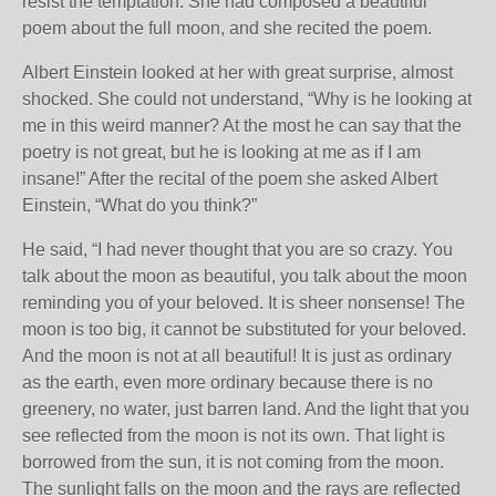
resist the temptation. She had composed a beautiful
poem about the full moon, and she recited the poem.
Albert Einstein looked at her with great surprise, almost
shocked. She could not understand, “Why is he looking at
me in this weird manner? At the most he can say that the
poetry is not great, but he is looking at me as if I am
insane!” After the recital of the poem she asked Albert
Einstein, “What do you think?”
He said, “I had never thought that you are so crazy. You
talk about the moon as beautiful, you talk about the moon
reminding you of your beloved. It is sheer nonsense! The
moon is too big, it cannot be substituted for your beloved.
And the moon is not at all beautiful! It is just as ordinary
as the earth, even more ordinary because there is no
greenery, no water, just barren land. And the light that you
see reflected from the moon is not its own. That light is
borrowed from the sun, it is not coming from the moon.
The sunlight falls on the moon and the rays are reflected