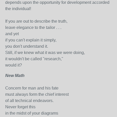
depends upon the opportunity for development accorded
the individual!
If you are out to describe the truth,
leave elegance to the tailor . . .
and yet
if you can't explain it simply,
you don't understand it.
Still, if we knew what it was we were doing,
it wouldn't be called "research,"
would it?
New Math
Concern for man and his fate
must always form the chief interest
of all technical endeavors.
Never forget this
in the midst of your diagrams