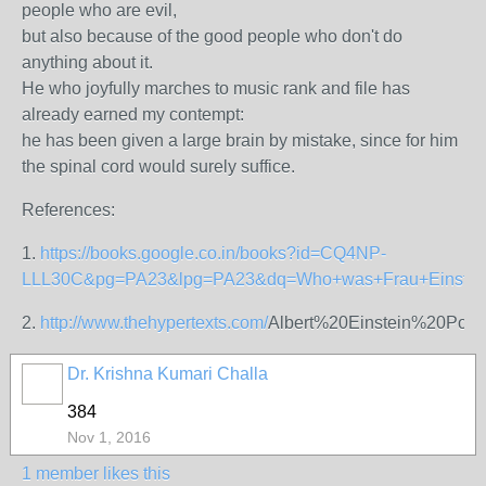
people who are evil,
but also because of the good people who don't do
anything about it.
He who joyfully marches to music rank and file has
already earned my contempt:
he has been given a large brain by mistake, since for him
the spinal cord would surely suffice.
References:
1.
https://books.google.co.in/books?id=CQ4NP-
LLL30C&pg=PA23&lpg=PA23&dq=Who+was+Frau+Einstei
2.
http://www.thehypertexts.com/
Albert%20Einstein%20Poe
Dr. Krishna Kumari Challa
384
Nov 1, 2016
1 member likes this