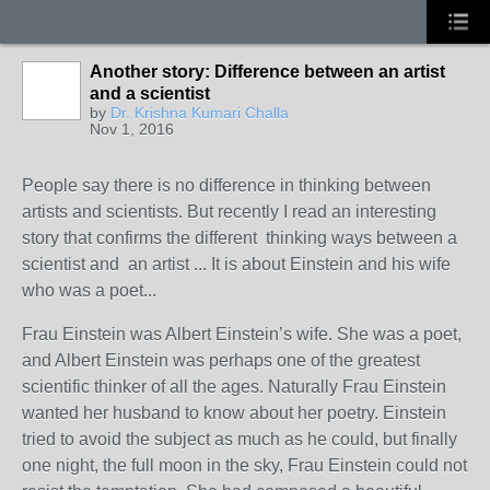
Another story: Difference between an artist
and a scientist
by
Dr. Krishna Kumari Challa
Nov 1, 2016
People say there is no difference in thinking between
artists and scientists. But recently I read an interesting
story that confirms the different thinking ways between a
scientist and an artist ... It is about Einstein and his wife
who was a poet...
Frau Einstein was Albert Einstein’s wife. She was a poet,
and Albert Einstein was perhaps one of the greatest
scientific thinker of all the ages. Naturally Frau Einstein
wanted her husband to know about her poetry. Einstein
tried to avoid the subject as much as he could, but finally
one night, the full moon in the sky, Frau Einstein could not