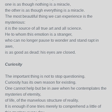
one is as though nothing is a miracle,
the other is as though everything is a miracle.
The most beautiful thing we can experience is the
mysterious:
it is the source of all true art and all science.
He to whom this emotion is a stranger,
who can no longer pause to wonder and stand rapt in
awe,
is as good as dead: his eyes are closed.
Curiosity
The important thing is not to stop questioning.
Curiosity has its own reason for existing.
One cannot help but be in awe when he contemplates the
mysteries of eternity,
of life, of the marvelous structure of reality.
It is enough if one tries merely to comprehend a little of