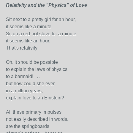
Relativity and the "Physics" of Love
Sit next to a pretty girl for an hour,
it seems like a minute.
Sit on a red-hot stove for a minute,
it seems like an hour.
That's relativity!
Oh, it should be possible
to explain the laws of physics
to a barmaid! . . .
but how could she ever,
in a million years,
explain love to an Einstein?
All these primary impulses,
not easily described in words,
are the springboards