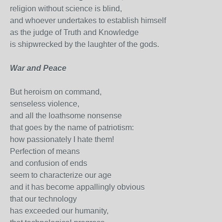
religion without science is blind,
and whoever undertakes to establish himself
as the judge of Truth and Knowledge
is shipwrecked by the laughter of the gods.
War and Peace
But heroism on command,
senseless violence,
and all the loathsome nonsense
that goes by the name of patriotism:
how passionately I hate them!
Perfection of means
and confusion of ends
seem to characterize our age
and it has become appallingly obvious
that our technology
has exceeded our humanity,