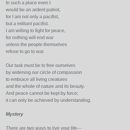
In such a place even I
would be an ardent patriot,
for I am not only a pacifist,
but a militant pacifist.
I am willing to fight for peace,
for nothing will end war
unless the people themselves
refuse to go to war.
Our task must be to free ourselves
by widening our circle of compassion
to embrace all living creatures
and the whole of nature and its beauty.
And peace cannot be kept by force;
it can only be achieved by understanding.
Mystery
There are two ways to live your life—