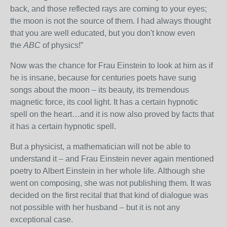
back, and those reflected rays are coming to your eyes;
the moon is not the source of them. I had always thought
that you are well educated, but you don't know even
the
ABC
of physics!”
Now was the chance for Frau Einstein to look at him as if
he is insane, because for centuries poets have sung
songs about the moon – its beauty, its tremendous
magnetic force, its cool light. It has a certain hypnotic
spell on the heart…and it is now also proved by facts that
it has a certain hypnotic spell.
But a physicist, a mathematician will not be able to
understand it – and Frau Einstein never again mentioned
poetry to Albert Einstein in her whole life. Although she
went on composing, she was not publishing them. It was
decided on the first recital that that kind of dialogue was
not possible with her husband – but it is not any
exceptional case.