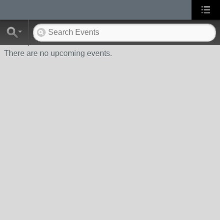
There are no upcoming events.