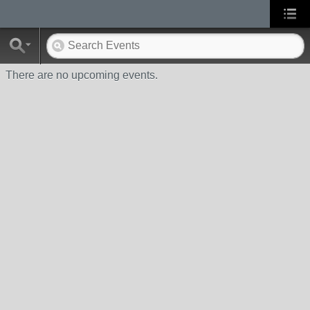
There are no upcoming events.