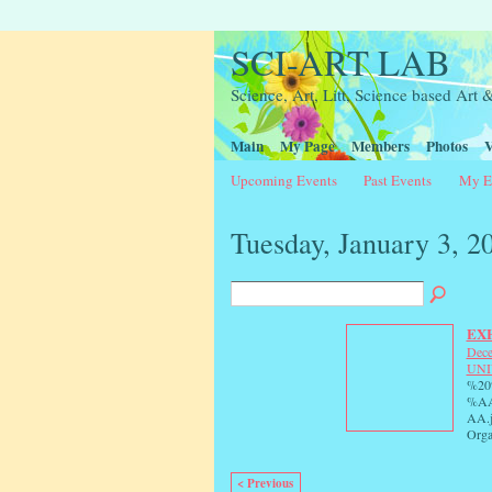
SCI-ART LAB
Science, Art, Litt, Science based Ar
Main
My Page
Members
Photos
V
Upcoming Events
Past Events
My E
Tuesday, January 3, 2
EXH
Dece
UNI
%2
%A
AA.
Orga
< Previous