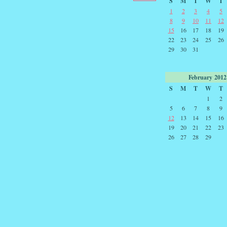
S
M
T
W
T
1
2
3
4
5
8
9
10
11
12
15
16
17
18
19
22
23
24
25
26
29
30
31
February
2012
S
M
T
W
T
1
2
5
6
7
8
9
12
13
14
15
16
19
20
21
22
23
26
27
28
29