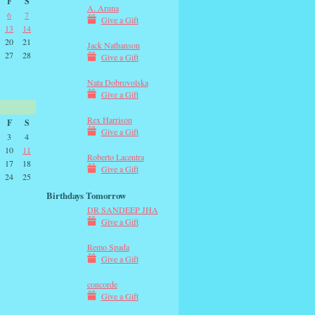
F
S
A. Aruna
6
7
Give a Gift
13
14
20
21
Jack Nathanson
27
28
Give a Gift
Nata Dobrovolska
Give a Gift
Rex Harrison
F
S
Give a Gift
3
4
10
11
Roberto Lacentra
17
18
Give a Gift
24
25
Birthdays Tomorrow
DR SANDEEP JHA
Give a Gift
Remo Spada
Give a Gift
concorde
Give a Gift