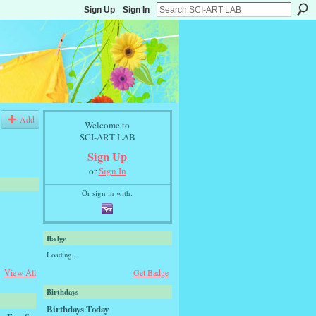
Sign Up
Sign In
Add
Welcome to
SCI-ART LAB
Sign Up
or
Sign In
Or sign in with:
Badge
Loading…
View All
Get Badge
Birthdays
Birthdays Today