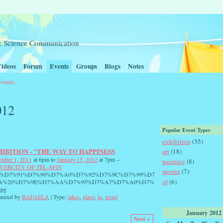
t & Science Communication
ideos
Forum
Events
Groups
Blogs
Notes
vents
012
Popular Event Types
exhibition
(35)
IBITION - "THE WAY TO HAPPINESS
art
(18)
mber 1, 2011
at 6pm to
January 15, 2012
at 7pm –
painting
(8)
VERCITY OF TEL AVIV
mostra
(7)
0%D7%91%D7%90%D7%A0%D7%92%D7%9C%D7%99%D7
of
(6)
A%20%D7%9E%D7%AA%D7%95%D7%A7%D7%A0%D7%
jpg
nized by
RAFAELA
| Type:
takes
,
place
,
in
,
israel
January
2012
Next >